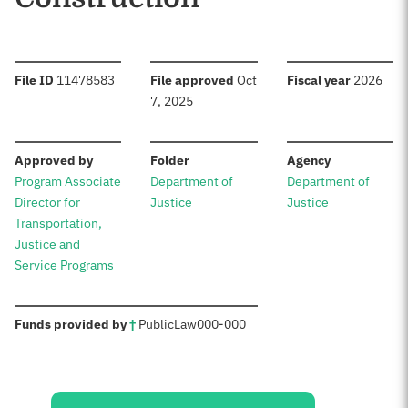
:
:
:
File ID
11478583
File approved
Oct
Fiscal year
2026
7, 2025
:
:
:
Approved by
Folder
Agency
Program Associate
Department of
Department of
Director for
Justice
Justice
Transportation,
Justice and
Service Programs
:
Funds provided by
†
Public
Law
000-000
Sources: