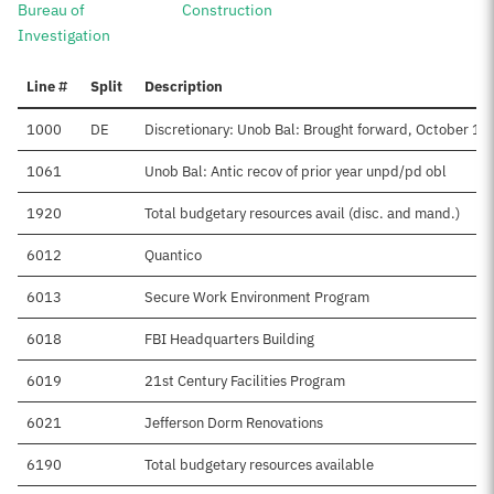
Bureau of
Construction
Investigation
Line #
Split
Description
1000
DE
Discretionary: Unob Bal: Brought forward, October 1 (D
1061
Unob Bal: Antic recov of prior year unpd/pd obl
1920
Total budgetary resources avail (disc. and mand.)
6012
Quantico
6013
Secure Work Environment Program
6018
FBI Headquarters Building
6019
21st Century Facilities Program
6021
Jefferson Dorm Renovations
6190
Total budgetary resources available