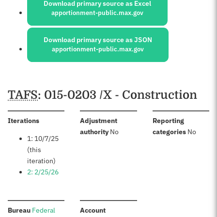
Download primary source as Excel
apportionment-public.max.gov
Download primary source as JSON
apportionment-public.max.gov
Schedules
TAFS
: 015-0203 /X - Construction
:
Iterations
Adjustment
Reporting
:
:
authority
No
categories
No
1: 10/7/25
(this
iteration)
2: 2/25/26
:
:
Bureau
Federal
Account