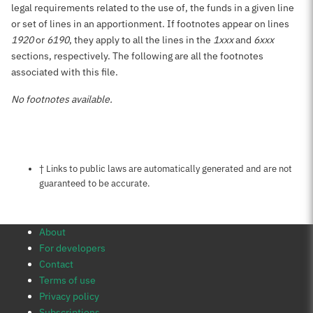
legal requirements related to the use of, the funds in a given line
or set of lines in an apportionment. If footnotes appear on lines
1920
or
6190
, they apply to all the lines in the
1xxx
and
6xxx
sections, respectively. The following are all the footnotes
associated with this file.
No footnotes available.
Notes about this page
† Links to public laws are automatically generated and are not
guaranteed to be accurate.
About
For developers
Contact
Terms of use
Privacy policy
Subscriptions