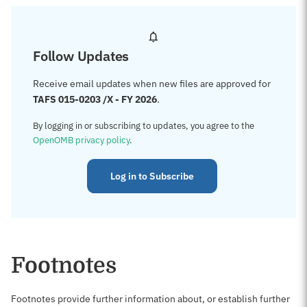
Follow Updates
Receive email updates when new files are approved for
TAFS 015-0203 /X - FY 2026
.
By logging in or subscribing to updates, you agree to the
OpenOMB privacy policy
.
Log in to Subscribe
Footnotes
Footnotes provide further information about, or establish further