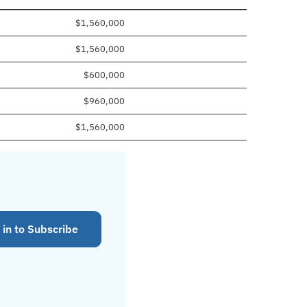
$1,560,000
$1,560,000
$600,000
$960,000
$1,560,000
 in to Subscribe