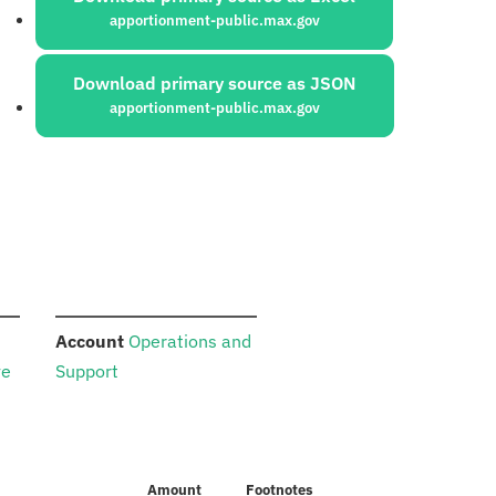
apportionment-public.max.gov
Download primary source as JSON
apportionment-public.max.gov
:
Account
Operations and
ve
Support
Amount
Footnotes