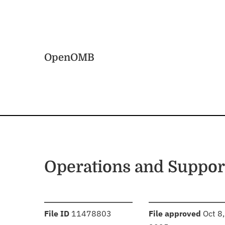
Skip to main content
Home
OpenOMB
Operations and Suppor
:
:
File ID
11478803
File approved
Oct 8,