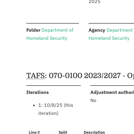
2025
:
:
Folder
Department of
Agency
Department 
Homeland Security
Homeland Security
Schedules
TAFS
: 070-0100 2023/2027 - O
:
Iterations
Adjustment author
No
1: 10/8/25 (this
iteration)
Line #
Split
Description