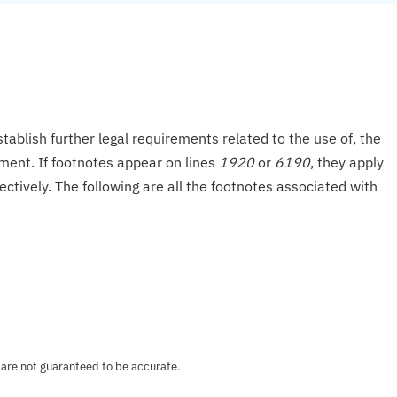
tablish further legal requirements related to the use of, the
onment. If footnotes appear on lines
1920
or
6190
, they apply
ectively. The following are all the footnotes associated with
 are not guaranteed to be accurate.