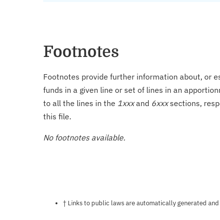
Footnotes
Footnotes provide further information about, or es
funds in a given line or set of lines in an apporti
to all the lines in the
1xxx
and
6xxx
sections, resp
this file.
No footnotes available.
Notes about this page
† Links to public laws are automatically generated and