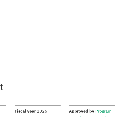
t
S
:
:
Fiscal year
2026
Approved by
Program