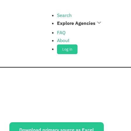
Search
Explore Agencies
FAQ
About
Log in
ources:
Download primary source as Excel