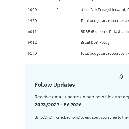
1000
E
Unob Bal: Brought forward, 
1920
Total budgetary resources av
6011
BDSP (Biometric Data Sharin
6012
Brazil DoS-Policy
6190
Total budgetary resources av
Follow Updates
Receive email updates when new files are ap
2023/2027 - FY 2026
.
By logging in or subscribing to updates, you agree to the