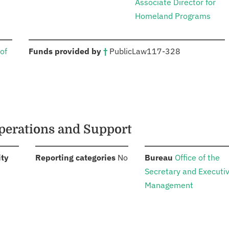
Associate Director for
Homeland Programs
:
of
Funds provided by
†
Public
Law
117-328
perations and Support
:
:
:
ity
Reporting categories
No
Bureau
Office of the
Secretary and Executi
Management