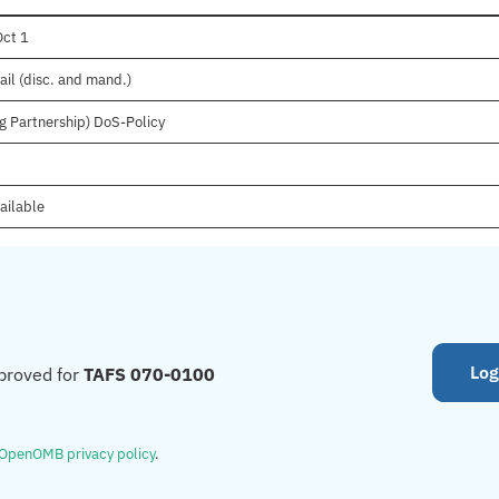
Oct 1
ail (disc. and mand.)
g Partnership) DoS-Policy
ailable
Log
proved for
TAFS 070-0100
OpenOMB privacy policy
.