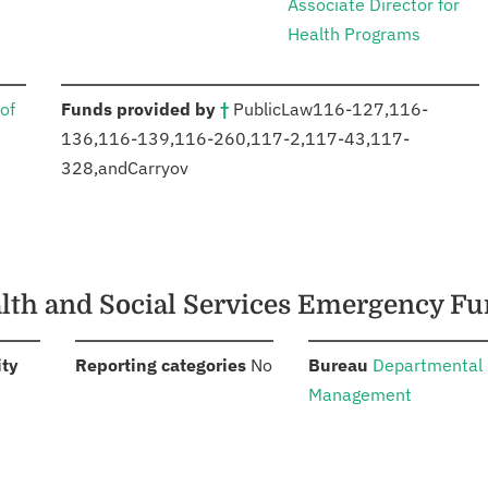
Associate Director for
Health Programs
:
of
Funds provided by
†
Public
Law
116-127
,
116-
136
,
116-139
,
116-260
,
117-2
,
117-43
,
117-
328
,
and
Carryov
ealth and Social Services Emergency F
:
:
:
ity
Reporting categories
No
Bureau
Departmental
Management