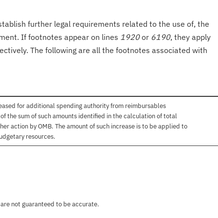
tablish further legal requirements related to the use of, the
onment. If footnotes appear on lines
1920
or
6190
, they apply
ectively. The following are all the footnotes associated with
ased for additional spending authority from reimbursables
 the sum of such amounts identified in the calculation of total
her action by OMB. The amount of such increase is to be applied to
budgetary resources.
 are not guaranteed to be accurate.