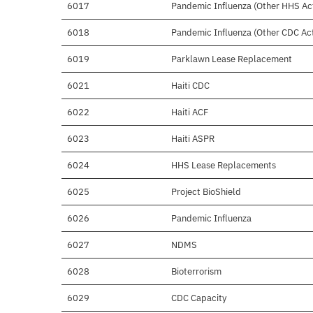
6017
Pandemic Influenza (Other HHS Acti
6018
Pandemic Influenza (Other CDC Acti
6019
Parklawn Lease Replacement
6021
Haiti CDC
6022
Haiti ACF
6023
Haiti ASPR
6024
HHS Lease Replacements
6025
Project BioShield
6026
Pandemic Influenza
6027
NDMS
6028
Bioterrorism
6029
CDC Capacity