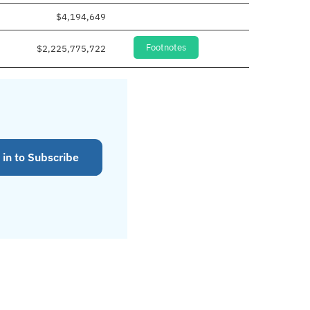
$4,194,649
Footnotes
$2,225,775,722
 in to Subscribe