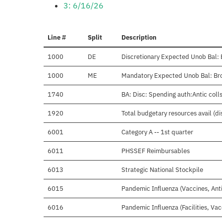
3: 6/16/26
Line #
Split
Description
1000
DE
Discretionary Expected Unob Bal: 
1000
ME
Mandatory Expected Unob Bal: Bro
1740
BA: Disc: Spending auth:Antic colls
1920
Total budgetary resources avail (d
6001
Category A -- 1st quarter
6011
PHSSEF Reimbursables
6013
Strategic National Stockpile
6015
Pandemic Influenza (Vaccines, Anti
6016
Pandemic Influenza (Facilities, Vac