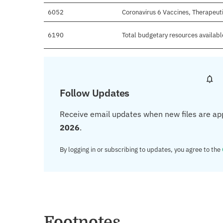
6052
Coronavirus 6 Vaccines, Therapeut
6190
Total budgetary resources availabl
Follow Updates
Receive email updates when new files are ap
2026
.
By logging in or subscribing to updates, you agree to the
Footnotes