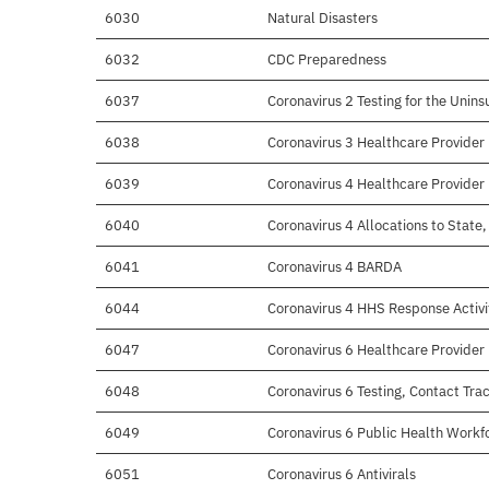
6030
Natural Disasters
6032
CDC Preparedness
6037
Coronavirus 2 Testing for the Unins
6038
Coronavirus 3 Healthcare Provide
6039
Coronavirus 4 Healthcare Provide
6040
Coronavirus 4 Allocations to State, 
6041
Coronavirus 4 BARDA
6044
Coronavirus 4 HHS Response Activi
6047
Coronavirus 6 Healthcare Provide
6048
Coronavirus 6 Testing, Contact Trac
6049
Coronavirus 6 Public Health Workf
6051
Coronavirus 6 Antivirals