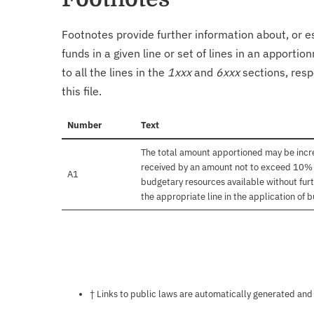
Footnotes provide further information about, or es
funds in a given line or set of lines in an apporti
to all the lines in the
1xxx
and
6xxx
sections, resp
this file.
Number
Text
The total amount apportioned may be incre
received by an amount not to exceed 10% of
A1
budgetary resources available without furt
the appropriate line in the application of 
Notes about this page
† Links to public laws are automatically generated and