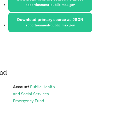
apportionment-public.max.gov
Download primary source as JSON
apportionment-public.max.gov
und
:
Account
Public Health
and Social Services
Emergency Fund