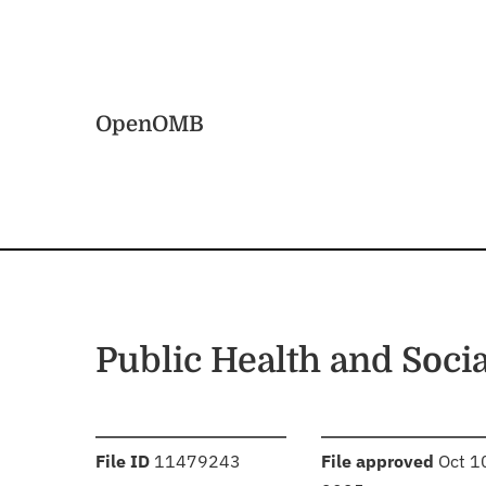
Skip to main content
Home
OpenOMB
Public Health and Soc
:
:
File ID
11479243
File approved
Oct 1