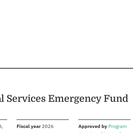
ial Services Emergency Fund
S
:
:
0,
Fiscal year
2026
Approved by
Program