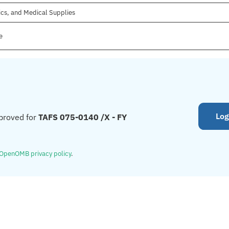
ics, and Medical Supplies
e
Log
proved for
TAFS 075-0140 /X - FY
OpenOMB privacy policy
.