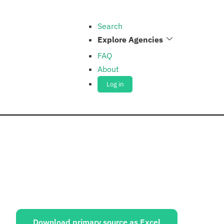
Search
Explore Agencies
FAQ
About
Log in
ources:
Download primary source as Excel