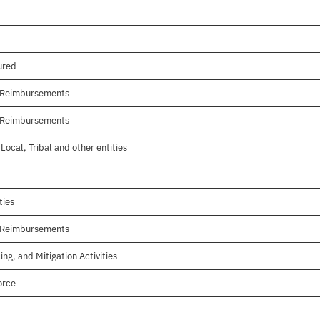
ured
r Reimbursements
r Reimbursements
Local, Tribal and other entities
ties
r Reimbursements
ing, and Mitigation Activities
orce