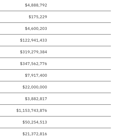
$4,888,792
$175,229
$4,600,203
$122,941,433
$319,279,384
$347,562,776
$7,917,400
$22,000,000
$3,882,817
$1,153,743,876
$50,254,513
$21,372,816