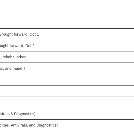
Brought forward, Oct 1
ught forward, Oct 1
, reimbs, other
isc. and mand.)
virals & Diagnostics)
cines, Antivirals, and Diagnostics)