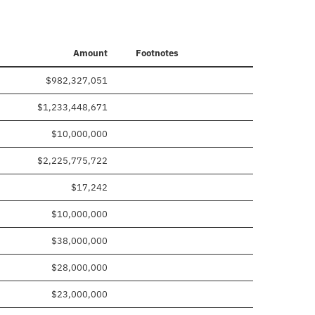
Amount
Footnotes
$982,327,051
$1,233,448,671
$10,000,000
$2,225,775,722
$17,242
$10,000,000
$38,000,000
$28,000,000
$23,000,000