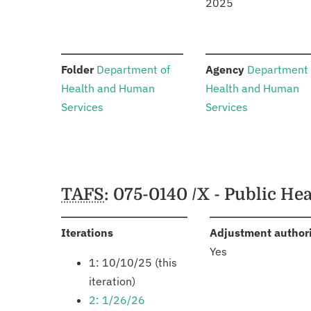
2025
:
:
Folder
Department of
Agency
Department 
Health and Human
Health and Human
Services
Services
Schedules
TAFS
: 075-0140 /X - Public H
:
Iterations
Adjustment author
Yes
1: 10/10/25 (this
iteration)
2: 1/26/26