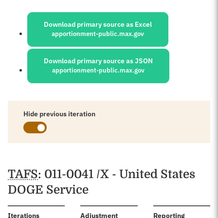
Sources:
Download primary source as Excel
apportionment-public.max.gov
Download primary source as JSON
apportionment-public.max.gov
Hide previous iteration
Schedules
TAFS
: 011-0041 /X - United States
DOGE Service
:
Iterations
Adjustment
Reporting