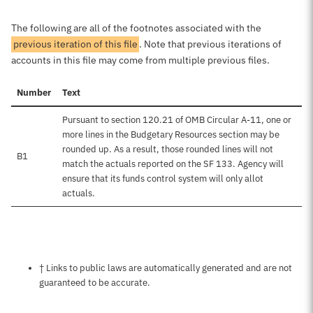
The following are all of the footnotes associated with the
previous iteration of this file
. Note that previous iterations of
accounts in this file may come from multiple previous files.
Number
Text
Pursuant to section 120.21 of OMB Circular A-11, one or
more lines in the Budgetary Resources section may be
rounded up. As a result, those rounded lines will not
B1
match the actuals reported on the SF 133. Agency will
ensure that its funds control system will only allot
actuals.
Notes about this page
† Links to public laws are automatically generated and are not
guaranteed to be accurate.