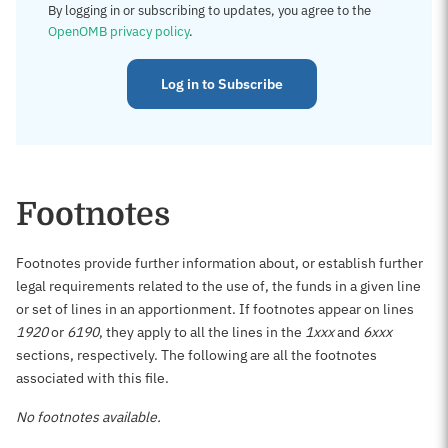
By logging in or subscribing to updates, you agree to the
OpenOMB privacy policy
.
Log in to Subscribe
Footnotes
Footnotes provide further information about, or establish further
legal requirements related to the use of, the funds in a given line
or set of lines in an apportionment. If footnotes appear on lines
1920
or
6190
, they apply to all the lines in the
1xxx
and
6xxx
sections, respectively. The following are all the footnotes
associated with this file.
No footnotes available.