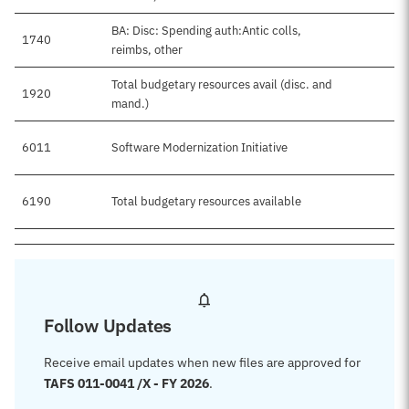
BA: Disc: Spending auth:Antic colls,
1740
reimbs, other
Total budgetary resources avail (disc. and
1920
mand.)
6011
Software Modernization Initiative
6190
Total budgetary resources available
Follow Updates
Receive email updates when new files are approved for
TAFS 011-0041 /X - FY 2026
.