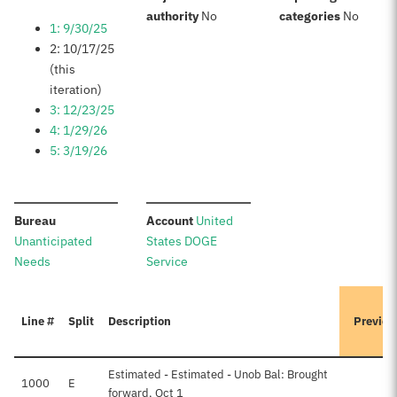
:
:
authority
No
categories
No
1: 9/30/25
2: 10/17/25
(this
iteration)
3: 12/23/25
4: 1/29/26
5: 3/19/26
:
:
Bureau
Account
United
Unanticipated
States DOGE
Needs
Service
Line #
Split
Description
Previou
Estimated - Estimated - Unob Bal: Brought
1000
E
forward, Oct 1