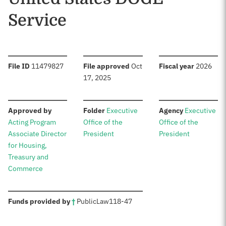
Service
:
:
:
File ID
11479827
File approved
Oct
Fiscal year
2026
17, 2025
:
:
:
Approved by
Folder
Executive
Agency
Executive
Acting Program
Office of the
Office of the
Associate Director
President
President
for Housing,
Treasury and
Commerce
:
Funds provided by
†
Public
Law
118-47