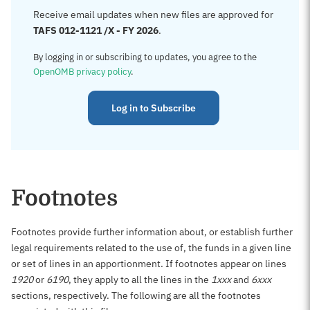
Receive email updates when new files are approved for
TAFS 012-1121 /X - FY 2026
.
By logging in or subscribing to updates, you agree to the
OpenOMB privacy policy
.
Log in to Subscribe
Footnotes
Footnotes provide further information about, or establish further
legal requirements related to the use of, the funds in a given line
or set of lines in an apportionment. If footnotes appear on lines
1920
or
6190
, they apply to all the lines in the
1xxx
and
6xxx
sections, respectively. The following are all the footnotes