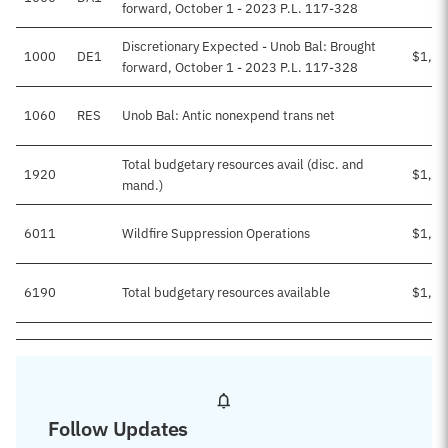
forward, October 1 - 2023 P.L. 117-328
Discretionary Expected - Unob Bal: Brought
1000
DE1
$1,01
forward, October 1 - 2023 P.L. 117-328
1060
RES
Unob Bal: Antic nonexpend trans net
Total budgetary resources avail (disc. and
1920
$1,01
mand.)
6011
Wildfire Suppression Operations
$1,01
6190
Total budgetary resources available
$1,01
Follow Updates