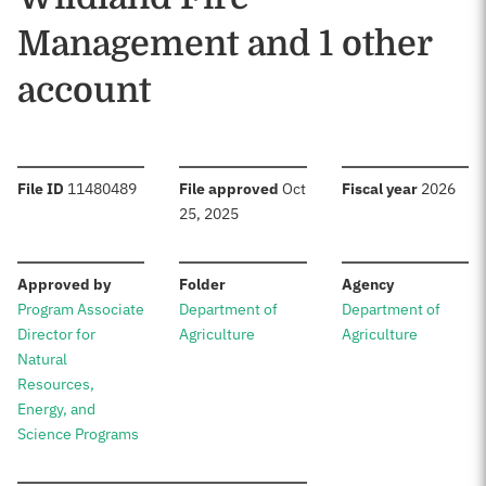
Management and 1 other
account
:
:
:
File ID
11480489
File approved
Oct
Fiscal year
2026
25, 2025
:
:
:
Approved by
Folder
Agency
Program Associate
Department of
Department of
Director for
Agriculture
Agriculture
Natural
Resources,
Energy, and
Science Programs