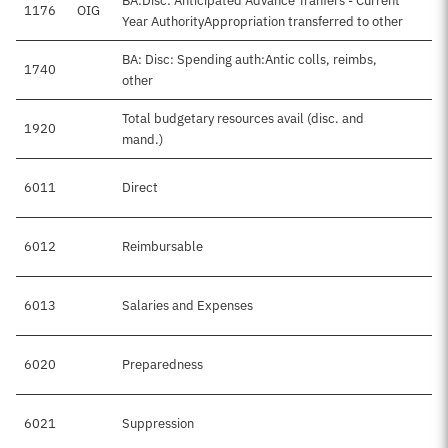
BA:Disc: Anticipated Advance Tranfers - Current
1176
OIG
Year AuthorityAppropriation transferred to other
BA: Disc: Spending auth:Antic colls, reimbs,
1740
$
other
Total budgetary resources avail (disc. and
1920
$8
mand.)
6011
Direct
$
6012
Reimbursable
$
6013
Salaries and Expenses
$1
6020
Preparedness
$
6021
Suppression
$5