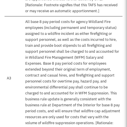
[Rationale: Footnote signifies that this TAFS has received
or may receive an automatic apportionment.]
All base 8 pay period costs for agency Wildland Fire
employees (including permanent and temporary status)
assigned to a wildfire incident as either firefighting or
support personnel, as well as the costs incurred to hire,
train and provide boot stipends to all firefighting and
support personnel shall be charged to and accounted for
in Wildland Fire Management (WFM) Salary and
Expenses. Base 8 pay period costs for employees
extended beyond their original term of employment,
contract and casual hires, and firefighting and support
A3
personnel costs for overtime pay, hazard pay, and
environmental differential pay shall continue to be
charged to and accounted for in WFM Suppression. This
business rule update is generally consistent with the
business rule at Department of the Interior for base 8 pay
period costs, and will ensure that wildfire cap adjustment
resources are only used for costs that vary with the
volume of wildfire suppression operations. [Rationale: