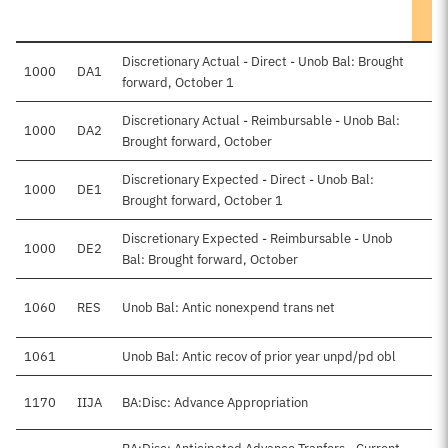
Discretionary Actual - Direct - Unob Bal: Brought
1000
DA1
forward, October 1
Discretionary Actual - Reimbursable - Unob Bal:
1000
DA2
Brought forward, October
Discretionary Expected - Direct - Unob Bal:
1000
DE1
$7
Brought forward, October 1
Discretionary Expected - Reimbursable - Unob
1000
DE2
$
Bal: Brought forward, October
1060
RES
Unob Bal: Antic nonexpend trans net
1061
Unob Bal: Antic recov of prior year unpd/pd obl
$
1170
IIJA
BA:Disc: Advance Appropriation
$