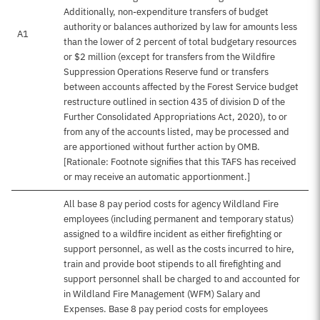
Additionally, non-expenditure transfers of budget
authority or balances authorized by law for amounts less
A1
than the lower of 2 percent of total budgetary resources
or $2 million (except for transfers from the Wildfire
Suppression Operations Reserve fund or transfers
between accounts affected by the Forest Service budget
restructure outlined in section 435 of division D of the
Further Consolidated Appropriations Act, 2020), to or
from any of the accounts listed, may be processed and
are apportioned without further action by OMB.
[Rationale: Footnote signifies that this TAFS has received
or may receive an automatic apportionment.]
All base 8 pay period costs for agency Wildland Fire
employees (including permanent and temporary status)
assigned to a wildfire incident as either firefighting or
support personnel, as well as the costs incurred to hire,
train and provide boot stipends to all firefighting and
support personnel shall be charged to and accounted for
in Wildland Fire Management (WFM) Salary and
Expenses. Base 8 pay period costs for employees