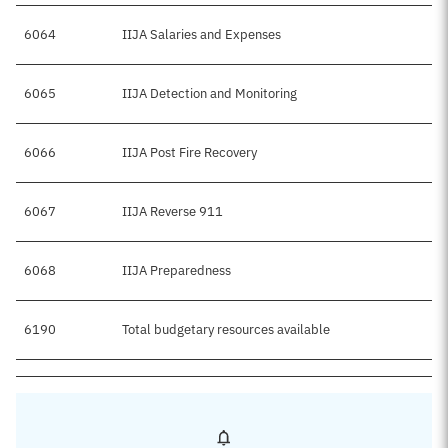
6064
IIJA Salaries and Expenses
$
6065
IIJA Detection and Monitoring
6066
IIJA Post Fire Recovery
$
6067
IIJA Reverse 911
6068
IIJA Preparedness
6190
Total budgetary resources available
$8