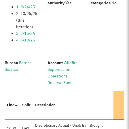
:
:
authority
Yes
categories
No
1: 9/24/25
2: 10/25/25
(this
iteration)
3: 2/15/26
4: 5/19/26
:
:
Bureau
Forest
Account
Wildfire
Service
Suppression
Operations
Reserve Fund
Line #
Split
Description
Discretionary Actual - Unob Bal: Brought
1000
DA1