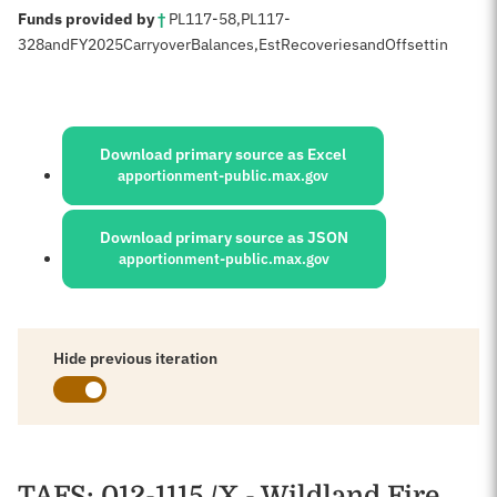
:
Funds provided by
†
PL
117-58
,
PL
117-
328
and
FY
2025
Carryover
Balances,
Est
Recoveries
and
Offsettin
Sources:
Download primary source as Excel
apportionment-public.max.gov
Download primary source as JSON
apportionment-public.max.gov
Hide previous iteration
Schedules
TAFS
: 012-1115 /X - Wildland Fire