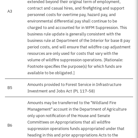
extended beyond their original term of employment,
contract and casual hires, and firefighting and support
A3
personnel costs for overtime pay, hazard pay, and
environmental differential pay shall continue to be
charged to and accounted for in WFM Suppression. This
business rule update is generally consistent with the
business rule at Department of the Interior for base 8 pay
period costs, and will ensure that wildfire cap adjustment
resources are only used for costs that vary with the
volume of wildfire suppression operations. [Rationale:
Footnote specifies the purpose(s) for which funds are
available to be obligated.]
Amounts provided to Forest Service in Infrastructure
B5
Investment and Jobs Act (PL 117-58)
Amounts may be transferred to the "Wildland Fire
Management" account in the Department of Agriculture
only upon notification of the House and Senate
Committees on Appropriations that all wildfire
B6
suppression operations funds appropriated under that
heading in this and prior appropriations Acts to the