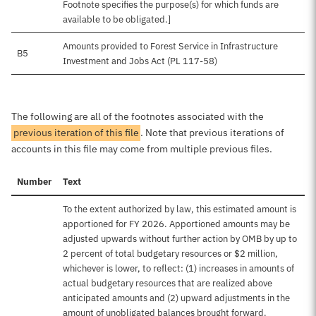
Footnote specifies the purpose(s) for which funds are
available to be obligated.]
Amounts provided to Forest Service in Infrastructure
B5
Investment and Jobs Act (PL 117-58)
The following are all of the footnotes associated with the
previous iteration of this file
. Note that previous iterations of
accounts in this file may come from multiple previous files.
Number
Text
To the extent authorized by law, this estimated amount is
apportioned for FY 2026. Apportioned amounts may be
adjusted upwards without further action by OMB by up to
2 percent of total budgetary resources or $2 million,
whichever is lower, to reflect: (1) increases in amounts of
actual budgetary resources that are realized above
anticipated amounts and (2) upward adjustments in the
amount of unobligated balances brought forward.