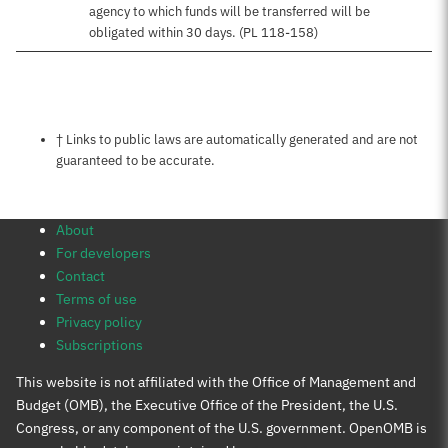
agency to which funds will be transferred will be
obligated within 30 days. (PL 118-158)
Notes about this page
† Links to public laws are automatically generated and are not
guaranteed to be accurate.
About
For developers
Contact
Terms of use
Privacy policy
Subscriptions
This website is not affiliated with the Office of Management and
Budget (OMB), the Executive Office of the President, the U.S.
Congress, or any component of the U.S. government. OpenOMB is