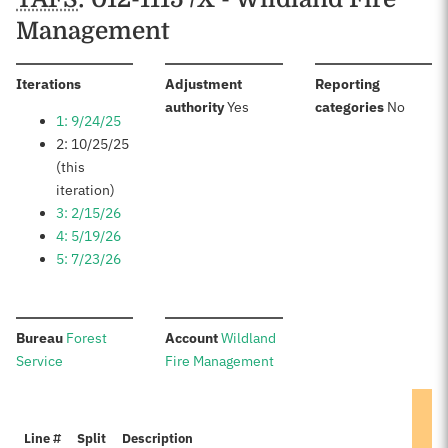
Management
:
Iterations
Adjustment
Reporting
:
:
authority
Yes
categories
No
1: 9/24/25
2: 10/25/25
(this
iteration)
3: 2/15/26
4: 5/19/26
5: 7/23/26
:
:
Bureau
Forest
Account
Wildland
Service
Fire Management
Line #
Split
Description