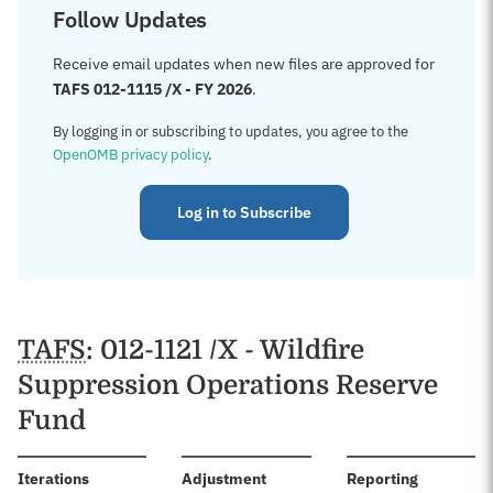
Follow Updates
Receive email updates when new files are approved for
TAFS 012-1115 /X - FY 2026
.
By logging in or subscribing to updates, you agree to the
OpenOMB privacy policy
.
Log in to Subscribe
TAFS
: 012-1121 /X - Wildfire
Suppression Operations Reserve
Fund
:
Iterations
Adjustment
Reporting