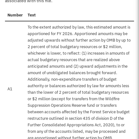
associated with this file.
Number
Text
To the extent authorized by law, this estimated amount is
apportioned for FY 2026. Apportioned amounts may be
adjusted upwards without further action by OMB by up to
2 percent of total budgetary resources or $2 million,
whichever is lower, to reflect: (1) increases in amounts of
actual budgetary resources that are realized above
anticipated amounts and (2) upward adjustments in the
amount of unobligated balances brought forward.
Additionally, non-expenditure transfers of budget
authority or balances authorized by law for amounts less
A1
than the lower of 2 percent of total budgetary resources
or $2 million (except for transfers from the Wildfire
Suppression Operations Reserve fund or transfers
between accounts affected by the Forest Service budget
restructure outlined in section 435 of division D of the
Further Consolidated Appropriations Act, 2020), to or
from any of the accounts listed, may be processed and
are apportioned without further action by OMB.