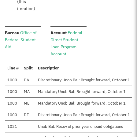
(this
iteration)
:
:
Bureau
Office of
Account
Federal
Federal Student
Direct Student
Aid
Loan Program
Account
Line #
Split
Description
1000
DA
Discretionary Unob Bal: Brought forward, October 1
1000
MA
Mandatory Unob Bal: Brought forward, October 1
1000
ME
Mandatory Unob Bal: Brought forward, October 1
1000
DE
Discretionary Unob Bal: Brought forward, October 1
1021
Unob Bal: Recov of prior year unpaid obligations