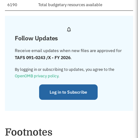
6190
Total budgetary resources available
Follow Updates
Receive email updates when new files are approved for
TAFS 091-0243 /X - FY 2026
.
By logging in or subscribing to updates, you agree to the
OpenOMB privacy policy
.
Log in to Subscribe
Footnotes