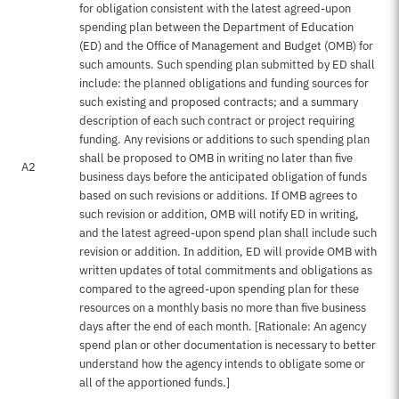
for obligation consistent with the latest agreed-upon
spending plan between the Department of Education
(ED) and the Office of Management and Budget (OMB) for
such amounts. Such spending plan submitted by ED shall
include: the planned obligations and funding sources for
such existing and proposed contracts; and a summary
description of each such contract or project requiring
funding. Any revisions or additions to such spending plan
shall be proposed to OMB in writing no later than five
A2
business days before the anticipated obligation of funds
based on such revisions or additions. If OMB agrees to
such revision or addition, OMB will notify ED in writing,
and the latest agreed-upon spend plan shall include such
revision or addition. In addition, ED will provide OMB with
written updates of total commitments and obligations as
compared to the agreed-upon spending plan for these
resources on a monthly basis no more than five business
days after the end of each month. [Rationale: An agency
spend plan or other documentation is necessary to better
understand how the agency intends to obligate some or
all of the apportioned funds.]