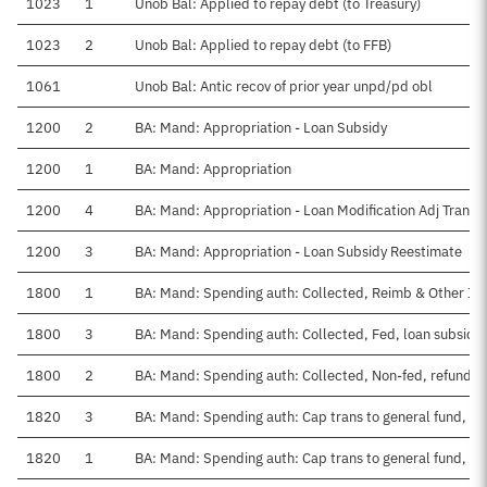
1023
1
Unob Bal: Applied to repay debt (to Treasury)
1023
2
Unob Bal: Applied to repay debt (to FFB)
1061
Unob Bal: Antic recov of prior year unpd/pd obl
1200
2
BA: Mand: Appropriation - Loan Subsidy
1200
1
BA: Mand: Appropriation
1200
4
BA: Mand: Appropriation - Loan Modification Adj Transf
1200
3
BA: Mand: Appropriation - Loan Subsidy Reestimate
1800
1
BA: Mand: Spending auth: Collected, Reimb & Other I
1800
3
BA: Mand: Spending auth: Collected, Fed, loan subsidie
1800
2
BA: Mand: Spending auth: Collected, Non-fed, refunds
1820
3
BA: Mand: Spending auth: Cap trans to general fund, F
1820
1
BA: Mand: Spending auth: Cap trans to general fund, CY