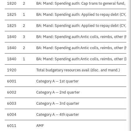
1820
2
BA: Mand: Spending auth: Cap trans to general fund, D
1825
1
BA: Mand: Spending auth: Applied to repay debt (CY, Tr
1825
2
BA: Mand: Spending auth: Applied to repay debt (CY, F
1840
3
BA: Mand: Spending auth:Antic colls, reimbs, other (Fe
1840
2
BA: Mand: Spending auth:Antic colls, reimbs, other (No
1840
1
BA: Mand: Spending auth:Antic colls, reimbs, other (IAA
1920
Total budgetary resources avail (disc. and mand.)
6001
Category A -- 1st quarter
6002
Category A -- 2nd quarter
6003
Category A -- 3rd quarter
6004
Category A -- 4th quarter
6011
AMF