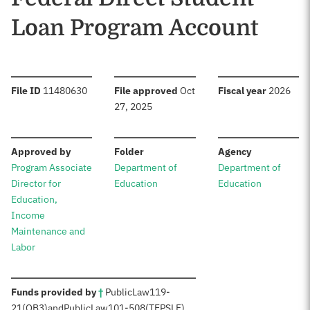
Loan Program Account
:
:
:
File ID
11480630
File approved
Oct
Fiscal year
2026
27, 2025
:
:
:
Approved by
Folder
Agency
Program Associate
Department of
Department of
Director for
Education
Education
Education,
Income
Maintenance and
Labor
:
Funds provided by
†
Public
Law
119-
21
(OB3)
and
Public
Law
101-508
(TEPSLF)