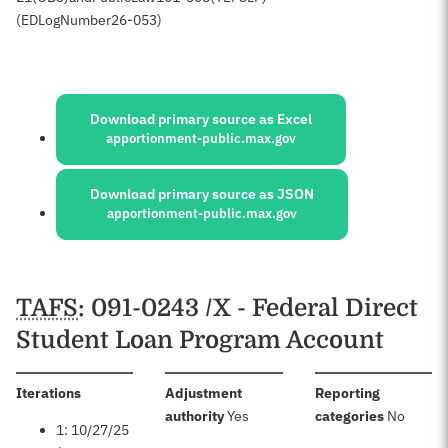
(ED
Log
Number
26-053)
Sources:
Download primary source as Excel
apportionment-public.max.gov
Download primary source as JSON
apportionment-public.max.gov
Schedules
TAFS
: 091-0243 /X - Federal Direct
Student Loan Program Account
:
Iterations
Adjustment
Reporting
:
:
authority
Yes
categories
No
1: 10/27/25