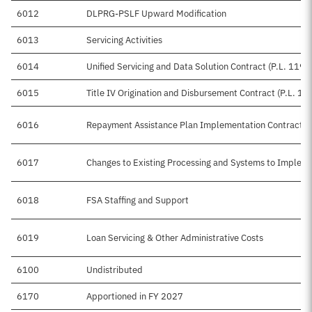
6012
DLPRG-PSLF Upward Modification
6013
Servicing Activities
6014
Unified Servicing and Data Solution Contract (P.L. 119-
6015
Title IV Origination and Disbursement Contract (P.L. 11
6016
Repayment Assistance Plan Implementation Contracts (
6017
Changes to Existing Processing and Systems to Impleme
6018
FSA Staffing and Support
6019
Loan Servicing & Other Administrative Costs
6100
Undistributed
6170
Apportioned in FY 2027