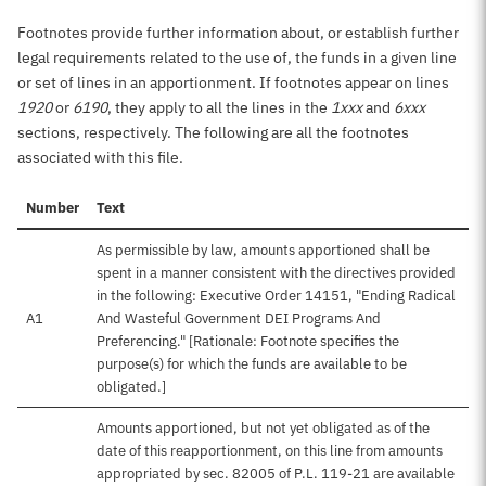
Footnotes provide further information about, or establish further
legal requirements related to the use of, the funds in a given line
or set of lines in an apportionment. If footnotes appear on lines
1920
or
6190
, they apply to all the lines in the
1xxx
and
6xxx
sections, respectively. The following are all the footnotes
associated with this file.
Number
Text
As permissible by law, amounts apportioned shall be
spent in a manner consistent with the directives provided
in the following: Executive Order 14151, "Ending Radical
A1
And Wasteful Government DEI Programs And
Preferencing." [Rationale: Footnote specifies the
purpose(s) for which the funds are available to be
obligated.]
Amounts apportioned, but not yet obligated as of the
date of this reapportionment, on this line from amounts
appropriated by sec. 82005 of P.L. 119-21 are available