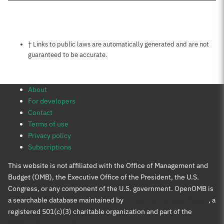
Notes about this page
† Links to public laws are automatically generated and are not
guaranteed to be accurate.
About
For developers
Contact
Terms of use
Privacy policy
Subscriptions
This website is not affiliated with the Office of Management and
Budget (OMB), the Executive Office of the President, the U.S.
Congress, or any component of the U.S. government. OpenOMB is
a searchable database maintained by
Protect Democracy Project
, a
registered 501(c)(3) charitable organization and part of the
Protect Democracy group
.