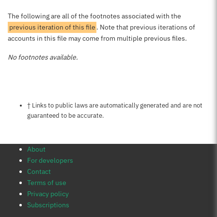
The following are all of the footnotes associated with the
previous iteration of this file
. Note that previous iterations of
accounts in this file may come from multiple previous files.
No footnotes available.
Notes about this page
† Links to public laws are automatically generated and are not
guaranteed to be accurate.
About
For developers
Contact
Terms of use
Privacy policy
Subscriptions