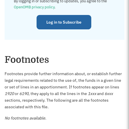
By logging in or subscribing to updates, you agree to the
OpenOMB privacy policy
.
Log in to Subscribe
Footnotes
Footnotes provide further information about, or establish further
legal requirements related to the use of, the funds in a given line
or set of lines in an apportionment. If footnotes appear on lines
1920
or
6190
, they apply to all the lines in the
1xxx
and
6xxx
sections, respectively. The following are all the footnotes
associated with this file.
No footnotes available.