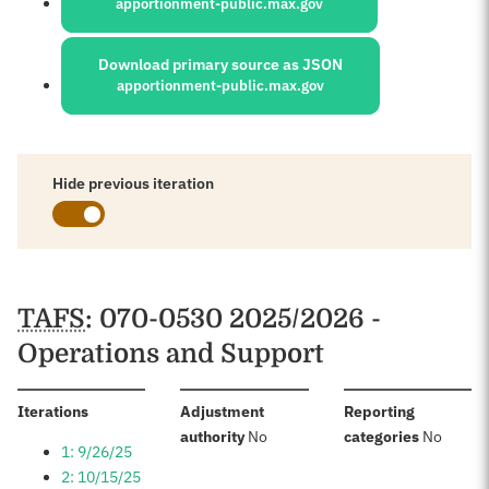
apportionment-public.max.gov
Download primary source as JSON
apportionment-public.max.gov
Hide previous iteration
Schedules
TAFS
: 070-0530 2025/2026 -
Operations and Support
:
Iterations
Adjustment
Reporting
:
:
authority
No
categories
No
1: 9/26/25
2: 10/15/25