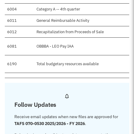
6004
Category A -- 4th quarter
6011
General Reimbursable Activity
6012
Recapitalization from Proceeds of Sale
6081
OBBBA - LEO Pay IAA
6190
Total budgetary resources available
Follow Updates
Receive email updates when new files are approved for
TAFS 070-0530 2025/2026 - FY 2026
.