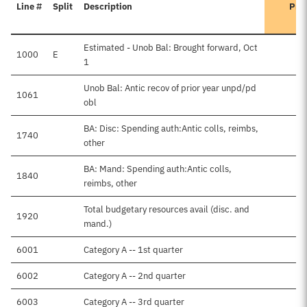
Line #
Split
Description
Pre
Estimated - Unob Bal: Brought forward, Oct
1000
E
1
Unob Bal: Antic recov of prior year unpd/pd
1061
obl
BA: Disc: Spending auth:Antic colls, reimbs,
1740
other
BA: Mand: Spending auth:Antic colls,
1840
reimbs, other
Total budgetary resources avail (disc. and
1920
mand.)
6001
Category A -- 1st quarter
6002
Category A -- 2nd quarter
6003
Category A -- 3rd quarter