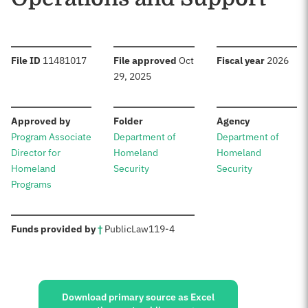
:
:
:
File ID
11481017
File approved
Oct
Fiscal year
2026
29, 2025
:
:
:
Approved by
Folder
Agency
Program Associate
Department of
Department of
Director for
Homeland
Homeland
Homeland
Security
Security
Programs
:
Funds provided by
†
Public
Law
119-4
Sources:
Download primary source as Excel