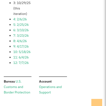
3: 10/29/25
(this
iteration)
4: 2/6/26
5: 2/25/26
6: 3/10/26
7: 3/23/26
8: 4/6/26
9: 4/17/26
10: 5/18/26
11: 6/4/26
12: 7/7/26
:
:
Bureau
U.S.
Account
Customs and
Operations and
Border Protection
Support