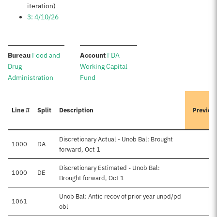
iteration)
3: 4/10/26
:
:
Bureau
Food and
Account
FDA
Drug
Working Capital
Administration
Fund
Line #
Split
Description
Previou
Discretionary Actual - Unob Bal: Brought
1000
DA
forward, Oct 1
Discretionary Estimated - Unob Bal:
1000
DE
Brought forward, Oct 1
Unob Bal: Antic recov of prior year unpd/pd
1061
obl