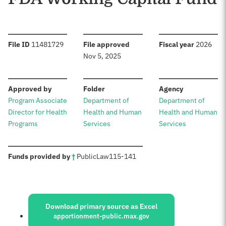
:
:
:
File ID
11481729
File approved
Fiscal year
2026
Nov 5, 2025
:
:
:
Approved by
Folder
Agency
Program Associate
Department of
Department of
Director for Health
Health and Human
Health and Human
Programs
Services
Services
:
Funds provided by
†
Public
Law
115-141
Sources:
Download primary source as Excel
apportionment-public.max.gov