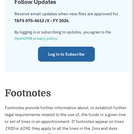
Follow Updates
Receive email updates when new files are approved for
TAFS 075-4613 /X - FY 2026
.
By logging in or subscribing to updates, you agree to the
OpenOMB privacy policy
.
Log in to Subscribe
Footnotes
Footnotes provide further information about, or establish further
legal requirements related to the use of, the funds in a given line
or set of lines in an apportionment. If footnotes appear on lines
1920
or
6190
, they apply to all the lines in the
1xxx
and
6xxx