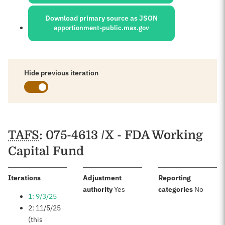
Download primary source as JSON
apportionment-public.max.gov
Hide previous iteration
Schedules
TAFS
: 075-4613 /X - FDA Working
Capital Fund
:
Iterations
Adjustment
Reporting
:
:
authority
Yes
categories
No
1: 9/3/25
2: 11/5/25
(this