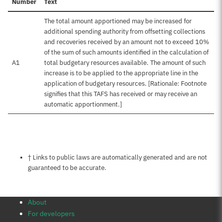
Number
Text
The total amount apportioned may be increased for
additional spending authority from offsetting collections
and recoveries received by an amount not to exceed 10%
of the sum of such amounts identified in the calculation of
A1
total budgetary resources available. The amount of such
increase is to be applied to the appropriate line in the
application of budgetary resources. [Rationale: Footnote
signifies that this TAFS has received or may receive an
automatic apportionment.]
Notes about this page
† Links to public laws are automatically generated and are not
guaranteed to be accurate.
About
For developers