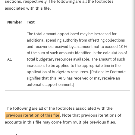
sections, respectively. The following are all the footnotes
associated with this file.
Number
Text
The total amount apportioned may be increased for
additional spending authority from offsetting collections
and recoveries received by an amount not to exceed 10%
of the sum of such amounts identified in the calculation of
A1
total budgetary resources available. The amount of such
increase is to be applied to the appropriate line in the
application of budgetary resources. [Rationale: Footnote
signifies that this TAFS has received or may receive an
automatic apportionment.]
The following are all of the footnotes associated with the
previous iteration of this file
. Note that previous iterations of
accounts in this file may come from multiple previous files.