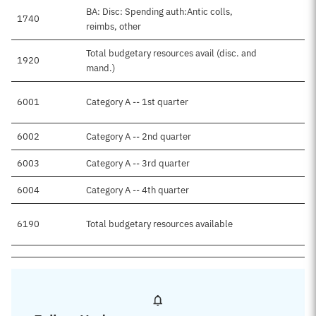
BA: Disc: Spending auth:Antic colls,
1740
$
reimbs, other
Total budgetary resources avail (disc. and
1920
$
mand.)
6001
Category A -- 1st quarter
$
6002
Category A -- 2nd quarter
$
6003
Category A -- 3rd quarter
$
6004
Category A -- 4th quarter
6190
Total budgetary resources available
$