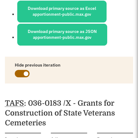
Download primary source as Excel
apportionment-public.max.gov
Download primary source as JSON
apportionment-public.max.gov
Hide previous iteration
Schedules
TAFS
: 036-0183 /X - Grants for
Construction of State Veterans
Cemeteries