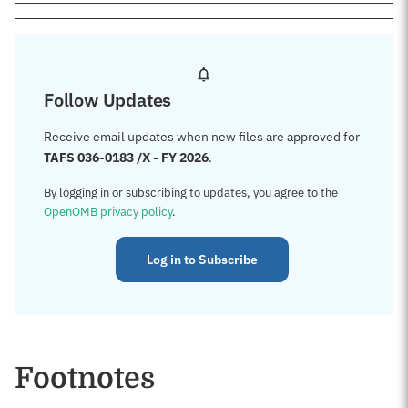
Follow Updates
Receive email updates when new files are approved for
TAFS 036-0183 /X - FY 2026
.
By logging in or subscribing to updates, you agree to the
OpenOMB privacy policy
.
Log in to Subscribe
Footnotes