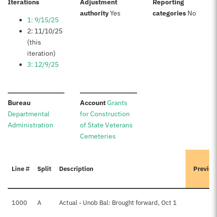
:
Iterations
Adjustment
Reporting
:
:
authority
Yes
categories
No
1: 9/15/25
2: 11/10/25
(this
iteration)
3: 12/9/25
:
:
Bureau
Account
Grants
Departmental
for Construction
Administration
of State Veterans
Cemeteries
Line #
Split
Description
Previou
1000
A
Actual - Unob Bal: Brought forward, Oct 1