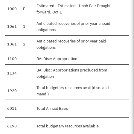
Estimated - Estimated - Unob Bal: Brought
1000
E
forward, Oct 1
Anticipated recoveries of prior year unpaid
1061
1
obligations
Anticipated recoveries of prior year paid
1061
2
obligations
1100
BA: Disc: Appropriation
BA: Disc: Appropriations precluded from
1134
obligation
Total budgetary resources avail (disc. and
1920
mand.)
6011
Total Annual Basis
6190
Total budgetary resources available