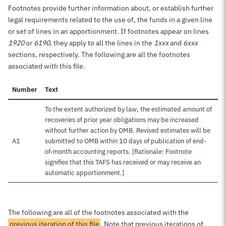
Footnotes provide further information about, or establish further
legal requirements related to the use of, the funds in a given line
or set of lines in an apportionment. If footnotes appear on lines
1920
or
6190
, they apply to all the lines in the
1xxx
and
6xxx
sections, respectively. The following are all the footnotes
associated with this file.
Number
Text
To the extent authorized by law, the estimated amount of
recoveries of prior year obligations may be increased
without further action by OMB. Revised estimates will be
A1
submitted to OMB within 10 days of publication of end-
of-month accounting reports. [Rationale: Footnote
signifies that this TAFS has received or may receive an
automatic apportionment.]
The following are all of the footnotes associated with the
previous iteration of this file
. Note that previous iterations of