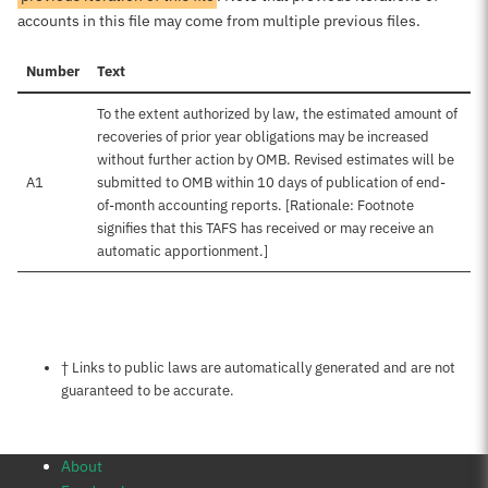
accounts in this file may come from multiple previous files.
Number
Text
To the extent authorized by law, the estimated amount of
recoveries of prior year obligations may be increased
without further action by OMB. Revised estimates will be
A1
submitted to OMB within 10 days of publication of end-
of-month accounting reports. [Rationale: Footnote
signifies that this TAFS has received or may receive an
automatic apportionment.]
Notes about this page
† Links to public laws are automatically generated and are not
guaranteed to be accurate.
About