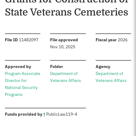
State Veterans Cemeteries
:
:
:
File ID
11482097
File approved
Fiscal year
2026
Nov 10, 2025
:
:
:
Approved by
Folder
Agency
Program Associate
Department of
Department of
Director for
Veterans Affairs
Veterans Affairs
National Security
Programs
:
Funds provided by
†
Public
Law
119-4
Sources: