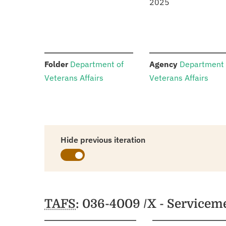
2025
:
:
Folder
Department of
Agency
Department 
Veterans Affairs
Veterans Affairs
Hide previous iteration
Schedules
TAFS
: 036-4009 /X - Service