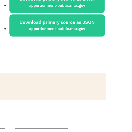
apportionment-public.max.gov
Download primary source as JSON
apportionment-public.max.gov