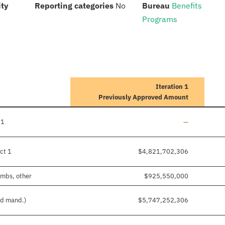
:
:
:
ity
Reporting categories
No
Bureau
Benefits
Programs
Iteration 1
Previously Approved Amount
Line added
 1
—
ct 1
$4,821,702,306
imbs, other
$925,550,000
nd mand.)
$5,747,252,306