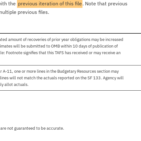
with the
previous iteration of this file
. Note that previous
ultiple previous files.
ated amount of recoveries of prior year obligations may be increased
imates will be submitted to OMB within 10 days of publication of
e: Footnote signifies that this TAFS has received or may receive an
r A-11, one or more lines in the Budgetary Resources section may
lines will not match the actuals reported on the SF 133. Agency will
ly allot actuals.
 are not guaranteed to be accurate.