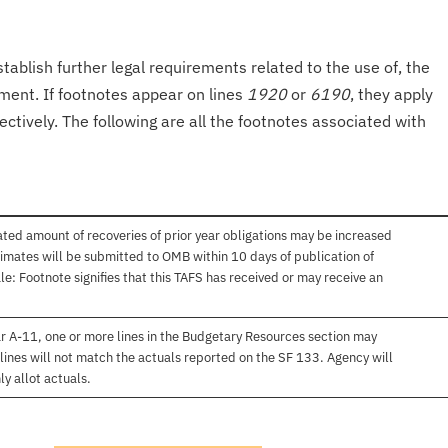
tablish further legal requirements related to the use of, the
onment. If footnotes appear on lines
1920
or
6190
, they apply
ectively. The following are all the footnotes associated with
ated amount of recoveries of prior year obligations may be increased
imates will be submitted to OMB within 10 days of publication of
e: Footnote signifies that this TAFS has received or may receive an
r A-11, one or more lines in the Budgetary Resources section may
lines will not match the actuals reported on the SF 133. Agency will
ly allot actuals.