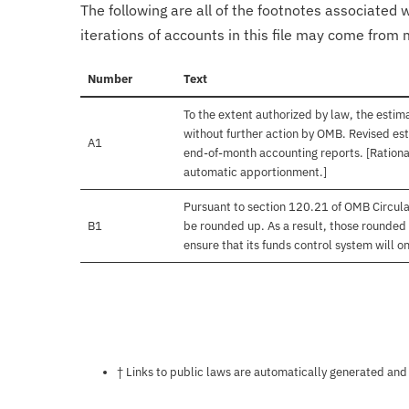
The following are all of the footnotes associated 
iterations of accounts in this file may come from m
Number
Text
To the extent authorized by law, the estim
without further action by OMB. Revised est
A1
end-of-month accounting reports. [Rational
automatic apportionment.]
Pursuant to section 120.21 of OMB Circula
B1
be rounded up. As a result, those rounded 
ensure that its funds control system will on
Notes about this page
† Links to public laws are automatically generated and