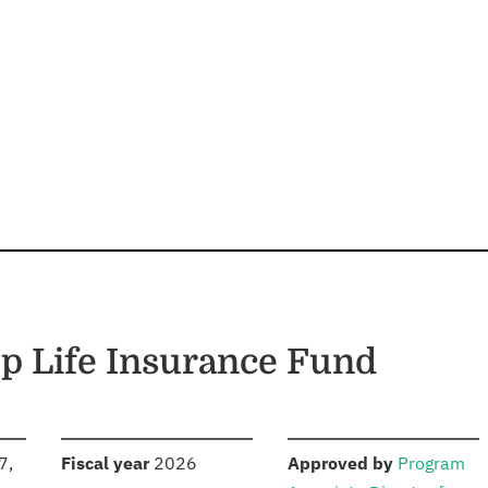
p Life Insurance Fund
S
:
:
7,
Fiscal year
2026
Approved by
Program