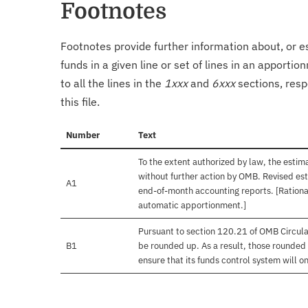
Footnotes
Footnotes provide further information about, or es
funds in a given line or set of lines in an apporti
to all the lines in the
1xxx
and
6xxx
sections, resp
this file.
Number
Text
To the extent authorized by law, the estim
without further action by OMB. Revised est
A1
end-of-month accounting reports. [Rational
automatic apportionment.]
Pursuant to section 120.21 of OMB Circula
B1
be rounded up. As a result, those rounded 
ensure that its funds control system will on