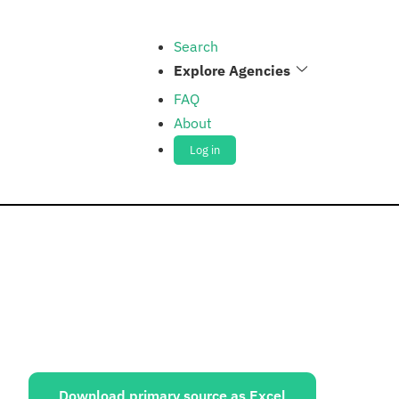
Search
Explore Agencies
FAQ
About
Log in
ources:
Download primary source as Excel