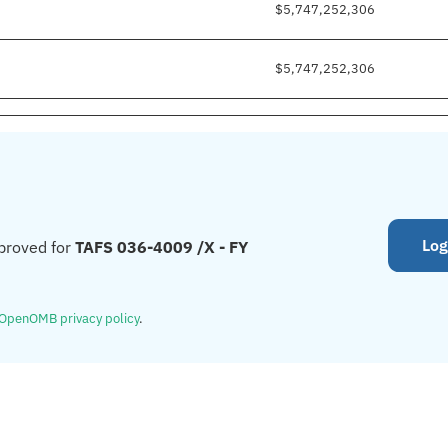
$5,747,252,306
$5,747,252,306
Log
proved for
TAFS 036-4009 /X - FY
OpenOMB privacy policy
.