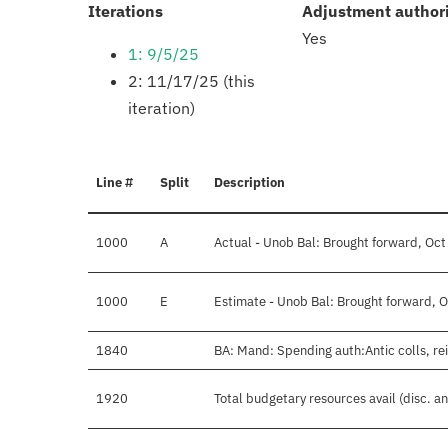
:
Iterations
Adjustment author
Yes
1: 9/5/25
2: 11/17/25 (this
iteration)
Line #
Split
Description
1000
A
Actual - Unob Bal: Brought forward, Oct
1000
E
Estimate - Unob Bal: Brought forward, O
1840
BA: Mand: Spending auth:Antic colls, re
1920
Total budgetary resources avail (disc. a