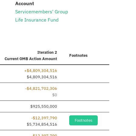
:
Account
Servicemembers' Group
Life Insurance Fund
Iteration 2
Footnotes
Current
OMB Action Amount
+$4,809,304,516
$4,809,304,516
-$4,821,702,306
$0
$925,550,000
-$12,397,790
Footnotes
$5,734,854,516
-$12,397,790