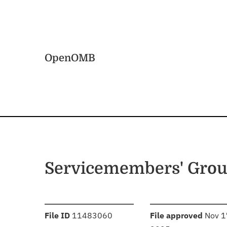
Skip to main content
Home
OpenOMB
Servicemembers' Grou
:
:
File ID
11483060
File approved
Nov 1