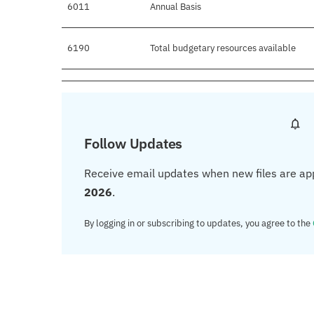
6011
Annual Basis
6190
Total budgetary resources available
Follow Updates
Receive email updates when new files are ap
2026
.
By logging in or subscribing to updates, you agree to the