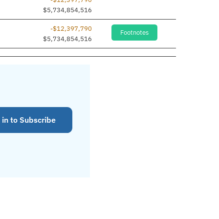
$5,734,854,516
-$12,397,790
Footnotes
$5,734,854,516
 in to Subscribe