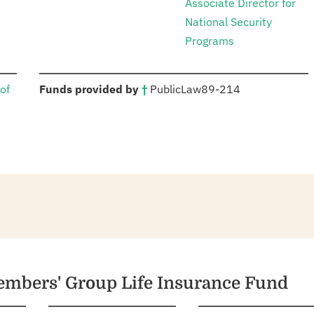
Associate Director for
National Security
Programs
:
of
Funds provided by
†
Public
Law
89-214
members' Group Life Insurance Fund