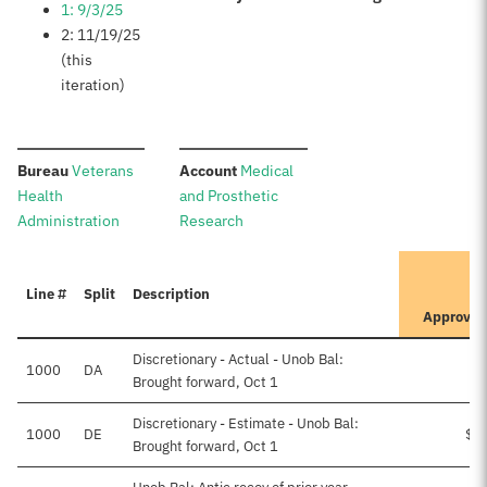
1: 9/3/25
2: 11/19/25
(this
iteration)
:
:
Bureau
Veterans
Account
Medical
Health
and Prosthetic
Administration
Research
It
Line #
Split
Description
Pr
Approve
Discretionary - Actual - Unob Bal:
1000
DA
Brought forward, Oct 1
Discretionary - Estimate - Unob Bal:
1000
DE
$6
Brought forward, Oct 1