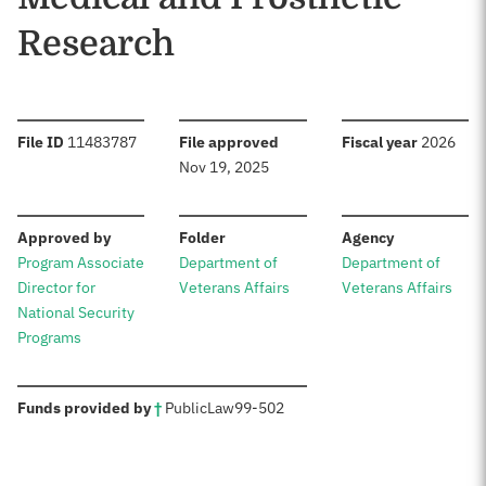
Research
:
:
:
File ID
11483787
File approved
Fiscal year
2026
Nov 19, 2025
:
:
:
Approved by
Folder
Agency
Program Associate
Department of
Department of
Director for
Veterans Affairs
Veterans Affairs
National Security
Programs
:
Funds provided by
†
Public
Law
99-502
Sources: