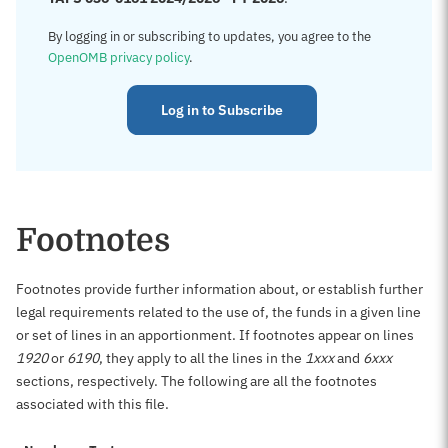
By logging in or subscribing to updates, you agree to the
OpenOMB privacy policy
.
Log in to Subscribe
Footnotes
Footnotes provide further information about, or establish further
legal requirements related to the use of, the funds in a given line
or set of lines in an apportionment. If footnotes appear on lines
1920
or
6190
, they apply to all the lines in the
1xxx
and
6xxx
sections, respectively. The following are all the footnotes
associated with this file.