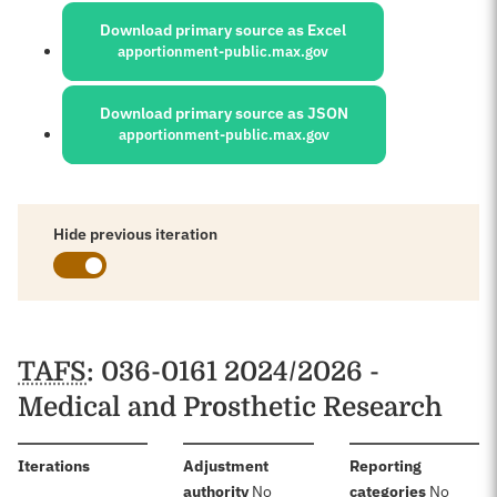
Download primary source as Excel
apportionment-public.max.gov
Download primary source as JSON
apportionment-public.max.gov
Hide previous iteration
Schedules
TAFS
: 036-0161 2024/2026 -
Medical and Prosthetic Research
:
Iterations
Adjustment
Reporting
:
:
authority
No
categories
No