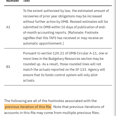
Number
Text
To the extent authorized by law, the estimated amount of
recoveries of prior year obligations may be increased
without further action by OMB. Revised estimates will be
A1
submitted to OMB within 10 days of publication of end-
of-month accounting reports. [Rationale: Footnote
signifies that this TAFS has received or may receive an
automatic apportionment.]
Pursuant to section 120.21 of OMB Circular A-11, one or
more lines in the Budgetary Resources section may be
rounded up. As a result, those rounded lines will not
B1
match the actuals reported on the SF 133. Agency will
ensure that its funds control system will only allot
actuals.
The following are all of the footnotes associated with the
previous iteration of this file
. Note that previous iterations of
accounts in this file may come from multiple previous files.