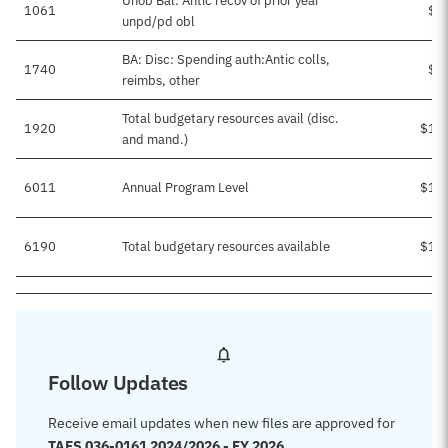
Unob Bal: Antic recov of prior year
1061
$2
unpd/pd obl
BA: Disc: Spending auth:Antic colls,
1740
$5
reimbs, other
Total budgetary resources avail (disc.
1920
$13
and mand.)
6011
Annual Program Level
$13
6190
Total budgetary resources available
$13
Follow Updates
Receive email updates when new files are approved for
TAFS 036-0161 2024/2026 - FY 2026
.