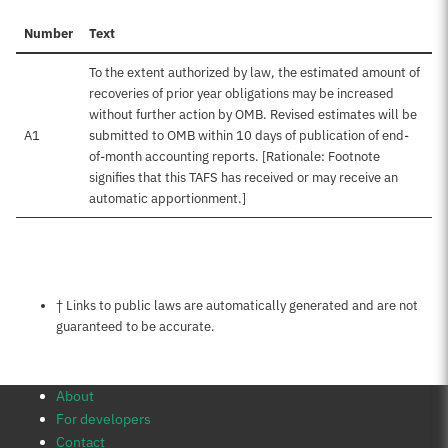
Number
Text
To the extent authorized by law, the estimated amount of
recoveries of prior year obligations may be increased
without further action by OMB. Revised estimates will be
A1
submitted to OMB within 10 days of publication of end-
of-month accounting reports. [Rationale: Footnote
signifies that this TAFS has received or may receive an
automatic apportionment.]
Notes about this page
† Links to public laws are automatically generated and are not
guaranteed to be accurate.
About
For developers
Contact