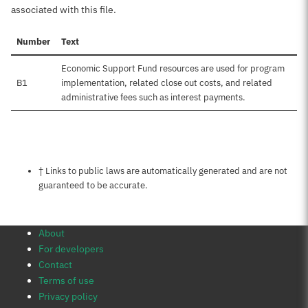
associated with this file.
Number
Text
Economic Support Fund resources are used for program
B1
implementation, related close out costs, and related
administrative fees such as interest payments.
Notes about this page
† Links to public laws are automatically generated and are not
guaranteed to be accurate.
About
For developers
Contact
Terms of use
Privacy policy