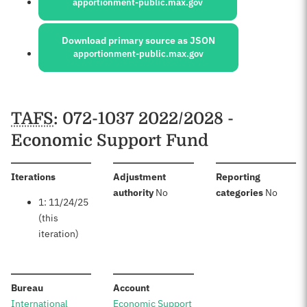
apportionment-public.max.gov
Download primary source as JSON
apportionment-public.max.gov
Schedules
TAFS
: 072-1037 2022/2028 -
Economic Support Fund
:
Iterations
Adjustment
Reporting
:
:
authority
No
categories
No
1: 11/24/25
(this
iteration)
:
:
Bureau
Account
International
Economic Support