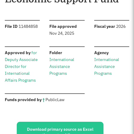
:
:
:
File ID
11484858
File approved
Fiscal year
2026
Nov 24, 2025
:
:
:
Approved by
for
Folder
Agency
Deputy Associate
International
International
Director for
Assistance
Assistance
International
Programs
Programs
Affairs Programs
:
Funds provided by
†
Public
Law
Sources:
Download primary source as Excel