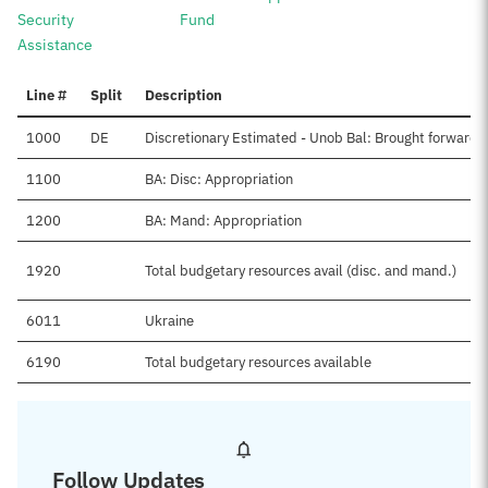
Security
Fund
Assistance
Line #
Split
Description
1000
DE
Discretionary Estimated - Unob Bal: Brought forward,
1100
BA: Disc: Appropriation
1200
BA: Mand: Appropriation
1920
Total budgetary resources avail (disc. and mand.)
6011
Ukraine
6190
Total budgetary resources available
Follow Updates