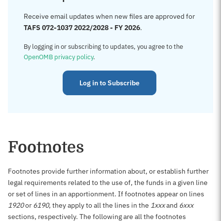
Receive email updates when new files are approved for
TAFS 072-1037 2022/2028 - FY 2026
.
By logging in or subscribing to updates, you agree to the
OpenOMB privacy policy
.
Log in to Subscribe
Footnotes
Footnotes provide further information about, or establish further
legal requirements related to the use of, the funds in a given line
or set of lines in an apportionment. If footnotes appear on lines
1920
or
6190
, they apply to all the lines in the
1xxx
and
6xxx
sections, respectively. The following are all the footnotes