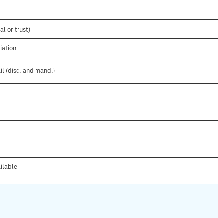
al or trust)
iation
il (disc. and mand.)
ilable