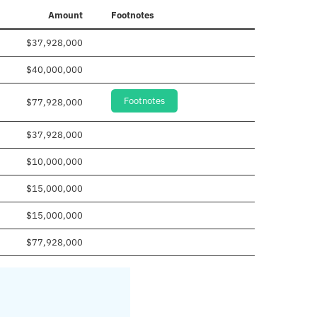
Amount
Footnotes
$37,928,000
$40,000,000
Footnotes
$77,928,000
$37,928,000
$10,000,000
$15,000,000
$15,000,000
$77,928,000