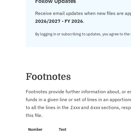
Follow Updates
Receive email updates when new files are ap
2026/2027 - FY 2026
.
By logging in or subscribing to updates, you agree to the
Footnotes
Footnotes provide further information about, or es
funds in a given line or set of lines in an apporti
to all the lines in the
1xxx
and
6xxx
sections, resp
this file.
Number
Text