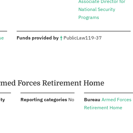
Associate Director for
National Security
Programs
:
se
Funds provided by
†
Public
Law
119-37
Armed Forces Retirement Home
:
:
:
ity
Reporting categories
No
Bureau
Armed Forces
Retirement Home