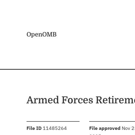
Skip to main content
Home
OpenOMB
Armed Forces Retire
:
:
File ID
11485264
File approved
Nov 2