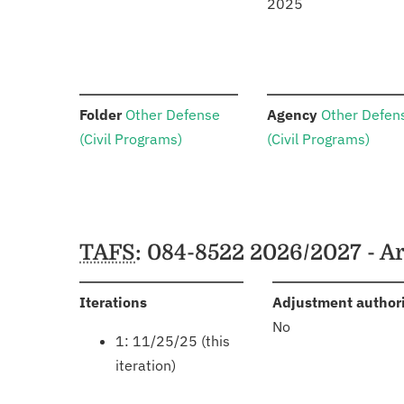
2025
:
:
Folder
Other Defense
Agency
Other Defen
(Civil Programs)
(Civil Programs)
Schedules
TAFS
: 084-8522 2026/2027 - 
:
Iterations
Adjustment author
No
1: 11/25/25 (this
iteration)