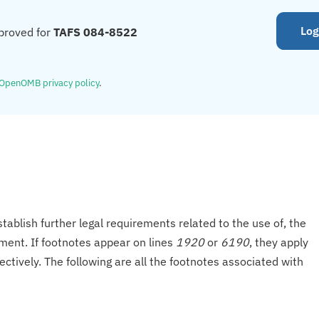
Log
proved for
TAFS 084-8522
OpenOMB privacy policy
.
tablish further legal requirements related to the use of, the
onment. If footnotes appear on lines
1920
or
6190
, they apply
ectively. The following are all the footnotes associated with