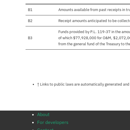
B1
Amounts available from past receipts in tr
B2
Receipt amounts anticipated to be collected
Funds provided by P.L. 119-37 in the amo
B3
of which $77,928,000 for O&M, $2,072,000
from the general fund of the Treasury to t
Notes about this page
† Links to public laws are automatically generated and
About
For developers