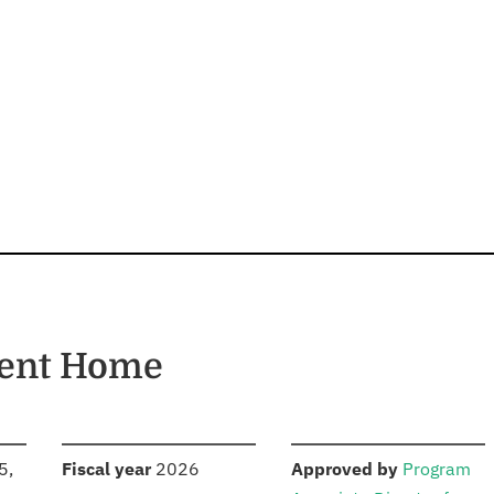
ment Home
S
:
:
5,
Fiscal year
2026
Approved by
Program