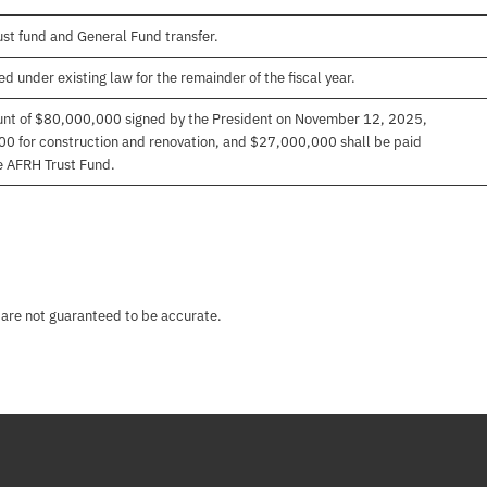
ust fund and General Fund transfer.
 under existing law for the remainder of the fiscal year.
unt of $80,000,000 signed by the President on November 12, 2025,
 for construction and renovation, and $27,000,000 shall be paid
he AFRH Trust Fund.
 are not guaranteed to be accurate.