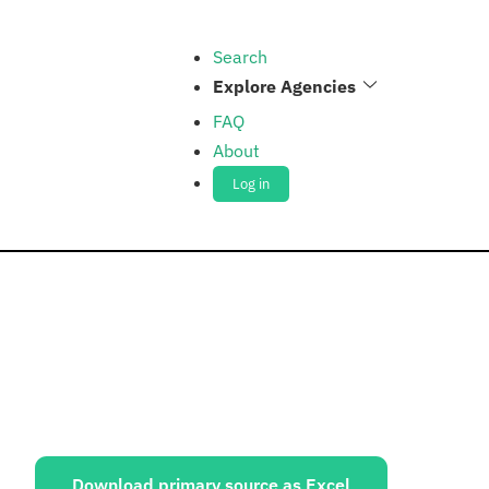
Search
Explore Agencies
FAQ
About
Log in
ources:
Download primary source as Excel