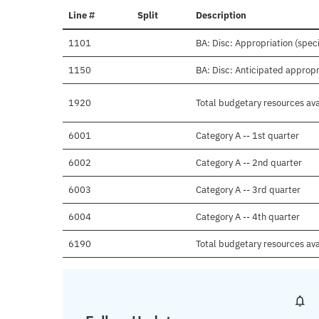
Line #
Split
Description
1101
BA: Disc: Appropriation (speci
1150
BA: Disc: Anticipated appropr
1920
Total budgetary resources ava
6001
Category A -- 1st quarter
6002
Category A -- 2nd quarter
6003
Category A -- 3rd quarter
6004
Category A -- 4th quarter
6190
Total budgetary resources ava