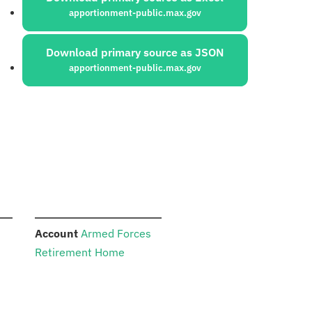
apportionment-public.max.gov
Download primary source as JSON
apportionment-public.max.gov
:
Account
Armed Forces
Retirement Home