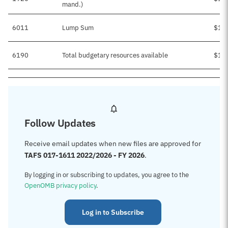
mand.)
6011
Lump Sum
$1,
6190
Total budgetary resources available
$1,
Follow Updates
Receive email updates when new files are approved for
TAFS 017-1611 2022/2026 - FY 2026
.
By logging in or subscribing to updates, you agree to the
OpenOMB privacy policy
.
Log in to Subscribe