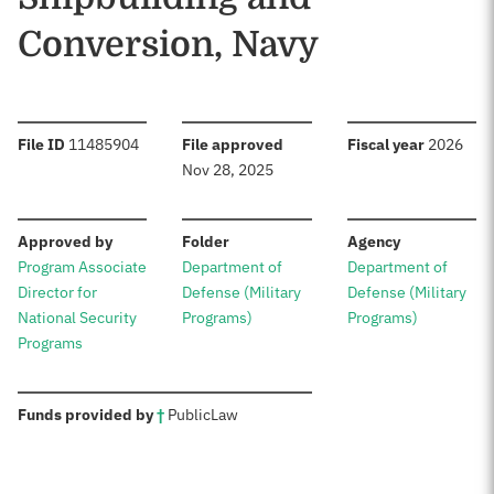
Conversion, Navy
:
:
:
File ID
11485904
File approved
Fiscal year
2026
Nov 28, 2025
:
:
:
Approved by
Folder
Agency
Program Associate
Department of
Department of
Director for
Defense (Military
Defense (Military
National Security
Programs)
Programs)
Programs
:
Funds provided by
†
Public
Law
Sources: