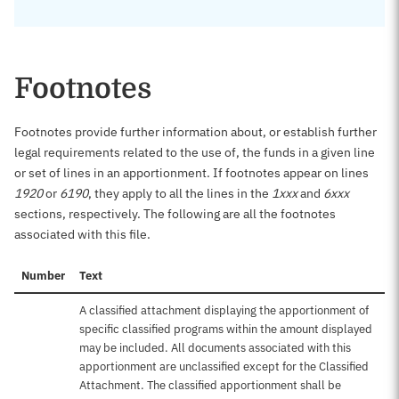
Footnotes
Footnotes provide further information about, or establish further
legal requirements related to the use of, the funds in a given line
or set of lines in an apportionment. If footnotes appear on lines
1920
or
6190
, they apply to all the lines in the
1xxx
and
6xxx
sections, respectively. The following are all the footnotes
associated with this file.
Number
Text
A classified attachment displaying the apportionment of
specific classified programs within the amount displayed
may be included. All documents associated with this
apportionment are unclassified except for the Classified
Attachment. The classified apportionment shall be