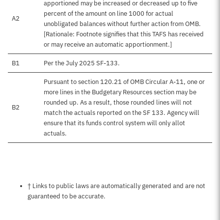
apportioned may be increased or decreased up to five
percent of the amount on line 1000 for actual
A2
unobligated balances without further action from OMB.
[Rationale: Footnote signifies that this TAFS has received
or may receive an automatic apportionment.]
B1
Per the July 2025 SF-133.
Pursuant to section 120.21 of OMB Circular A-11, one or
more lines in the Budgetary Resources section may be
rounded up. As a result, those rounded lines will not
B2
match the actuals reported on the SF 133. Agency will
ensure that its funds control system will only allot
actuals.
Notes about this page
† Links to public laws are automatically generated and are not
guaranteed to be accurate.