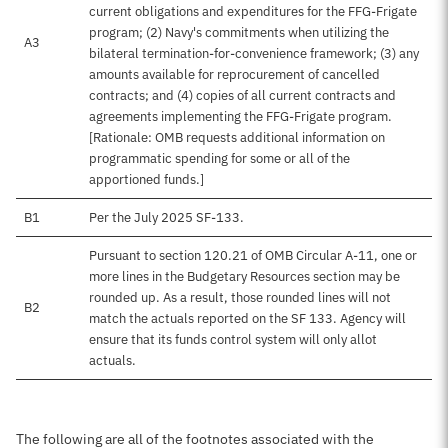
current obligations and expenditures for the FFG-Frigate
program; (2) Navy's commitments when utilizing the
A3
bilateral termination-for-convenience framework; (3) any
amounts available for reprocurement of cancelled
contracts; and (4) copies of all current contracts and
agreements implementing the FFG-Frigate program.
[Rationale: OMB requests additional information on
programmatic spending for some or all of the
apportioned funds.]
B1
Per the July 2025 SF-133.
Pursuant to section 120.21 of OMB Circular A-11, one or
more lines in the Budgetary Resources section may be
rounded up. As a result, those rounded lines will not
B2
match the actuals reported on the SF 133. Agency will
ensure that its funds control system will only allot
actuals.
The following are all of the footnotes associated with the