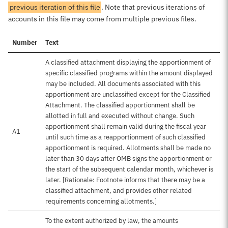
previous iteration of this file
. Note that previous iterations of
accounts in this file may come from multiple previous files.
Number
Text
A classified attachment displaying the apportionment of
specific classified programs within the amount displayed
may be included. All documents associated with this
apportionment are unclassified except for the Classified
Attachment. The classified apportionment shall be
allotted in full and executed without change. Such
apportionment shall remain valid during the fiscal year
A1
until such time as a reapportionment of such classified
apportionment is required. Allotments shall be made no
later than 30 days after OMB signs the apportionment or
the start of the subsequent calendar month, whichever is
later. [Rationale: Footnote informs that there may be a
classified attachment, and provides other related
requirements concerning allotments.]
To the extent authorized by law, the amounts