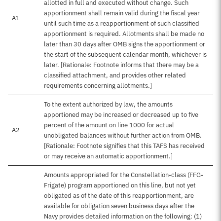
allotted in full and executed without change. Such
apportionment shall remain valid during the fiscal year
A1
until such time as a reapportionment of such classified
apportionment is required. Allotments shall be made no
later than 30 days after OMB signs the apportionment or
the start of the subsequent calendar month, whichever is
later. [Rationale: Footnote informs that there may be a
classified attachment, and provides other related
requirements concerning allotments.]
To the extent authorized by law, the amounts
apportioned may be increased or decreased up to five
percent of the amount on line 1000 for actual
A2
unobligated balances without further action from OMB.
[Rationale: Footnote signifies that this TAFS has received
or may receive an automatic apportionment.]
Amounts appropriated for the Constellation-class (FFG-
Frigate) program apportioned on this line, but not yet
obligated as of the date of this reapportionment, are
available for obligation seven business days after the
Navy provides detailed information on the following: (1)