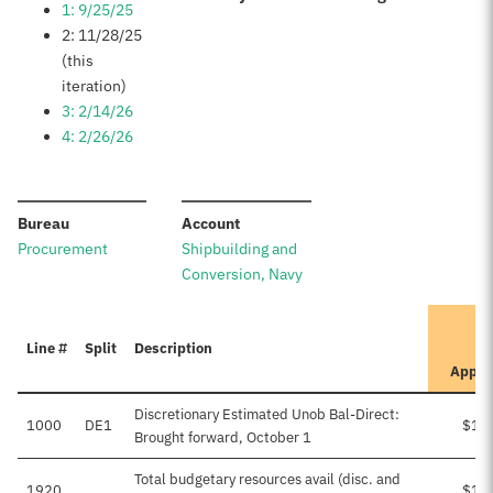
1: 9/25/25
2: 11/28/25
(this
iteration)
3: 2/14/26
4: 2/26/26
:
:
Bureau
Account
Procurement
Shipbuilding and
Conversion, Navy
Line #
Split
Description
Appro
Discretionary Estimated Unob Bal-Direct:
1000
DE1
$1,
Brought forward, October 1
Total budgetary resources avail (disc. and
1920
$1,