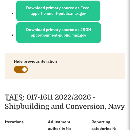
Download primary source as Excel
apportionment-public.max.gov
Download primary source as JSON
apportionment-public.max.gov
Hide previous iteration
Schedules
TAFS
: 017-1611 2022/2026 -
Shipbuilding and Conversion, Navy
:
Iterations
Adjustment
Reporting
:
:
authority
No
categories
No