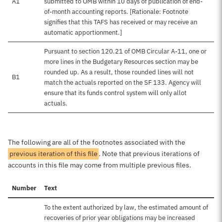
A1
submitted to OMB within 10 days of publication of end-
of-month accounting reports. [Rationale: Footnote
signifies that this TAFS has received or may receive an
automatic apportionment.]
Pursuant to section 120.21 of OMB Circular A-11, one or
more lines in the Budgetary Resources section may be
rounded up. As a result, those rounded lines will not
B1
match the actuals reported on the SF 133. Agency will
ensure that its funds control system will only allot
actuals.
The following are all of the footnotes associated with the
previous iteration of this file
. Note that previous iterations of
accounts in this file may come from multiple previous files.
Number
Text
To the extent authorized by law, the estimated amount of
recoveries of prior year obligations may be increased