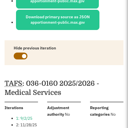
apportionment-public.max.gov
Download primary source as JSON
apportionment-public.max.gov
Hide previous iteration
Schedules
TAFS
: 036-0160 2025/2026 -
Medical Services
:
Iterations
Adjustment
Reporting
:
:
authority
No
categories
No
1: 9/2/25
2: 11/28/25