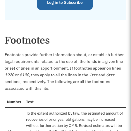
Log in to Subscribe
Footnotes
Footnotes provide further information about, or establish further
legal requirements related to the use of, the funds in a given line
or set of lines in an apportionment. If footnotes appear on lines
1920
or
6190
, they apply to all the lines in the
1xxx
and
6xxx
sections, respectively. The following are all the footnotes
associated with this file.
Number
Text
To the extent authorized by law, the estimated amount of
recoveries of prior year obligations may be increased
without further action by OMB. Revised estimates will be