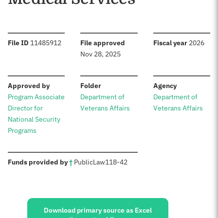
:
:
:
File ID
11485912
File approved
Fiscal year
2026
Nov 28, 2025
:
:
:
Approved by
Folder
Agency
Program Associate
Department of
Department of
Director for
Veterans Affairs
Veterans Affairs
National Security
Programs
:
Funds provided by
†
Public
Law
118-42
Sources:
Download primary source as Excel