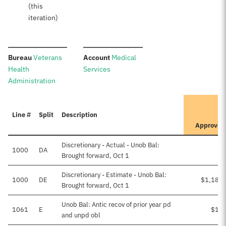
(this
iteration)
:
:
Bureau
Veterans
Account
Medical
Health
Services
Administration
It
Line #
Split
Description
Pr
Approved
Discretionary - Actual - Unob Bal:
1000
DA
Brought forward, Oct 1
Discretionary - Estimate - Unob Bal:
1000
DE
$1,185,
Brought forward, Oct 1
Unob Bal: Antic recov of prior year pd
1061
E
$10,
and unpd obl