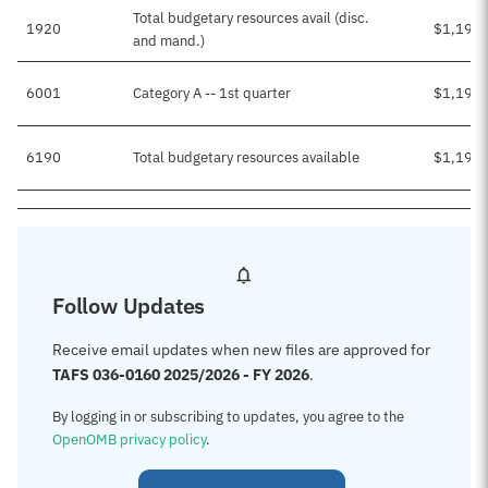
Total budgetary resources avail (disc.
1920
$1,196,
and mand.)
6001
Category A -- 1st quarter
$1,196,
6190
Total budgetary resources available
$1,196,
Follow Updates
Receive email updates when new files are approved for
TAFS 036-0160 2025/2026 - FY 2026
.
By logging in or subscribing to updates, you agree to the
OpenOMB privacy policy
.