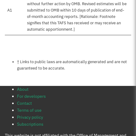
without further action by OMB. Revised estimates will be
A1
submitted to OMB within 10 days of publication of end-
of-month accounting reports. [Rationale: Footnote
signifies that this TAFS has received or may receive an
automatic apportionment.]
Notes about this page
† Links to public laws are automatically generated and are not
guaranteed to be accurate.
About
For developers
Contact
Terms of use
Privacy policy
Subscriptions
This website is not affiliated with the Office of Management and