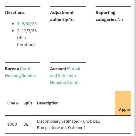
:
Iterations
Adjustment
Reporting
:
:
authority
Yes
categories
No
1: 9/30/25
2: 12/7/25
(this
iteration)
:
:
Bureau
Rural
Account
Mutual
Housing Service
and Self-help
Housing Grants
I
Line #
Split
Description
P
Approve
Discretionary Estimated - Unob Bal:
1000
DE
Brought forward, October 1