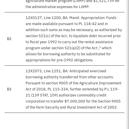
agriculture market program (LAMP) and $1,521,739 for
the administrative expenses for LAMP.
12X0137, Line 1200, BA: Mand: Appropriation: Funds
are made available pursuant to PL 118-42 and in
addition such sums as may be necessary, as authorized by
section 521(c) of the Act, to liquidate debt incurred prior
B2
to fiscal year 1992 to carry out the rental assistance
program under section 521(a)(2) of the Act:," which
allows for borrowing authority to be substituted for
appropriations for pre-1992 obligations.
12X2073, Line 1251, BA: Anticipated exercised
borrowing authority transferred from other accounts.
Pursuant to section 9005 of the Agriculture Improvement
B3
Act of 2018, PL 115-334, further extended by P.L 119-
21 (139 STAT, 109) authorizes commodity credit
corporation to transfer $7,000,000 for the Section 9005
of the Farm Security and Rural Investment Act of 2002.