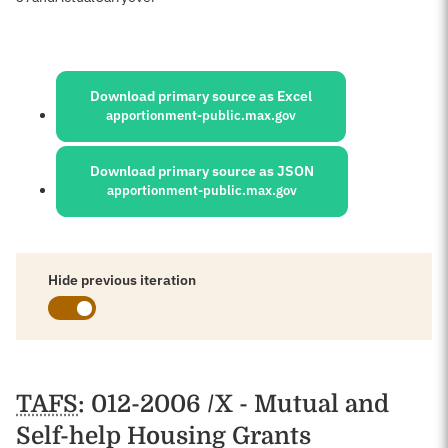
Sources:
Download primary source as Excel
apportionment-public.max.gov
Download primary source as JSON
apportionment-public.max.gov
Hide previous iteration
Schedules
TAFS
: 012-2006 /X - Mutual and
Self-help Housing Grants