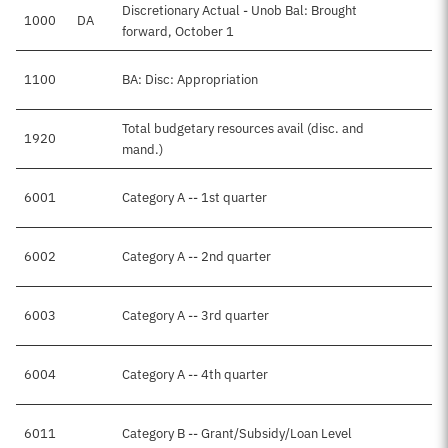
Discretionary Actual - Unob Bal: Brought
1000
DA
forward, October 1
1100
BA: Disc: Appropriation
Total budgetary resources avail (disc. and
1920
mand.)
6001
Category A -- 1st quarter
6002
Category A -- 2nd quarter
6003
Category A -- 3rd quarter
6004
Category A -- 4th quarter
6011
Category B -- Grant/Subsidy/Loan Level