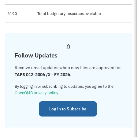
6190
Total budgetary resources available
Follow Updates
Receive email updates when new files are approved for
TAFS 012-2006 /X - FY 2026
.
By logging in or subscribing to updates, you agree to the
OpenOMB privacy policy
.
Log in to Subscribe