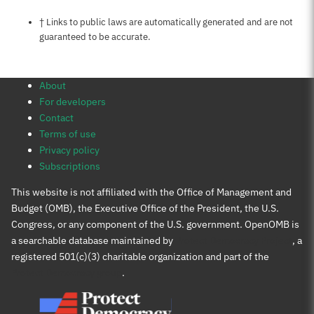
Notes about this page
† Links to public laws are automatically generated and are not
guaranteed to be accurate.
About
For developers
Contact
Terms of use
Privacy policy
Subscriptions
This website is not affiliated with the Office of Management and
Budget (OMB), the Executive Office of the President, the U.S.
Congress, or any component of the U.S. government. OpenOMB is
a searchable database maintained by
Protect Democracy Project
, a
registered 501(c)(3) charitable organization and part of the
Protect Democracy group
.