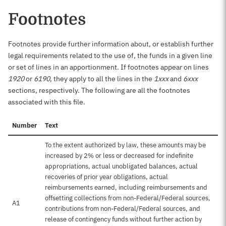
Footnotes
Footnotes provide further information about, or establish further
legal requirements related to the use of, the funds in a given line
or set of lines in an apportionment. If footnotes appear on lines
1920
or
6190
, they apply to all the lines in the
1xxx
and
6xxx
sections, respectively. The following are all the footnotes
associated with this file.
Number
Text
To the extent authorized by law, these amounts may be
increased by 2% or less or decreased for indefinite
appropriations, actual unobligated balances, actual
recoveries of prior year obligations, actual
reimbursements earned, including reimbursements and
offsetting collections from non-Federal/Federal sources,
A1
contributions from non-Federal/Federal sources, and
release of contingency funds without further action by