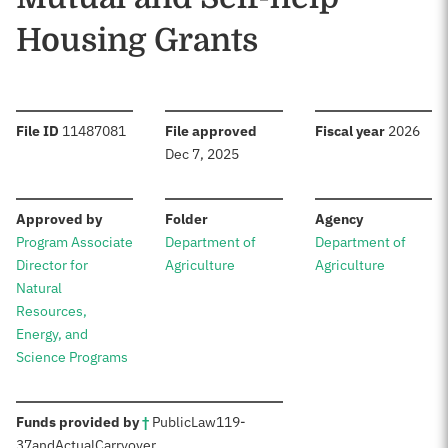
Housing Grants
:
:
:
File ID
11487081
File approved
Fiscal year
2026
Dec 7, 2025
:
:
:
Approved by
Folder
Agency
Program Associate
Department of
Department of
Director for
Agriculture
Agriculture
Natural
Resources,
Energy, and
Science Programs
:
Funds provided by
†
Public
Law
119-
37
and
Actual
Carryover