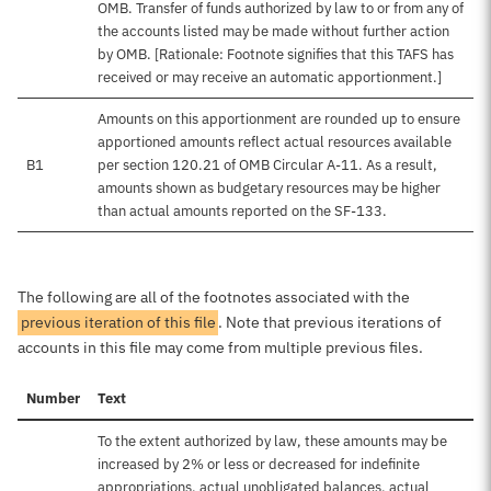
OMB. Transfer of funds authorized by law to or from any of
the accounts listed may be made without further action
by OMB. [Rationale: Footnote signifies that this TAFS has
received or may receive an automatic apportionment.]
Amounts on this apportionment are rounded up to ensure
apportioned amounts reflect actual resources available
B1
per section 120.21 of OMB Circular A-11. As a result,
amounts shown as budgetary resources may be higher
than actual amounts reported on the SF-133.
The following are all of the footnotes associated with the
previous iteration of this file
. Note that previous iterations of
accounts in this file may come from multiple previous files.
Number
Text
To the extent authorized by law, these amounts may be
increased by 2% or less or decreased for indefinite
appropriations, actual unobligated balances, actual