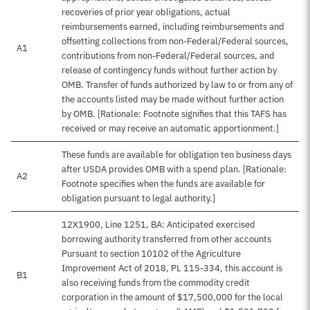
recoveries of prior year obligations, actual
reimbursements earned, including reimbursements and
offsetting collections from non-Federal/Federal sources,
A1
contributions from non-Federal/Federal sources, and
release of contingency funds without further action by
OMB. Transfer of funds authorized by law to or from any of
the accounts listed may be made without further action
by OMB. [Rationale: Footnote signifies that this TAFS has
received or may receive an automatic apportionment.]
These funds are available for obligation ten business days
after USDA provides OMB with a spend plan. [Rationale:
A2
Footnote specifies when the funds are available for
obligation pursuant to legal authority.]
12X1900, Line 1251, BA: Anticipated exercised
borrowing authority transferred from other accounts
Pursuant to section 10102 of the Agriculture
Improvement Act of 2018, PL 115-334, this account is
B1
also receiving funds from the commodity credit
corporation in the amount of $17,500,000 for the local