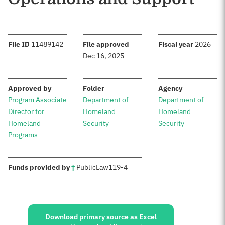
:
:
:
File ID
11489142
File approved
Fiscal year
2026
Dec 16, 2025
:
:
:
Approved by
Folder
Agency
Program Associate
Department of
Department of
Director for
Homeland
Homeland
Homeland
Security
Security
Programs
:
Funds provided by
†
Public
Law
119-4
Sources:
Download primary source as Excel