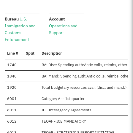
:
:
Bureau
U.S.
Account
Immigration and
Operations and
Customs
Support
Enforcement
Line #
Split
Description
1740
BA: Disc: Spending auth:Antic colls, reimbs, other
1840
BA: Mand: Spending auth:Antic colls, reimbs, other
1920
Total budgetary resources avail (disc. and mand.)
6001
Category A -- 1st quarter
6011
ICE Interagency Agreements
6012
TEOAF - ICE MANDATORY
6013
TEOAF - STRATEGIC SUPPORT INITIATIVE