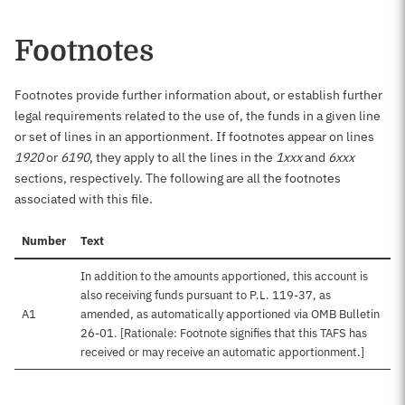
Footnotes
Footnotes provide further information about, or establish further
legal requirements related to the use of, the funds in a given line
or set of lines in an apportionment. If footnotes appear on lines
1920
or
6190
, they apply to all the lines in the
1xxx
and
6xxx
sections, respectively. The following are all the footnotes
associated with this file.
Number
Text
In addition to the amounts apportioned, this account is
also receiving funds pursuant to P.L. 119-37, as
A1
amended, as automatically apportioned via OMB Bulletin
26-01. [Rationale: Footnote signifies that this TAFS has
received or may receive an automatic apportionment.]