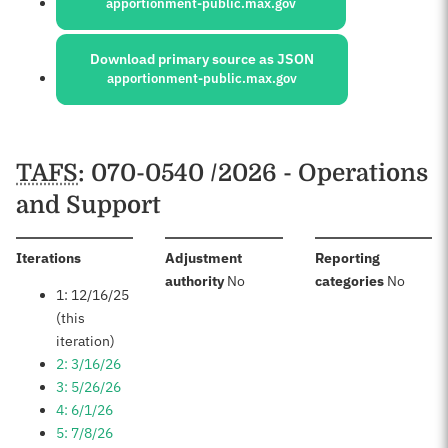
apportionment-public.max.gov
Download primary source as JSON
apportionment-public.max.gov
Schedules
TAFS
: 070-0540 /2026 - Operations
and Support
:
Iterations
Adjustment
Reporting
:
:
authority
No
categories
No
1: 12/16/25
(this
iteration)
2: 3/16/26
3: 5/26/26
4: 6/1/26
5: 7/8/26