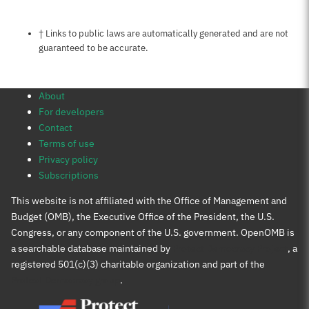
Notes about this page
† Links to public laws are automatically generated and are not
guaranteed to be accurate.
About
For developers
Contact
Terms of use
Privacy policy
Subscriptions
This website is not affiliated with the Office of Management and
Budget (OMB), the Executive Office of the President, the U.S.
Congress, or any component of the U.S. government. OpenOMB is
a searchable database maintained by
Protect Democracy Project
, a
registered 501(c)(3) charitable organization and part of the
Protect Democracy group
.