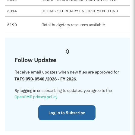
6014
TEOAF - SECRETARY ENFORCEMENT FUND
6190
Total budgetary resources available
Follow Updates
Receive email updates when new files are approved for
TAFS 070-0540 /2026 - FY 2026
.
By logging in or subscribing to updates, you agree to the
OpenOMB privacy policy
.
Log in to Subscribe