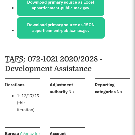
Download primary source as Excel
apportionment-public.max.gov
Download primary source as JSON
apportionment-public.max.gov
Schedules
TAFS
: 072-1021 2020/2028 -
Development Assistance
:
Iterations
Adjustment
Reporting
:
:
authority
No
categories
No
1: 12/17/25
(this
iteration)
:
:
Bureau
Agency for
Account