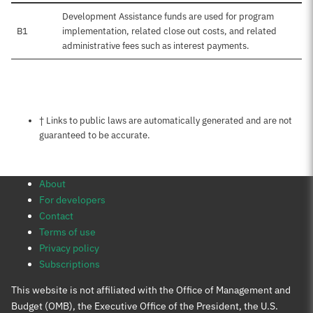
Development Assistance funds are used for program
B1
implementation, related close out costs, and related
administrative fees such as interest payments.
Notes about this page
† Links to public laws are automatically generated and are not
guaranteed to be accurate.
About
For developers
Contact
Terms of use
Privacy policy
Subscriptions
This website is not affiliated with the Office of Management and
Budget (OMB), the Executive Office of the President, the U.S.