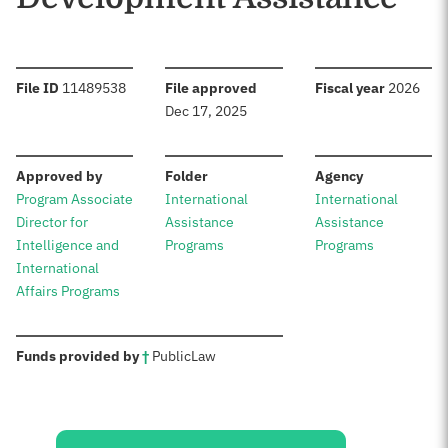
:
:
:
File ID
11489538
File approved
Fiscal year
2026
Dec 17, 2025
:
:
:
Approved by
Folder
Agency
Program Associate
International
International
Director for
Assistance
Assistance
Intelligence and
Programs
Programs
International
Affairs Programs
:
Funds provided by
†
Public
Law
Sources: