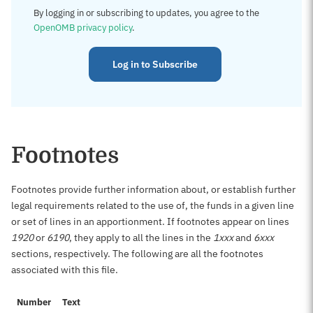
By logging in or subscribing to updates, you agree to the
OpenOMB privacy policy
.
Log in to Subscribe
Footnotes
Footnotes provide further information about, or establish further
legal requirements related to the use of, the funds in a given line
or set of lines in an apportionment. If footnotes appear on lines
1920
or
6190
, they apply to all the lines in the
1xxx
and
6xxx
sections, respectively. The following are all the footnotes
associated with this file.
Number
Text