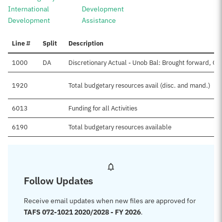
International
Development
Development
Assistance
Line #
Split
Description
1000
DA
Discretionary Actual - Unob Bal: Brought forward, Oc
1920
Total budgetary resources avail (disc. and mand.)
6013
Funding for all Activities
6190
Total budgetary resources available
Follow Updates
Receive email updates when new files are approved for
TAFS 072-1021 2020/2028 - FY 2026
.