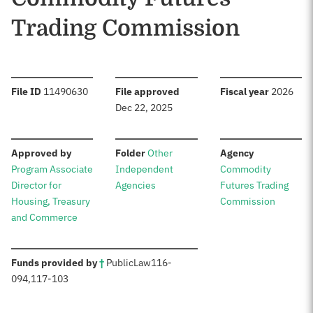
Trading Commission
:
:
:
File ID
11490630
File approved
Fiscal year
2026
Dec 22, 2025
:
:
:
Approved by
Folder
Other
Agency
Program Associate
Independent
Commodity
Director for
Agencies
Futures Trading
Housing, Treasury
Commission
and Commerce
:
Funds provided by
†
Public
Law
116-
094
,
117-103