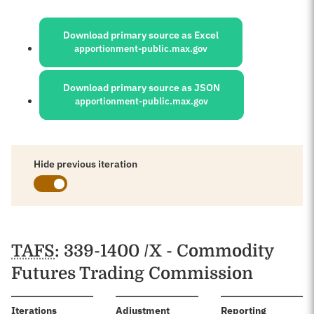
Sources:
Download primary source as Excel
apportionment-public.max.gov
Download primary source as JSON
apportionment-public.max.gov
Hide previous iteration
Schedules
TAFS
: 339-1400 /X - Commodity
Futures Trading Commission
:
Iterations
Adjustment
Reporting