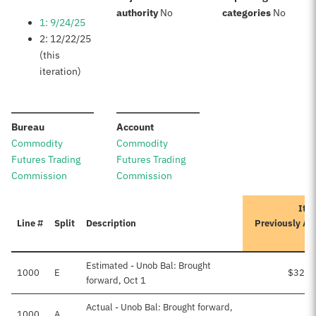
:
:
authority
No
categories
No
1: 9/24/25
2: 12/22/25
(this
iteration)
:
:
Bureau
Account
Commodity
Commodity
Futures Trading
Futures Trading
Commission
Commission
Iter
Line #
Split
Description
Previously Ap
A
Estimated - Unob Bal: Brought
1000
E
$32,1
forward, Oct 1
Actual - Unob Bal: Brought forward,
1000
A