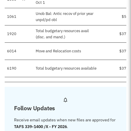
Oct 1
Unob Bal: Antic recov of prior year
1061
$5,8
unpd/pd obl
Total budgetary resources avail
1920
$37,9
(disc. and mand.)
6014
Move and Relocation costs
$37,9
6190
Total budgetary resources available
$37,9
Follow Updates
Receive email updates when new files are approved for
TAFS 339-1400 /X - FY 2026
.