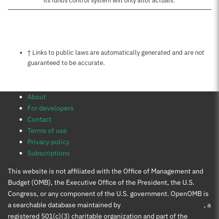
its funds control system will only allot actuals.
Notes about this page
† Links to public laws are automatically generated and are not
guaranteed to be accurate.
About
For developers
Contact
Terms of use
Privacy policy
Subscriptions
This website is not affiliated with the Office of Management and
Budget (OMB), the Executive Office of the President, the U.S.
Congress, or any component of the U.S. government. OpenOMB is
a searchable database maintained by
Protect Democracy Project
, a
registered 501(c)(3) charitable organization and part of the