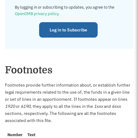
By logging in or subscribing to updates, you agree to the
OpenOMB privacy policy
.
Log in to Subscribe
Footnotes
Footnotes provide further information about, or establish further
legal requirements related to the use of, the funds in a given line
or set of lines in an apportionment. If footnotes appear on lines
1920
or
6190
, they apply to all the lines in the
1xxx
and
6xxx
sections, respectively. The following are all the footnotes
associated with this file.
Number
Text