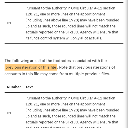
Pursuant to the authority in OMB Circular A-11 section
120.21, one or more lines on the apportionment
(including lines above line 1920) may have been rounded
B1
up and as such, those rounded lines will not match the
actuals reported on the SF-133. Agency will ensure that
its funds control system will only allot actuals.
The following are all of the footnotes associated with the
previous iteration of this file
. Note that previous iterations of
accounts in this file may come from multiple previous files.
Number
Text
Pursuant to the authority in OMB Circular A-11 section
120.21, one or more lines on the apportionment
(including lines above line 1920) may have been rounded
B1
up and as such, those rounded lines will not match the
actuals reported on the SF-133. Agency will ensure that