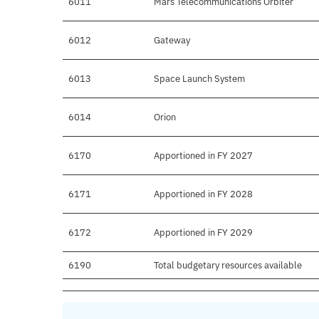
6011
Mars Telecommunications Orbiter
6012
Gateway
6013
Space Launch System
6014
Orion
6170
Apportioned in FY 2027
6171
Apportioned in FY 2028
6172
Apportioned in FY 2029
6190
Total budgetary resources available