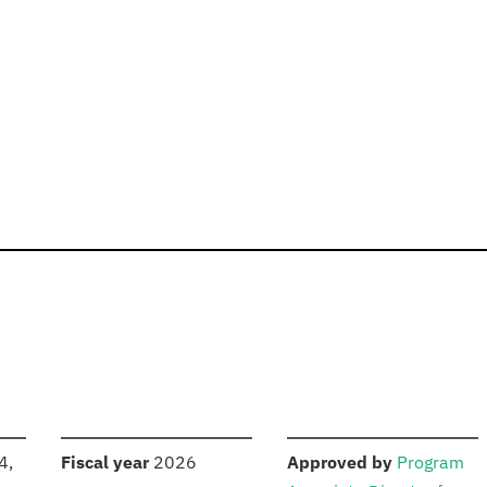
S
:
:
4,
Fiscal year
2026
Approved by
Program