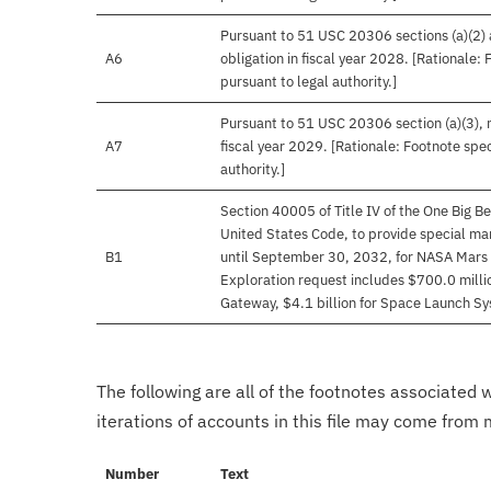
Pursuant to 51 USC 20306 sections (a)(2) an
A6
obligation in fiscal year 2028. [Rationale:
pursuant to legal authority.]
Pursuant to 51 USC 20306 section (a)(3), no
A7
fiscal year 2029. [Rationale: Footnote spec
authority.]
Section 40005 of Title IV of the One Big Be
United States Code, to provide special man
B1
until September 30, 2032, for NASA Mars 
Exploration request includes $700.0 millio
Gateway, $4.1 billion for Space Launch Sys
The following are all of the footnotes associated 
iterations of accounts in this file may come from m
Number
Text