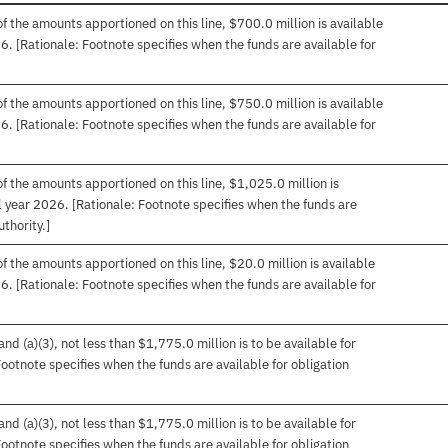
f the amounts apportioned on this line, $700.0 million is available
26. [Rationale: Footnote specifies when the funds are available for
f the amounts apportioned on this line, $750.0 million is available
26. [Rationale: Footnote specifies when the funds are available for
f the amounts apportioned on this line, $1,025.0 million is
cal year 2026. [Rationale: Footnote specifies when the funds are
uthority.]
f the amounts apportioned on this line, $20.0 million is available
26. [Rationale: Footnote specifies when the funds are available for
d (a)(3), not less than $1,775.0 million is to be available for
 Footnote specifies when the funds are available for obligation
d (a)(3), not less than $1,775.0 million is to be available for
 Footnote specifies when the funds are available for obligation