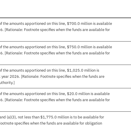
f the amounts apportioned on this line, $700.0 million is available
26. [Rationale: Footnote specifies when the funds are available for
f the amounts apportioned on this line, $750.0 million is available
26. [Rationale: Footnote specifies when the funds are available for
f the amounts apportioned on this line, $1,025.0 million is
cal year 2026. [Rationale: Footnote specifies when the funds are
uthority.]
f the amounts apportioned on this line, $20.0 million is available
26. [Rationale: Footnote specifies when the funds are available for
d (a)(3), not less than $1,775.0 million is to be available for
 Footnote specifies when the funds are available for obligation