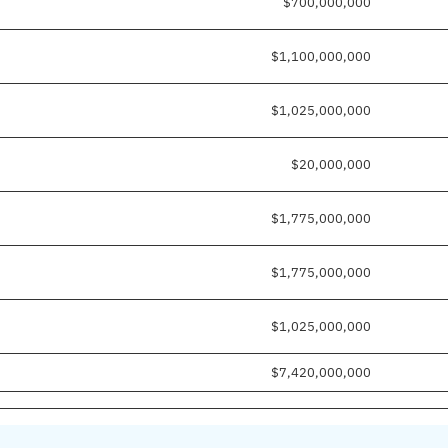
$700,000,000
$1,100,000,000
$1,025,000,000
$20,000,000
$1,775,000,000
$1,775,000,000
$1,025,000,000
$7,420,000,000