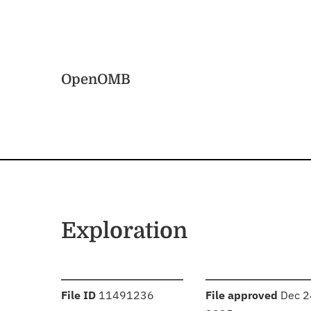
Skip to main content
Home
OpenOMB
Exploration
:
:
File ID
11491236
File approved
Dec 2