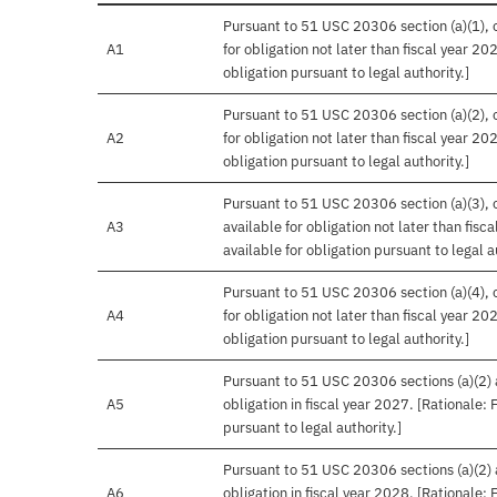
Pursuant to 51 USC 20306 section (a)(1), o
A1
for obligation not later than fiscal year 20
obligation pursuant to legal authority.]
Pursuant to 51 USC 20306 section (a)(2), o
A2
for obligation not later than fiscal year 20
obligation pursuant to legal authority.]
Pursuant to 51 USC 20306 section (a)(3), o
A3
available for obligation not later than fis
available for obligation pursuant to legal a
Pursuant to 51 USC 20306 section (a)(4), o
A4
for obligation not later than fiscal year 20
obligation pursuant to legal authority.]
Pursuant to 51 USC 20306 sections (a)(2) an
A5
obligation in fiscal year 2027. [Rationale:
pursuant to legal authority.]
Pursuant to 51 USC 20306 sections (a)(2) an
A6
obligation in fiscal year 2028. [Rationale: