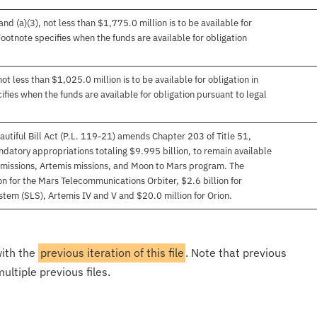
d (a)(3), not less than $1,775.0 million is to be available for
 Footnote specifies when the funds are available for obligation
t less than $1,025.0 million is to be available for obligation in
ifies when the funds are available for obligation pursuant to legal
autiful Bill Act (P.L. 119-21) amends Chapter 203 of Title 51,
datory appropriations totaling $9.995 billion, to remain available
missions, Artemis missions, and Moon to Mars program. The
n for the Mars Telecommunications Orbiter, $2.6 billion for
tem (SLS), Artemis IV and V and $20.0 million for Orion.
with the
previous iteration of this file
. Note that previous
ultiple previous files.