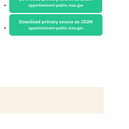
apportionment-public.max.gov
Download primary source as JSON
apportionment-public.max.gov