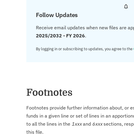
Follow Updates
Receive email updates when new files are ap
2025/2032 - FY 2026
.
By logging in or subscribing to updates, you agree to the
Footnotes
Footnotes provide further information about, or es
funds in a given line or set of lines in an apporti
to all the lines in the
1xxx
and
6xxx
sections, resp
this file.