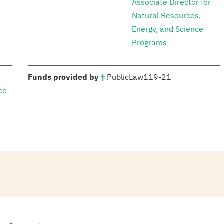
Associate Director for
Natural Resources,
Energy, and Science
Programs
:
Funds provided by
†
Public
Law
119-21
ce