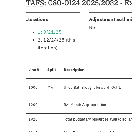
TAFS
: 080-0124 2025/2032 - E
:
Iterations
Adjustment author
No
1: 9/21/25
2: 12/24/25 (this
iteration)
Line #
Split
Description
1000
MA
Unob Bal: Brought forward, Oct 1
1200
BA: Mand: Appropriation
1920
Total budgetary resources avail (disc. 