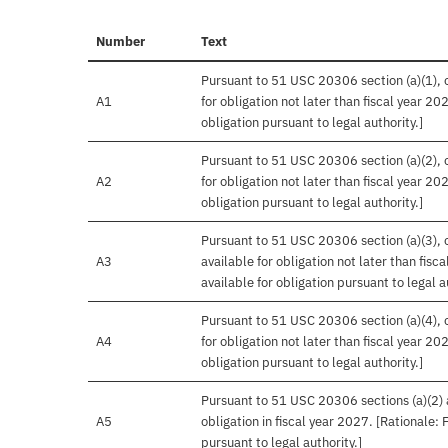
Number
Text
Pursuant to 51 USC 20306 section (a)(1), o
A1
for obligation not later than fiscal year 20
obligation pursuant to legal authority.]
Pursuant to 51 USC 20306 section (a)(2), o
A2
for obligation not later than fiscal year 20
obligation pursuant to legal authority.]
Pursuant to 51 USC 20306 section (a)(3), o
A3
available for obligation not later than fis
available for obligation pursuant to legal a
Pursuant to 51 USC 20306 section (a)(4), o
A4
for obligation not later than fiscal year 20
obligation pursuant to legal authority.]
Pursuant to 51 USC 20306 sections (a)(2) an
A5
obligation in fiscal year 2027. [Rationale:
pursuant to legal authority.]