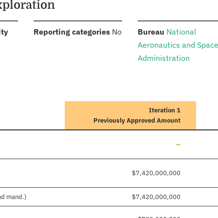
xploration
:
:
:
ity
Reporting categories
No
Bureau
National
Aeronautics and Spac
Administration
Iteration 1
Previously Approved Amount
Line added
—
$7,420,000,000
and mand.)
$7,420,000,000