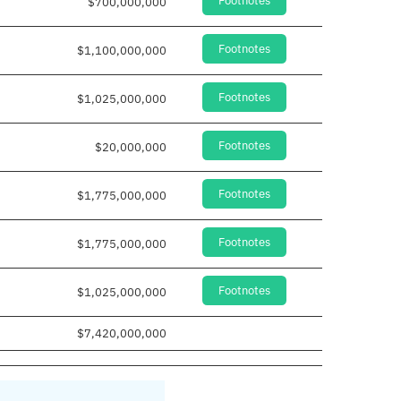
Footnotes
$700,000,000
Footnotes
$1,100,000,000
Footnotes
$1,025,000,000
Footnotes
$20,000,000
Footnotes
$1,775,000,000
Footnotes
$1,775,000,000
Footnotes
$1,025,000,000
$7,420,000,000