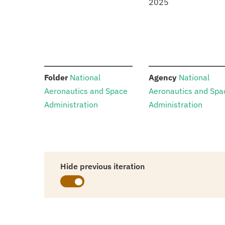
2025
:
:
Folder
National
Agency
National
Aeronautics and Space
Aeronautics and Spa
Administration
Administration
Hide previous iteration
Schedules