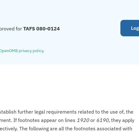
Log
proved for
TAFS 080-0124
OpenOMB privacy policy
.
tablish further legal requirements related to the use of, the
onment. If footnotes appear on lines
1920
or
6190
, they apply
ectively. The following are all the footnotes associated with