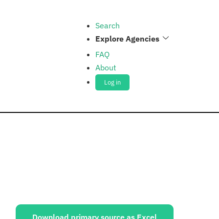
Search
Explore Agencies
FAQ
About
Log in
ources:
Download primary source as Excel