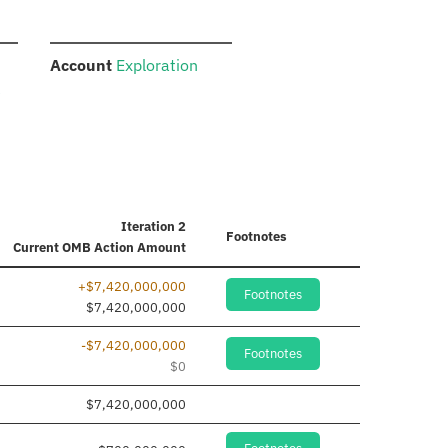
:
Account
Exploration
e
Iteration 2
Footnotes
Current
OMB Action Amount
+$7,420,000,000
Footnotes
$7,420,000,000
-$7,420,000,000
Footnotes
$0
$7,420,000,000