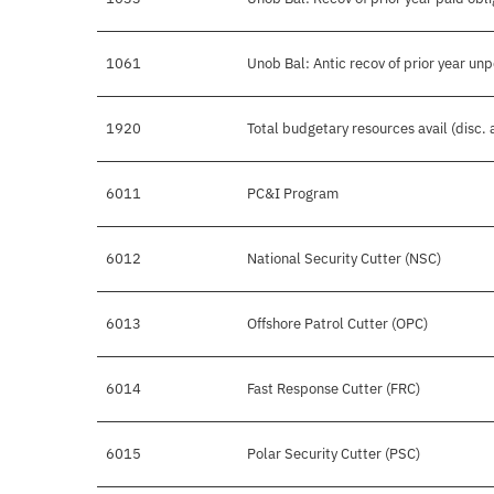
1061
Unob Bal: Antic recov of prior year un
1920
Total budgetary resources avail (disc.
6011
PC&I Program
6012
National Security Cutter (NSC)
6013
Offshore Patrol Cutter (OPC)
6014
Fast Response Cutter (FRC)
6015
Polar Security Cutter (PSC)