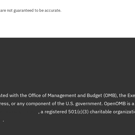
 are not guaranteed to be accurate.
liated with the Office of Management and Budget (OMB), the Exe
gress, or any component of the U.S. government. OpenOMB is 
Democracy Project
, a registered 501(c)(3) charitable organizat
up
.