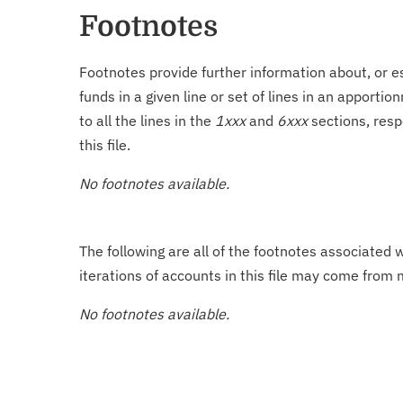
Footnotes
Footnotes provide further information about, or es
funds in a given line or set of lines in an apporti
to all the lines in the
1xxx
and
6xxx
sections, resp
this file.
No footnotes available.
The following are all of the footnotes associated 
iterations of accounts in this file may come from m
No footnotes available.