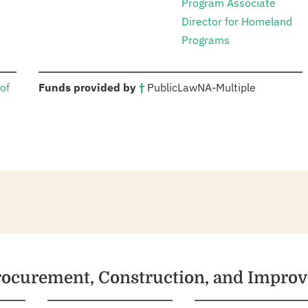
Program Associate
Director for Homeland
Programs
:
of
Funds provided by
†
Public
Law
NA
-
Multiple
Procurement, Construction, and Impro