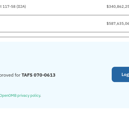
t 117-58 (IIJA)
$340,862,2
$587,635,0
Log
proved for
TAFS 070-0613
OpenOMB privacy policy
.