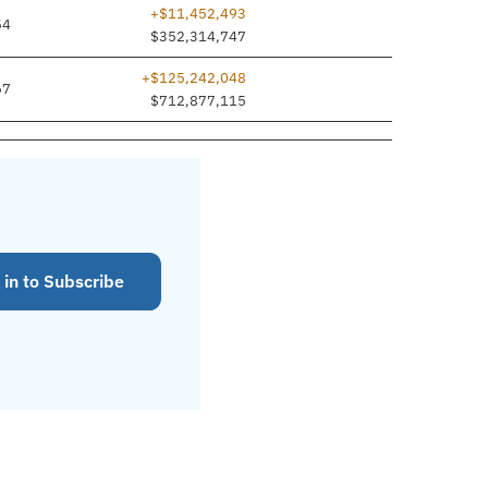
+$11,452,493
54
$352,314,747
+$125,242,048
67
$712,877,115
 in to Subscribe