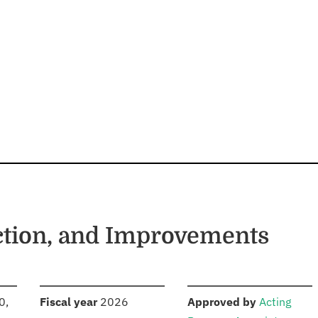
ction, and Improvements
S
:
:
0,
Fiscal year
2026
Approved by
Acting