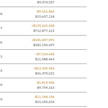
$9,074,507
-$9,362,866
00
$15,637,134
+$125,242,048
67
$712,877,115
+$106,067,091
06
$282,150,697
+$7,534,640
23
$11,988,463
+$13,355,966
55
$41,479,021
-$1,819,946
09
$9,759,163
-$11,348,196
20
$15,185,024