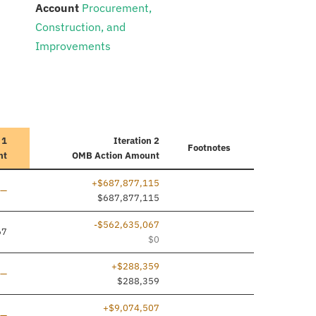
:
Account
Procurement,
Construction, and
Improvements
 1
Iteration 2
Footnotes
nt
OMB Action Amount
+$687,877,115
Line added
—
$687,877,115
-$562,635,067
67
$0
+$288,359
Line added
—
$288,359
+$9,074,507
Line added
—