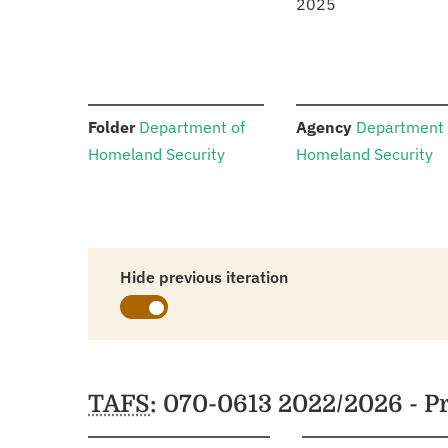
2025
:
:
Folder
Department of
Agency
Department 
Homeland Security
Homeland Security
Hide previous iteration
Schedules
TAFS
: 070-0613 2022/2026 - 