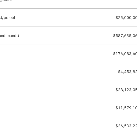
pd/pd obl
$25,000,0
 and mand.)
$587,635,0
$176,083,6
$4,453,8
$28,123,0
$11,579,1
$26,533,2