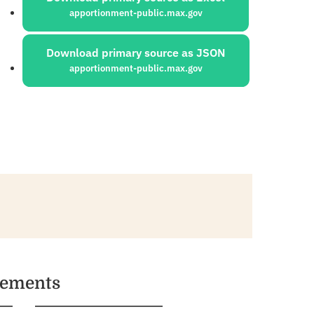
apportionment-public.max.gov
Download primary source as JSON
apportionment-public.max.gov
vements