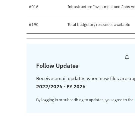
6016
Infrastructure Investment and Jobs Ac
6190
Total budgetary resources available
Follow Updates
Receive email updates when new files are ap
2022/2026 - FY 2026
.
By logging in or subscribing to updates, you agree to the