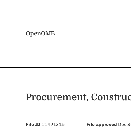
Skip to main content
Home
OpenOMB
Procurement, Constru
:
:
File ID
11491315
File approved
Dec 3