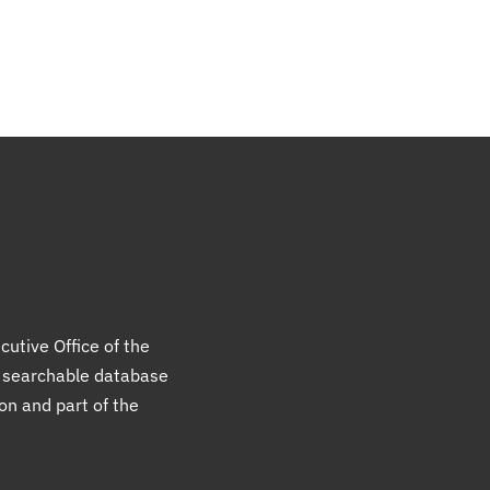
cutive Office of the
a searchable database
ion and part of the