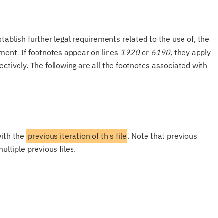
tablish further legal requirements related to the use of, the
onment. If footnotes appear on lines
1920
or
6190
, they apply
ectively. The following are all the footnotes associated with
with the
previous iteration of this file
. Note that previous
ultiple previous files.