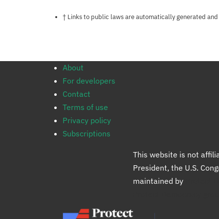
Notes about this page
† Links to public laws are automatically generated and
About
For developers
Contact
Terms of use
Privacy policy
Subscriptions
This website is not affi
President, the U.S. Con
maintained by
Protect 
Protect Democracy gro