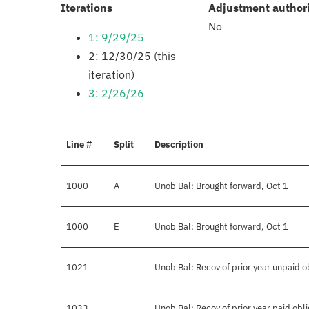
:
Iterations
Adjustment author
No
1: 9/29/25
2: 12/30/25 (this
iteration)
3: 2/26/26
Line #
Split
Description
1000
A
Unob Bal: Brought forward, Oct 1
1000
E
Unob Bal: Brought forward, Oct 1
1021
Unob Bal: Recov of prior year unpaid o
1033
Unob Bal: Recov of prior year paid obli