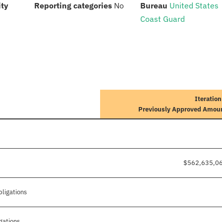
:
:
:
ity
Reporting categories
No
Bureau
United States
Coast Guard
Iteration
Previously Approved Amou
$562,635,0
bligations
gations