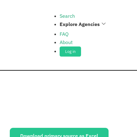
Search
Explore Agencies
FAQ
About
Log in
ources:
Download primary source as Excel