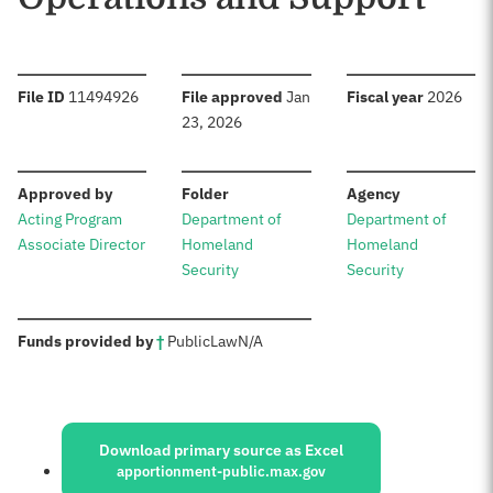
:
:
:
File ID
11494926
File approved
Jan
Fiscal year
2026
23, 2026
:
:
:
Approved by
Folder
Agency
Acting Program
Department of
Department of
Associate Director
Homeland
Homeland
Security
Security
:
Funds provided by
†
Public
Law
N/A
Sources:
Download primary source as Excel
apportionment-public.max.gov