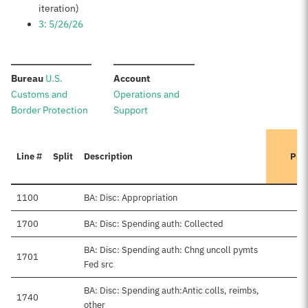
iteration)
3: 5/26/26
:
:
Bureau
U.S.
Account
Customs and
Operations and
Border Protection
Support
Line #
Split
Description
Pre
1100
BA: Disc: Appropriation
1700
BA: Disc: Spending auth: Collected
BA: Disc: Spending auth: Chng uncoll pymts
1701
Fed src
BA: Disc: Spending auth:Antic colls, reimbs,
1740
other