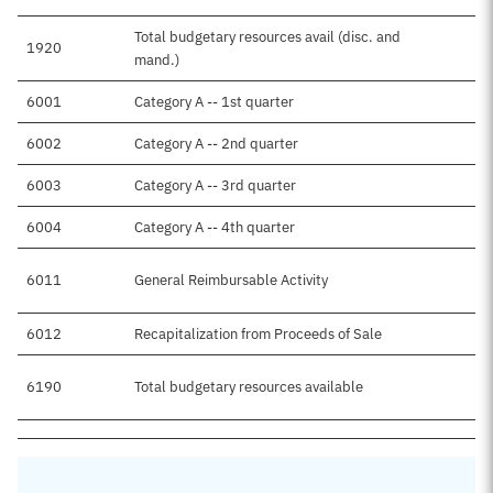
Total budgetary resources avail (disc. and
1920
mand.)
6001
Category A -- 1st quarter
6002
Category A -- 2nd quarter
6003
Category A -- 3rd quarter
6004
Category A -- 4th quarter
6011
General Reimbursable Activity
6012
Recapitalization from Proceeds of Sale
6190
Total budgetary resources available