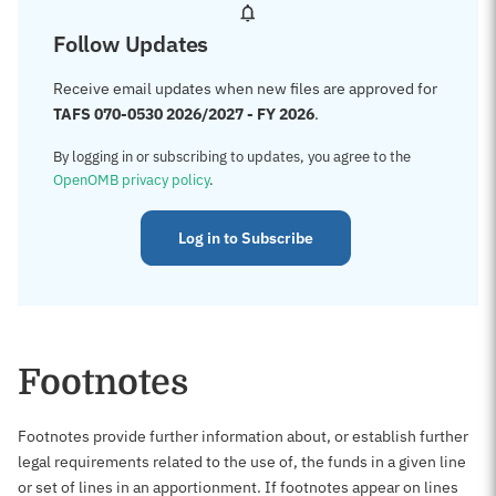
Follow Updates
Receive email updates when new files are approved for
TAFS 070-0530 2026/2027 - FY 2026
.
By logging in or subscribing to updates, you agree to the
OpenOMB privacy policy
.
Log in to Subscribe
Footnotes
Footnotes provide further information about, or establish further
legal requirements related to the use of, the funds in a given line
or set of lines in an apportionment. If footnotes appear on lines