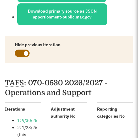
Download primary source as JSON
apportionment-public.max.gov
Hide previous iteration
Schedules
TAFS
: 070-0530 2026/2027 -
Operations and Support
:
Iterations
Adjustment
Reporting
:
:
authority
No
categories
No
1: 9/30/25
2: 1/23/26
(this