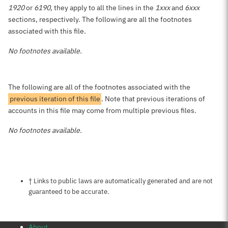
1920
or
6190
, they apply to all the lines in the
1xxx
and
6xxx
sections, respectively. The following are all the footnotes
associated with this file.
No footnotes available.
The following are all of the footnotes associated with the
previous iteration of this file
. Note that previous iterations of
accounts in this file may come from multiple previous files.
No footnotes available.
Notes about this page
† Links to public laws are automatically generated and are not
guaranteed to be accurate.
About