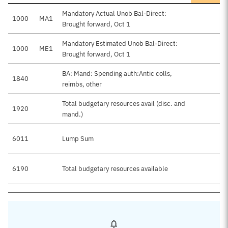
Mandatory Actual Unob Bal-Direct:
1000
MA1
Brought forward, Oct 1
Mandatory Estimated Unob Bal-Direct:
1000
ME1
Brought forward, Oct 1
BA: Mand: Spending auth:Antic colls,
1840
reimbs, other
Total budgetary resources avail (disc. and
1920
mand.)
6011
Lump Sum
6190
Total budgetary resources available