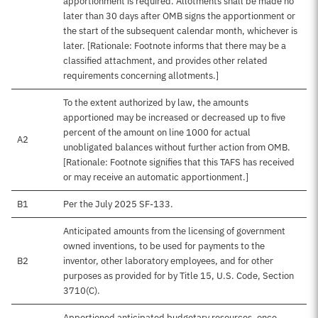
apportionment is required. Allotments shall be made no
later than 30 days after OMB signs the apportionment or
the start of the subsequent calendar month, whichever is
later. [Rationale: Footnote informs that there may be a
classified attachment, and provides other related
requirements concerning allotments.]
To the extent authorized by law, the amounts
apportioned may be increased or decreased up to five
percent of the amount on line 1000 for actual
A2
unobligated balances without further action from OMB.
[Rationale: Footnote signifies that this TAFS has received
or may receive an automatic apportionment.]
B1
Per the July 2025 SF-133.
Anticipated amounts from the licensing of government
owned inventions, to be used for payments to the
B2
inventor, other laboratory employees, and for other
purposes as provided for by Title 15, U.S. Code, Section
3710(C).
Apportioned anticipated budgetary resources, once