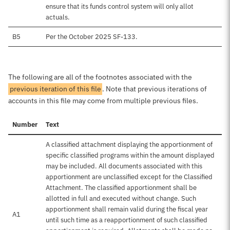
ensure that its funds control system will only allot
actuals.
B5
Per the October 2025 SF-133.
The following are all of the footnotes associated with the
previous iteration of this file
. Note that previous iterations of
accounts in this file may come from multiple previous files.
Number
Text
A classified attachment displaying the apportionment of
specific classified programs within the amount displayed
may be included. All documents associated with this
apportionment are unclassified except for the Classified
Attachment. The classified apportionment shall be
allotted in full and executed without change. Such
apportionment shall remain valid during the fiscal year
A1
until such time as a reapportionment of such classified