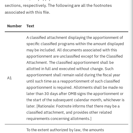
sections, respectively. The following are all the footnotes
associated with this file.
Number
Text
A classified attachment displaying the apportionment of
specific classified programs within the amount displayed
may be included. All documents associated with this
apportionment are unclassified except for the Classified
Attachment. The classified apportionment shall be
allotted in full and executed without change. Such
apportionment shall remain valid during the fiscal year
A1
until such time as a reapportionment of such classified
apportionment is required. Allotments shall be made no
later than 30 days after OMB signs the apportionment or
the start of the subsequent calendar month, whichever is
later. [Rationale: Footnote informs that there may be a
classified attachment, and provides other related
requirements concerning allotments.]
To the extent authorized by law, the amounts