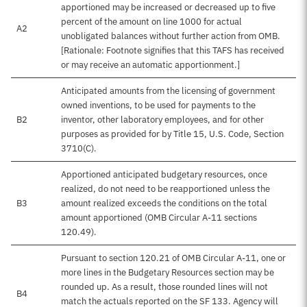
apportioned may be increased or decreased up to five
percent of the amount on line 1000 for actual
A2
unobligated balances without further action from OMB.
[Rationale: Footnote signifies that this TAFS has received
or may receive an automatic apportionment.]
Anticipated amounts from the licensing of government
owned inventions, to be used for payments to the
B2
inventor, other laboratory employees, and for other
purposes as provided for by Title 15, U.S. Code, Section
3710(C).
Apportioned anticipated budgetary resources, once
realized, do not need to be reapportioned unless the
B3
amount realized exceeds the conditions on the total
amount apportioned (OMB Circular A-11 sections
120.49).
Pursuant to section 120.21 of OMB Circular A-11, one or
more lines in the Budgetary Resources section may be
rounded up. As a result, those rounded lines will not
B4
match the actuals reported on the SF 133. Agency will