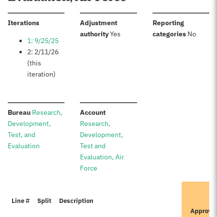
:
Iterations
Adjustment
Reporting
:
:
authority
Yes
categories
No
1: 9/25/25
2: 2/11/26
(this
iteration)
:
:
Bureau
Research,
Account
Development,
Research,
Test, and
Development,
Evaluation
Test and
Evaluation, Air
Force
I
Line #
Split
Description
P
Approve