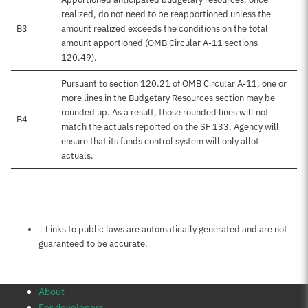
realized, do not need to be reapportioned unless the
B3
amount realized exceeds the conditions on the total
amount apportioned (OMB Circular A-11 sections
120.49).
Pursuant to section 120.21 of OMB Circular A-11, one or
more lines in the Budgetary Resources section may be
rounded up. As a result, those rounded lines will not
B4
match the actuals reported on the SF 133. Agency will
ensure that its funds control system will only allot
actuals.
Notes about this page
† Links to public laws are automatically generated and are not
guaranteed to be accurate.
About
For developers