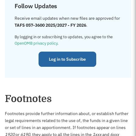
Follow Updates
Receive email updates when new files are approved for
TAFS 057-3600 2025/2027 - FY 2026
.
By logging in or subscribing to updates, you agree to the
OpenOMB privacy policy
.
Log in to Subscribe
Footnotes
Footnotes provide further information about, or establish further
legal requirements related to the use of, the funds in a given line
or set of lines in an apportionment. If footnotes appear on lines
1920
or
6190
, they apply to all the lines in the
1xxx
and
6xxx