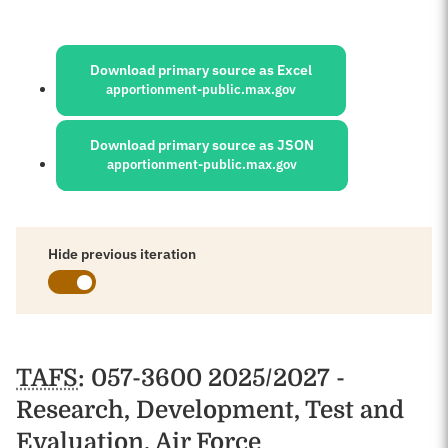
Sources:
Download primary source as Excel
apportionment-public.max.gov
Download primary source as JSON
apportionment-public.max.gov
Hide previous iteration
Schedules
TAFS
: 057-3600 2025/2027 -
Research, Development, Test and
Evaluation, Air Force