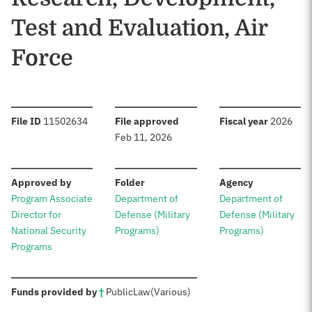
Test and Evaluation, Air
Force
:
:
:
File ID
11502634
File approved
Fiscal year
2026
Feb 11, 2026
:
:
:
Approved by
Folder
Agency
Program Associate
Department of
Department of
Director for
Defense (Military
Defense (Military
National Security
Programs)
Programs)
Programs
:
Funds provided by
†
Public
Law
(Various)