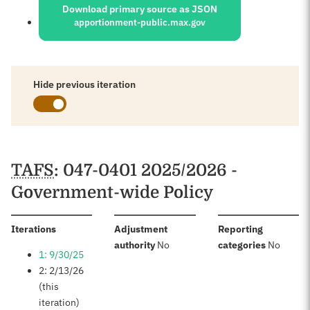
Download primary source as JSON
apportionment-public.max.gov
Hide previous iteration
Schedules
TAFS
: 047-0401 2025/2026 -
Government-wide Policy
:
Iterations
Adjustment
Reporting
:
:
authority
No
categories
No
1: 9/30/25
2: 2/13/26
(this
iteration)