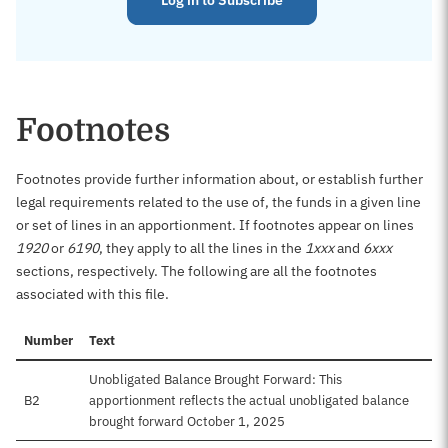
Log in to Subscribe
Footnotes
Footnotes provide further information about, or establish further
legal requirements related to the use of, the funds in a given line
or set of lines in an apportionment. If footnotes appear on lines
1920
or
6190
, they apply to all the lines in the
1xxx
and
6xxx
sections, respectively. The following are all the footnotes
associated with this file.
Number
Text
Unobligated Balance Brought Forward: This
B2
apportionment reflects the actual unobligated balance
brought forward October 1, 2025