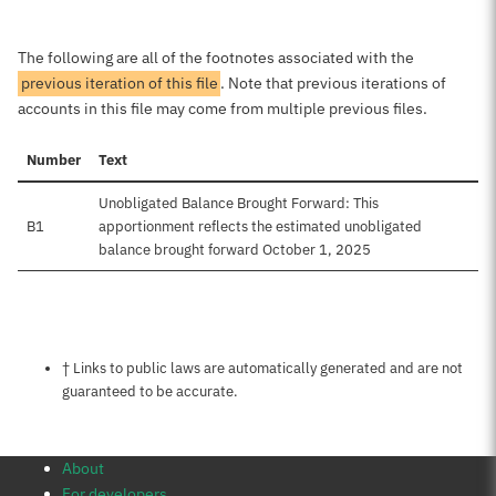
The following are all of the footnotes associated with the
previous iteration of this file
. Note that previous iterations of
accounts in this file may come from multiple previous files.
Number
Text
Unobligated Balance Brought Forward: This
B1
apportionment reflects the estimated unobligated
balance brought forward October 1, 2025
Notes about this page
† Links to public laws are automatically generated and are not
guaranteed to be accurate.
About
For developers