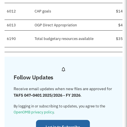
6012
CAP goals
$14,5
6013
OGP Direct Appropriation
$4,0
6190
Total budgetary resources available
$35,0
Follow Updates
Receive email updates when new files are approved for
TAFS 047-0401 2025/2026 - FY 2026
.
By logging in or subscribing to updates, you agree to the
OpenOMB privacy policy
.