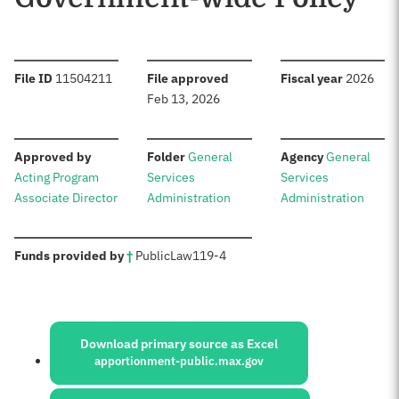
:
:
:
File ID
11504211
File approved
Fiscal year
2026
Feb 13, 2026
:
:
:
Approved by
Folder
General
Agency
General
Acting Program
Services
Services
Associate Director
Administration
Administration
:
Funds provided by
†
Public
Law
119-4
Sources:
Download primary source as Excel
apportionment-public.max.gov