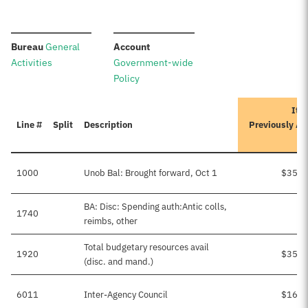
:
:
Bureau
General
Account
Activities
Government-wide
Policy
Iter
Line #
Split
Description
Previously A
1000
Unob Bal: Brought forward, Oct 1
$35,0
BA: Disc: Spending auth:Antic colls,
1740
reimbs, other
Total budgetary resources avail
1920
$35,0
(disc. and mand.)
6011
Inter-Agency Council
$16,5