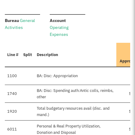
:
:
Bureau
General
Account
Activities
Operating
Expenses
Line #
Split
Description
Approv
1100
BA: Disc: Appropriation
BA: Disc: Spending auth:Antic colls, reimbs,
1740
$1
other
Total budgetary resources avail (disc. and
1920
$1
mand.)
Personal & Real Property Utilization,
6011
$1
Donation and Disposal