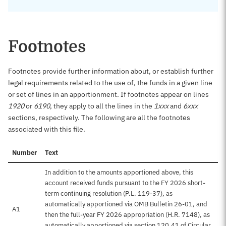
Footnotes
Footnotes provide further information about, or establish further
legal requirements related to the use of, the funds in a given line
or set of lines in an apportionment. If footnotes appear on lines
1920
or
6190
, they apply to all the lines in the
1xxx
and
6xxx
sections, respectively. The following are all the footnotes
associated with this file.
Number
Text
In addition to the amounts apportioned above, this
account received funds pursuant to the FY 2026 short-
term continuing resolution (P.L. 119-37), as
automatically apportioned via OMB Bulletin 26-01, and
A1
then the full-year FY 2026 appropriation (H.R. 7148), as
automatically apportioned via section 120.41 of Circular