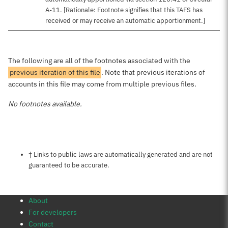
A-11. [Rationale: Footnote signifies that this TAFS has
received or may receive an automatic apportionment.]
The following are all of the footnotes associated with the
previous iteration of this file
. Note that previous iterations of
accounts in this file may come from multiple previous files.
No footnotes available.
Notes about this page
† Links to public laws are automatically generated and are not
guaranteed to be accurate.
About
For developers
Contact