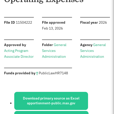
:
:
:
File ID
11504222
File approved
Fiscal year
2026
Feb 13, 2026
:
:
:
Approved by
Folder
General
Agency
General
Acting Program
Services
Services
Associate Director
Administration
Administration
:
Funds provided by
†
Public
Law
HR
7148
Sources:
Download primary source as Excel
apportionment-public.max.gov