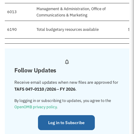
Management & Administration, Office of
6013
Communications & Marketing
6190
Total budgetary resources available
$1
Follow Updates
Receive email updates when new files are approved for
TAFS 047-0110 /2026 - FY 2026
.
By logging in or subscribing to updates, you agree to the
OpenOMB privacy policy
.
Log in to Subscribe