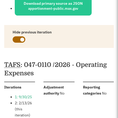
Download primary source as JSON
apportionment-public.max.gov
Hide previous iteration
Schedules
TAFS
: 047-0110 /2026 - Operating
Expenses
:
Iterations
Adjustment
Reporting
:
:
authority
No
categories
No
1: 9/30/25
2: 2/13/26
(this
iteration)