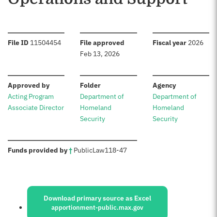
:
:
:
File ID
11504454
File approved
Fiscal year
2026
Feb 13, 2026
:
:
:
Approved by
Folder
Agency
Acting Program
Department of
Department of
Associate Director
Homeland
Homeland
Security
Security
:
Funds provided by
†
Public
Law
118-47
Sources:
Download primary source as Excel
apportionment-public.max.gov