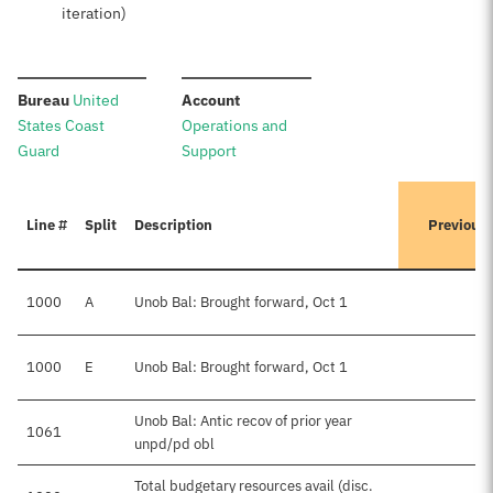
iteration)
:
:
Bureau
United
Account
States Coast
Operations and
Guard
Support
Line #
Split
Description
Previous
1000
A
Unob Bal: Brought forward, Oct 1
1000
E
Unob Bal: Brought forward, Oct 1
$
Unob Bal: Antic recov of prior year
1061
unpd/pd obl
Total budgetary resources avail (disc.