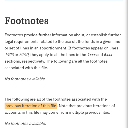
Footnotes
Footnotes provide further information about, or establish further
legal requirements related to the use of, the funds in a given line
or set of lines in an apportionment. If footnotes appear on lines
1920
or
6190
, they apply to all the lines in the
1xxx
and
6xxx
sections, respectively. The following are all the footnotes
associated with this file.
No footnotes available.
The following are all of the footnotes associated with the
previous iteration of this file
. Note that previous iterations of
accounts in this file may come from multiple previous files.
No footnotes available.