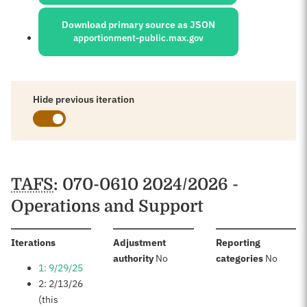
Download primary source as JSON
apportionment-public.max.gov
Hide previous iteration
Schedules
TAFS
: 070-0610 2024/2026 -
Operations and Support
:
Iterations
Adjustment
Reporting
:
:
authority
No
categories
No
1: 9/29/25
2: 2/13/26
(this