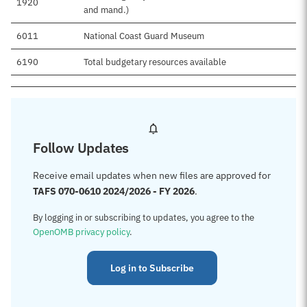
1920
$
and mand.)
6011
National Coast Guard Museum
$
6190
Total budgetary resources available
$
Follow Updates
Receive email updates when new files are approved for
TAFS 070-0610 2024/2026 - FY 2026
.
By logging in or subscribing to updates, you agree to the
OpenOMB privacy policy
.
Log in to Subscribe