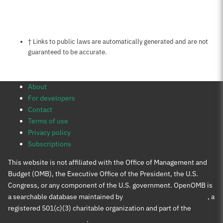
Notes about this page
† Links to public laws are automatically generated and are not
guaranteed to be accurate.
About
For developers
Contact
Terms of use
Privacy policy
Subscriptions
This website is not affiliated with the Office of Management and
Budget (OMB), the Executive Office of the President, the U.S.
Congress, or any component of the U.S. government. OpenOMB is
a searchable database maintained by
Protect Democracy Project
, a
registered 501(c)(3) charitable organization and part of the
Protect Democracy group
.