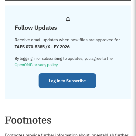
Follow Updates
Receive email updates when new files are approved for
TAFS 070-5385 /X - FY 2026
.
By logging in or subscribing to updates, you agree to the
OpenOMB privacy policy
.
Log in to Subscribe
Footnotes
Footnotes provide further information about, or establish further