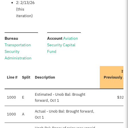
2: 2/13/26
(this
iteration)
:
:
Bureau
Account
Aviation
Transportation
Security Capital
Security
Fund
Administration
Ite
Line #
Split
Description
Previously A
Estimated - Unob Bal: Brought
1000
E
$32,8
forward, Oct 1
Actual - Unob Bal: Brought forward,
1000
A
Oct 1