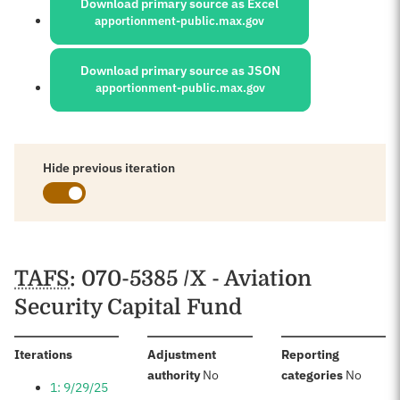
Download primary source as Excel
apportionment-public.max.gov
Download primary source as JSON
apportionment-public.max.gov
Hide previous iteration
Schedules
TAFS
: 070-5385 /X - Aviation
Security Capital Fund
:
Iterations
Adjustment
Reporting
:
:
authority
No
categories
No
1: 9/29/25