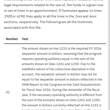
legal requirements related to the use of, the funds in a given line
or set of lines in an apportionment. If footnotes appear on lines
1920
or
6190
, they apply to all the lines in the
1xxx
and
6xxx
sections, respectively. The following are all the footnotes
associated with this file.
Number
Text
The amount shown on line 1232 is the required FY 2026
sequester amount in dollars, assuming that the program
requires spending authority equal to the sum of the
amounts shown on lines 1201 and 1250. Due to the
indefinite nature of the collections deposited in this
account, the sequester amount in dollars may not be
equal to the sequester amount in dollars reflected in the
OMB Report to the Congress on the Joint Sequestration
for Fiscal Year 2026. During the remainder of the fiscal
A1
year, if the necessary spending authority is different from
the sum of the amounts shown on lines 1201 and 1250,
the amount in dollars currently reflected on line 1232 is