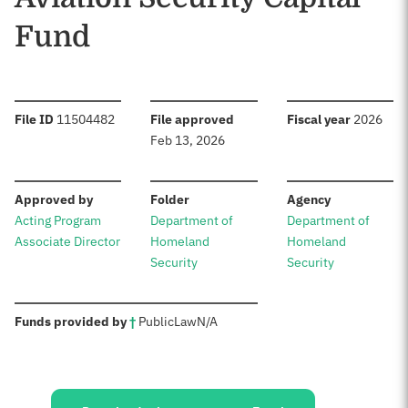
Fund
:
:
:
File ID
11504482
File approved
Fiscal year
2026
Feb 13, 2026
:
:
:
Approved by
Folder
Agency
Acting Program
Department of
Department of
Associate Director
Homeland
Homeland
Security
Security
:
Funds provided by
†
Public
Law
N/A
Sources: