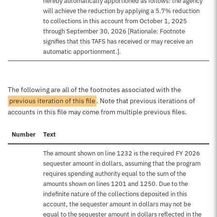
hereby automatically apportioned as follows: the agency
will achieve the reduction by applying a 5.7% reduction
to collections in this account from October 1, 2025
through September 30, 2026 [Rationale: Footnote
signifies that this TAFS has received or may receive an
automatic apportionment.].
The following are all of the footnotes associated with the
previous iteration of this file
. Note that previous iterations of
accounts in this file may come from multiple previous files.
Number
Text
The amount shown on line 1232 is the required FY 2026
sequester amount in dollars, assuming that the program
requires spending authority equal to the sum of the
amounts shown on lines 1201 and 1250. Due to the
indefinite nature of the collections deposited in this
account, the sequester amount in dollars may not be
equal to the sequester amount in dollars reflected in the