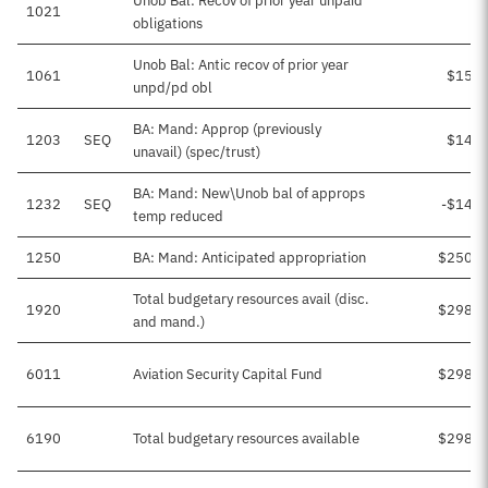
Unob Bal: Recov of prior year unpaid
1021
obligations
Unob Bal: Antic recov of prior year
1061
$15,4
unpd/pd obl
BA: Mand: Approp (previously
1203
SEQ
$14,2
unavail) (spec/trust)
BA: Mand: New\Unob bal of approps
1232
SEQ
-$14,2
temp reduced
1250
BA: Mand: Anticipated appropriation
$250,0
Total budgetary resources avail (disc.
1920
$298,3
and mand.)
6011
Aviation Security Capital Fund
$298,3
6190
Total budgetary resources available
$298,3