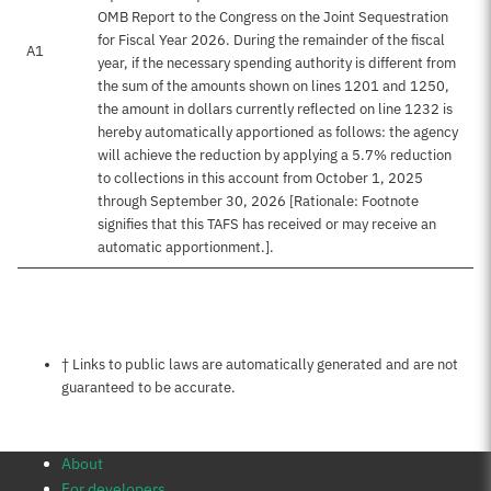
OMB Report to the Congress on the Joint Sequestration
for Fiscal Year 2026. During the remainder of the fiscal
A1
year, if the necessary spending authority is different from
the sum of the amounts shown on lines 1201 and 1250,
the amount in dollars currently reflected on line 1232 is
hereby automatically apportioned as follows: the agency
will achieve the reduction by applying a 5.7% reduction
to collections in this account from October 1, 2025
through September 30, 2026 [Rationale: Footnote
signifies that this TAFS has received or may receive an
automatic apportionment.].
Notes about this page
† Links to public laws are automatically generated and are not
guaranteed to be accurate.
About
For developers