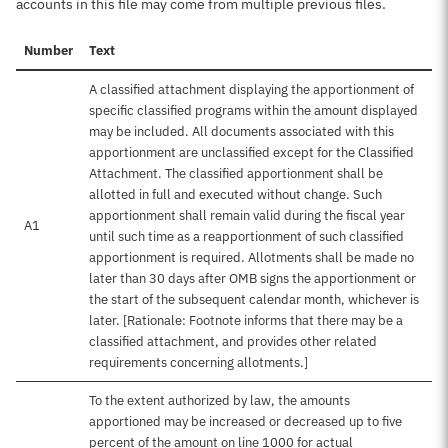
accounts in this file may come from multiple previous files.
Number
Text
A classified attachment displaying the apportionment of
specific classified programs within the amount displayed
may be included. All documents associated with this
apportionment are unclassified except for the Classified
Attachment. The classified apportionment shall be
allotted in full and executed without change. Such
apportionment shall remain valid during the fiscal year
A1
until such time as a reapportionment of such classified
apportionment is required. Allotments shall be made no
later than 30 days after OMB signs the apportionment or
the start of the subsequent calendar month, whichever is
later. [Rationale: Footnote informs that there may be a
classified attachment, and provides other related
requirements concerning allotments.]
To the extent authorized by law, the amounts
apportioned may be increased or decreased up to five
percent of the amount on line 1000 for actual