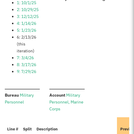
1: 10/1/25
2: 10/29/25
3: 12/12/25
4: 1/14/26
5: 1/23/26
6: 2/13/26
(this
iteration)
7: 3/4/26
8: 3/17/26
9: 7/29/26
:
:
Bureau
Military
Account
Military
Personnel
Personnel, Marine
Corps
Line #
Split
Description
Previo