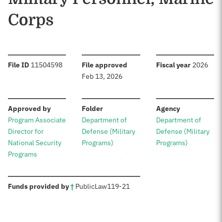
Corps
:
:
:
File ID
11504598
File approved
Fiscal year
2026
Feb 13, 2026
:
:
:
Approved by
Folder
Agency
Program Associate
Department of
Department of
Director for
Defense (Military
Defense (Military
National Security
Programs)
Programs)
Programs
:
Funds provided by
†
Public
Law
119-21
Sources: