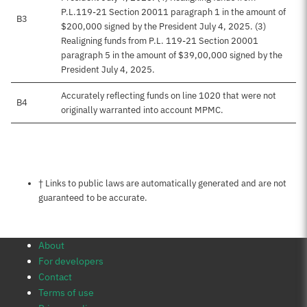
P.L.119-21 Section 20011 paragraph 1 in the amount of
B3
$200,000 signed by the President July 4, 2025. (3)
Realigning funds from P.L. 119-21 Section 20001
paragraph 5 in the amount of $39,00,000 signed by the
President July 4, 2025.
Accurately reflecting funds on line 1020 that were not
B4
originally warranted into account MPMC.
Notes about this page
† Links to public laws are automatically generated and are not
guaranteed to be accurate.
About
For developers
Contact
Terms of use