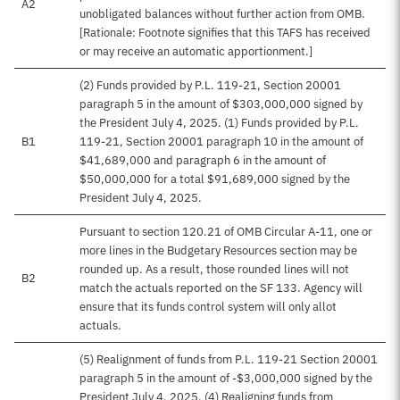
A2
unobligated balances without further action from OMB.
[Rationale: Footnote signifies that this TAFS has received
or may receive an automatic apportionment.]
(2) Funds provided by P.L. 119-21, Section 20001
paragraph 5 in the amount of $303,000,000 signed by
the President July 4, 2025. (1) Funds provided by P.L.
B1
119-21, Section 20001 paragraph 10 in the amount of
$41,689,000 and paragraph 6 in the amount of
$50,000,000 for a total $91,689,000 signed by the
President July 4, 2025.
Pursuant to section 120.21 of OMB Circular A-11, one or
more lines in the Budgetary Resources section may be
rounded up. As a result, those rounded lines will not
B2
match the actuals reported on the SF 133. Agency will
ensure that its funds control system will only allot
actuals.
(5) Realignment of funds from P.L. 119-21 Section 20001
paragraph 5 in the amount of -$3,000,000 signed by the
President July 4, 2025. (4) Realigning funds from