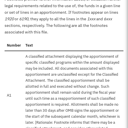
legal requirements related to the use of, the funds in a given line
or set of lines in an apportionment. If footnotes appear on lines
1920
or
6190
, they apply to all the lines in the
1xxx
and
6xxx
sections, respectively. The following are all the footnotes
associated with this file.
Number
Text
A classified attachment displaying the apportionment of
specific classified programs within the amount displayed
may be included. All documents associated with this
apportionment are unclassified except for the Classified
Attachment. The classified apportionment shall be
allotted in full and executed without change. Such
apportionment shall remain valid during the fiscal year
A1
until such time as a reapportionment of such classified
apportionment is required. Allotments shall be made no
later than 30 days after OMB signs the apportionment or
the start of the subsequent calendar month, whichever is
later. [Rationale: Footnote informs that there may be a