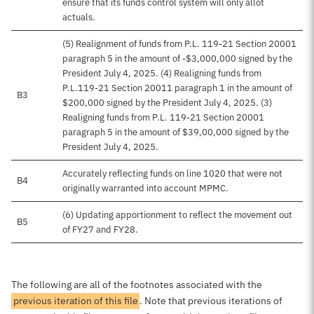
ensure that its funds control system will only allot
actuals.
(5) Realignment of funds from P.L. 119-21 Section 20001
paragraph 5 in the amount of -$3,000,000 signed by the
President July 4, 2025. (4) Realigning funds from
P.L.119-21 Section 20011 paragraph 1 in the amount of
B3
$200,000 signed by the President July 4, 2025. (3)
Realigning funds from P.L. 119-21 Section 20001
paragraph 5 in the amount of $39,00,000 signed by the
President July 4, 2025.
Accurately reflecting funds on line 1020 that were not
B4
originally warranted into account MPMC.
(6) Updating apportionment to reflect the movement out
B5
of FY27 and FY28.
The following are all of the footnotes associated with the
previous iteration of this file
. Note that previous iterations of