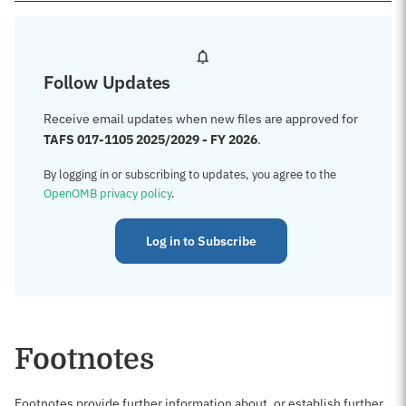
Follow Updates
Receive email updates when new files are approved for
TAFS 017-1105 2025/2029 - FY 2026
.
By logging in or subscribing to updates, you agree to the
OpenOMB privacy policy
.
Log in to Subscribe
Footnotes
Footnotes provide further information about, or establish further