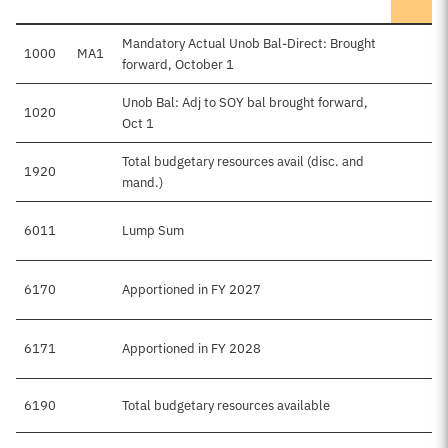
Mandatory Actual Unob Bal-Direct: Brought
1000
MA1
forward, October 1
Unob Bal: Adj to SOY bal brought forward,
1020
Oct 1
Total budgetary resources avail (disc. and
1920
mand.)
6011
Lump Sum
6170
Apportioned in FY 2027
6171
Apportioned in FY 2028
6190
Total budgetary resources available