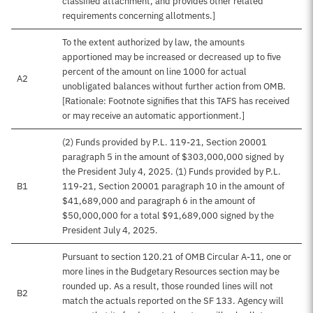
classified attachment, and provides other related
requirements concerning allotments.]
To the extent authorized by law, the amounts
apportioned may be increased or decreased up to five
percent of the amount on line 1000 for actual
A2
unobligated balances without further action from OMB.
[Rationale: Footnote signifies that this TAFS has received
or may receive an automatic apportionment.]
(2) Funds provided by P.L. 119-21, Section 20001
paragraph 5 in the amount of $303,000,000 signed by
the President July 4, 2025. (1) Funds provided by P.L.
B1
119-21, Section 20001 paragraph 10 in the amount of
$41,689,000 and paragraph 6 in the amount of
$50,000,000 for a total $91,689,000 signed by the
President July 4, 2025.
Pursuant to section 120.21 of OMB Circular A-11, one or
more lines in the Budgetary Resources section may be
rounded up. As a result, those rounded lines will not
B2
match the actuals reported on the SF 133. Agency will