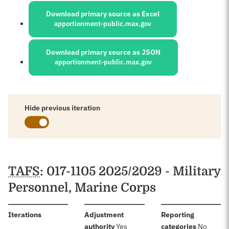
Download primary source as Excel
apportionment-public.max.gov
Download primary source as JSON
apportionment-public.max.gov
Hide previous iteration
Schedules
TAFS
: 017-1105 2025/2029 - Military
Personnel, Marine Corps
:
Iterations
Adjustment
Reporting
:
:
authority
Yes
categories
No