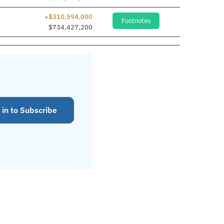
+$310,594,000
Footnotes
$734,427,200
 in to Subscribe