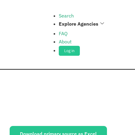
Search
Explore Agencies
FAQ
About
Log in
ources:
Download primary source as Excel