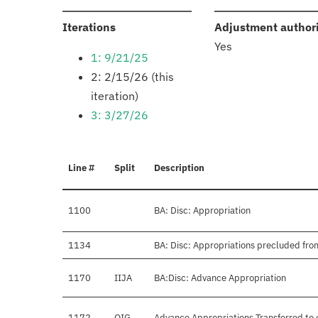
:
Iterations
Adjustment author
Yes
1: 9/21/25
2: 2/15/26 (this
iteration)
3: 3/27/26
Line #
Split
Description
1100
BA: Disc: Appropriation
1134
BA: Disc: Appropriations precluded fro
1170
IIJA
BA:Disc: Advance Appropriation
1172
OIG
Advance Appropriations Transferred to 