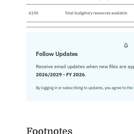
6190
Total budgetary resources available
Follow Updates
Receive email updates when new files are ap
2026/2029 - FY 2026
.
By logging in or subscribing to updates, you agree to the
Footnotes