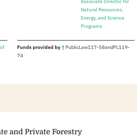
Associate Director for
Natural Resources,
Energy, and Science
Programs
:
of
Funds provided by
†
Public
Law
117-58
and
PL
119-
74
ate and Private Forestry