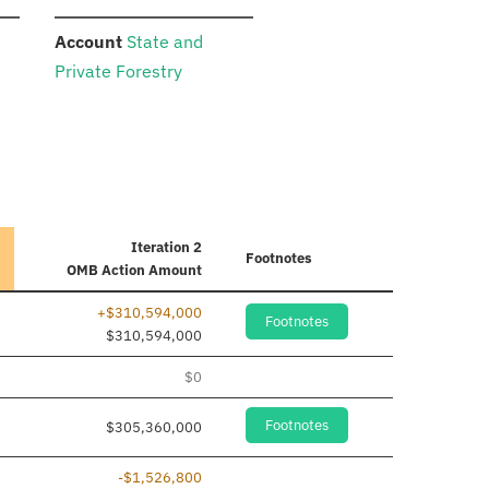
:
Account
State and
Private Forestry
Iteration 2
Footnotes
OMB Action Amount
+$310,594,000
Footnotes
 added
$310,594,000
 added
$0
Footnotes
$305,360,000
-$1,526,800
 added