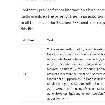
Footnotes provide further information about, or es
funds in a given line or set of lines in an apporti
to all the lines in the
1xxx
and
6xxx
sections, resp
this file.
Number
Text
To the extent authorized by law, this est
be adjusted upwards without further actio
million, whichever is lower, to reflect: (1
above anticipated amounts and (2) upward
forward. Additionally, non-expenditure tra
A1
amounts less than the lower of 2 percent o
the Wildfire Suppression Operations Reser
Service budget restructure outlined in sec
Act, 2020), to or from any of the accounts
action by OMB. [Rationale: Footnote signif
apportionment.]