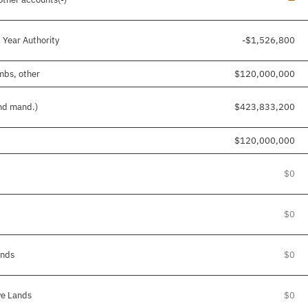
 Year Authority
-$1,526,800
imbs, other
$120,000,000
and mand.)
$423,833,200
$120,000,000
$0
$0
ands
$0
ve Lands
$0