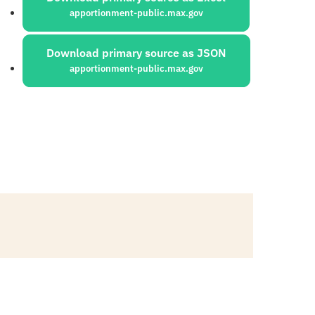
apportionment-public.max.gov
Download primary source as JSON
apportionment-public.max.gov