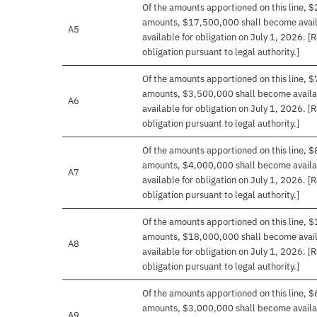
Of the amounts apportioned on this line, $
amounts, $17,500,000 shall become availa
A5
available for obligation on July 1, 2026. [
obligation pursuant to legal authority.]
Of the amounts apportioned on this line, $
amounts, $3,500,000 shall become availab
A6
available for obligation on July 1, 2026. [
obligation pursuant to legal authority.]
Of the amounts apportioned on this line, $
amounts, $4,000,000 shall become availab
A7
available for obligation on July 1, 2026. [
obligation pursuant to legal authority.]
Of the amounts apportioned on this line, $
amounts, $18,000,000 shall become availa
A8
available for obligation on July 1, 2026. [
obligation pursuant to legal authority.]
Of the amounts apportioned on this line, $
amounts, $3,000,000 shall become availab
A9