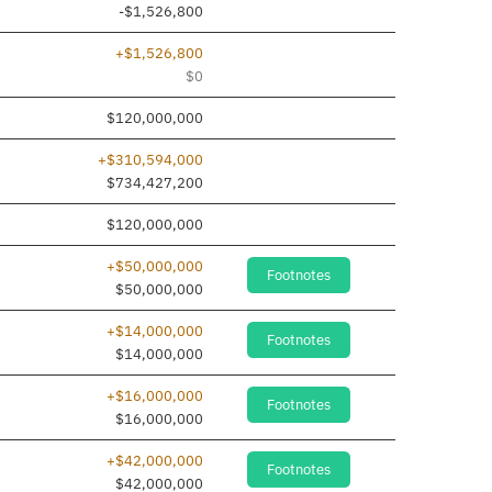
-$1,526,800
+$1,526,800
$0
$120,000,000
+$310,594,000
$734,427,200
$120,000,000
+$50,000,000
Footnotes
$50,000,000
+$14,000,000
Footnotes
$14,000,000
+$16,000,000
Footnotes
$16,000,000
+$42,000,000
Footnotes
$42,000,000