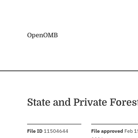
Skip to main content
Home
OpenOMB
State and Private Fores
:
:
File ID
11504644
File approved
Feb 1