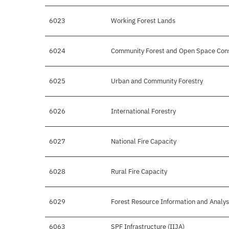
6023
Working Forest Lands
6024
Community Forest and Open Space Cons
6025
Urban and Community Forestry
6026
International Forestry
6027
National Fire Capacity
6028
Rural Fire Capacity
6029
Forest Resource Information and Analys
6063
SPF Infrastructure (IIJA)