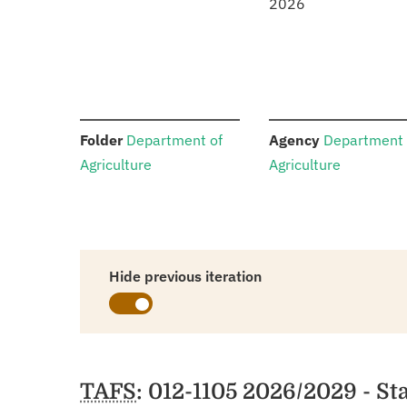
2026
:
:
Folder
Department of
Agency
Department 
Agriculture
Agriculture
Hide previous iteration
Schedules
TAFS
: 012-1105 2026/2029 - St