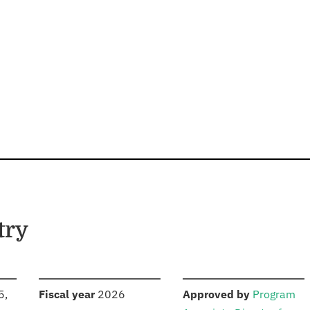
try
S
:
:
5,
Fiscal year
2026
Approved by
Program