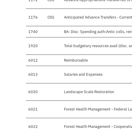
1176
OIG
Anticipated Advance Transfers - Current
1740
BA: Disc: Spending auth:Antic colls, re
1920
Total budgetary resources avail (disc. 
6012
Reimbursable
6013
Salaries and Expenses
6020
Landscape Scale Restoration
6021
Forest Health Management - Federal L
6022
Forest Health Management - Cooperati