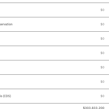
$0
ervation
$0
$0
$0
$0
$0
is (CDS)
$0
$303,833,200