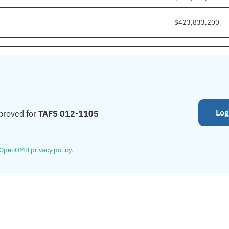
$423,833,200
Log
proved for
TAFS 012-1105
OpenOMB privacy policy
.