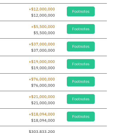
+$12,000,000
Footnotes
$12,000,000
+$5,500,000
Footnotes
$5,500,000
+$37,000,000
Footnotes
$37,000,000
+$19,000,000
Footnotes
$19,000,000
+$76,000,000
Footnotes
$76,000,000
+$21,000,000
Footnotes
$21,000,000
+$18,094,000
Footnotes
$18,094,000
$303,833,200