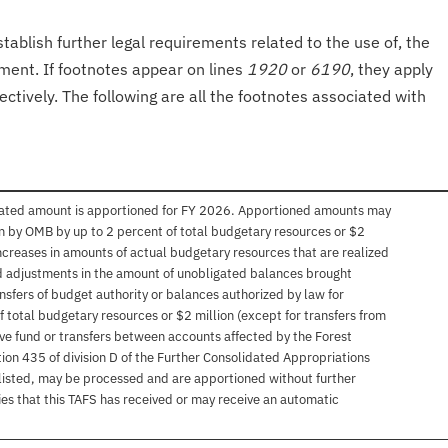
tablish further legal requirements related to the use of, the
onment. If footnotes appear on lines
1920
or
6190
, they apply
ectively. The following are all the footnotes associated with
imated amount is apportioned for FY 2026. Apportioned amounts may
n by OMB by up to 2 percent of total budgetary resources or $2
) increases in amounts of actual budgetary resources that are realized
 adjustments in the amount of unobligated balances brought
nsfers of budget authority or balances authorized by law for
f total budgetary resources or $2 million (except for transfers from
ve fund or transfers between accounts affected by the Forest
tion 435 of division D of the Further Consolidated Appropriations
 listed, may be processed and are apportioned without further
ies that this TAFS has received or may receive an automatic