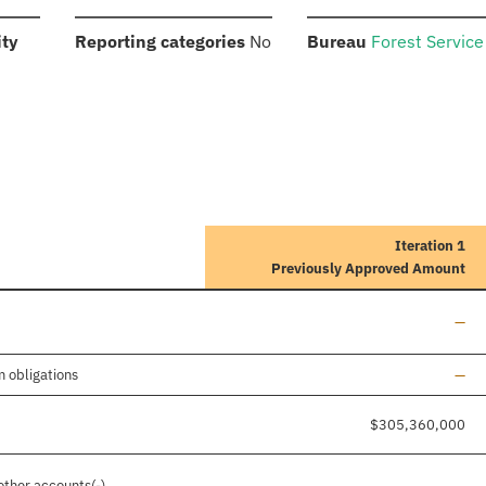
:
:
:
ity
Reporting categories
No
Bureau
Forest Service
Iteration 1
Previously Approved Amount
Line
—
Line
m obligations
—
$305,360,000
Line
other accounts(-)
—