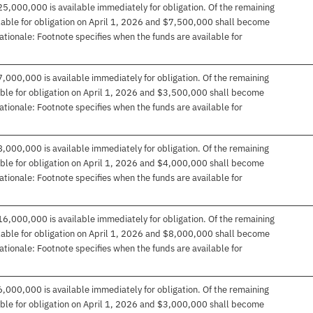
25,000,000 is available immediately for obligation. Of the remaining
ble for obligation on April 1, 2026 and $7,500,000 shall become
Rationale: Footnote specifies when the funds are available for
7,000,000 is available immediately for obligation. Of the remaining
le for obligation on April 1, 2026 and $3,500,000 shall become
Rationale: Footnote specifies when the funds are available for
8,000,000 is available immediately for obligation. Of the remaining
le for obligation on April 1, 2026 and $4,000,000 shall become
Rationale: Footnote specifies when the funds are available for
16,000,000 is available immediately for obligation. Of the remaining
ble for obligation on April 1, 2026 and $8,000,000 shall become
Rationale: Footnote specifies when the funds are available for
6,000,000 is available immediately for obligation. Of the remaining
le for obligation on April 1, 2026 and $3,000,000 shall become