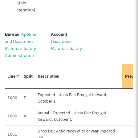
(this
iteration)
:
:
Bureau
Pipeline
Account
and Hazardous
Hazardous
Materials Safety
Materials Safety
Administration
Line #
Split
Description
Previo
Expected - Unob Bal: Brought forward,
1000
E
October 1
Actual - Expected - Unob Bal: Brought
1000
A
forward, October 1
Unob Bal: Antic recov of prior year unpd/pd
1061
obl