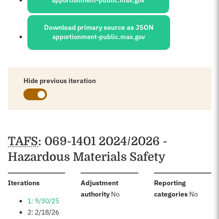
apportionment-public.max.gov
Download primary source as JSON
apportionment-public.max.gov
Hide previous iteration
Schedules
TAFS
: 069-1401 2024/2026 -
Hazardous Materials Safety
:
Iterations
Adjustment
Reporting
:
:
authority
No
categories
No
1: 9/30/25
2: 2/18/26