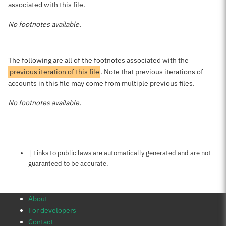
associated with this file.
No footnotes available.
The following are all of the footnotes associated with the
previous iteration of this file
. Note that previous iterations of
accounts in this file may come from multiple previous files.
No footnotes available.
Notes about this page
† Links to public laws are automatically generated and are not
guaranteed to be accurate.
About
For developers
Contact