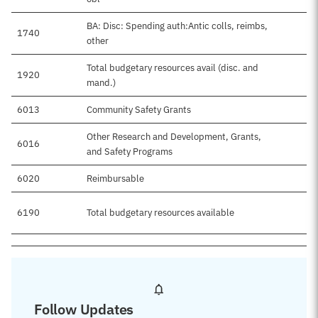
BA: Disc: Spending auth:Antic colls, reimbs,
1740
other
Total budgetary resources avail (disc. and
1920
mand.)
6013
Community Safety Grants
Other Research and Development, Grants,
6016
and Safety Programs
6020
Reimbursable
6190
Total budgetary resources available
Follow Updates