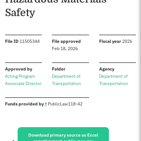
Safety
:
:
:
File ID
11505344
File approved
Fiscal year
2026
Feb 18, 2026
:
:
:
Approved by
Folder
Agency
Acting Program
Department of
Department of
Associate Director
Transportation
Transportation
:
Funds provided by
†
Public
Law
118-42
Sources:
Download primary source as Excel