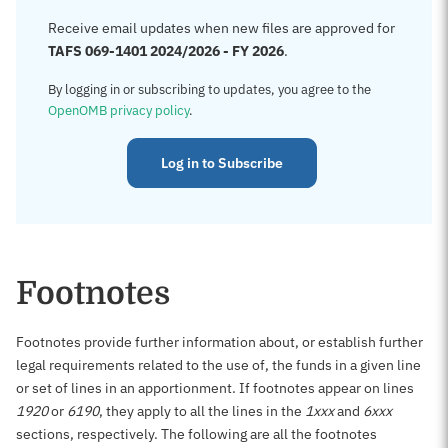
Receive email updates when new files are approved for
TAFS 069-1401 2024/2026 - FY 2026
.
By logging in or subscribing to updates, you agree to the
OpenOMB privacy policy
.
Log in to Subscribe
Footnotes
Footnotes provide further information about, or establish further
legal requirements related to the use of, the funds in a given line
or set of lines in an apportionment. If footnotes appear on lines
1920
or
6190
, they apply to all the lines in the
1xxx
and
6xxx
sections, respectively. The following are all the footnotes