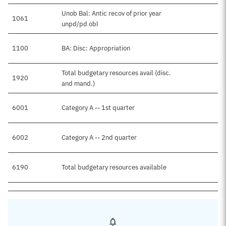
Unob Bal: Antic recov of prior year
1061
unpd/pd obl
1100
BA: Disc: Appropriation
Total budgetary resources avail (disc.
1920
and mand.)
6001
Category A -- 1st quarter
6002
Category A -- 2nd quarter
6190
Total budgetary resources available