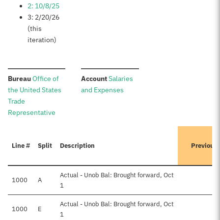
2: 10/8/25
3: 2/20/26
(this
iteration)
:
:
Bureau
Office of
Account
Salaries
the United States
and Expenses
Trade
Representative
Line #
Split
Description
Previous
Actual - Unob Bal: Brought forward, Oct
1000
A
1
Actual - Unob Bal: Brought forward, Oct
1000
E
1