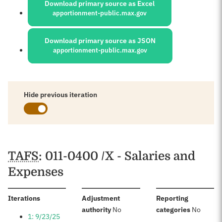
Download primary source as Excel
apportionment-public.max.gov
Download primary source as JSON
apportionment-public.max.gov
Hide previous iteration
Schedules
TAFS
: 011-0400 /X - Salaries and
Expenses
:
Iterations
Adjustment
Reporting
:
:
authority
No
categories
No
1: 9/23/25