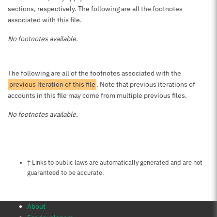
sections, respectively. The following are all the footnotes
associated with this file.
No footnotes available.
The following are all of the footnotes associated with the
previous iteration of this file
. Note that previous iterations of
accounts in this file may come from multiple previous files.
No footnotes available.
Notes about this page
† Links to public laws are automatically generated and are not
guaranteed to be accurate.
About