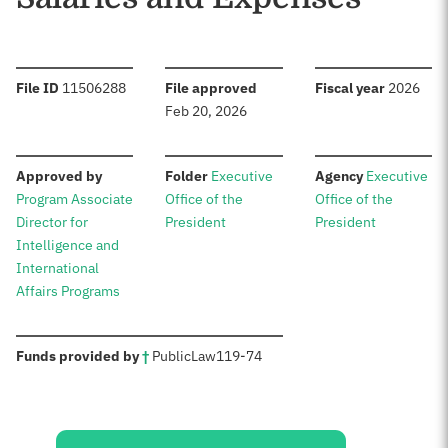
:
:
:
File ID
11506288
File approved
Fiscal year
2026
Feb 20, 2026
:
:
:
Approved by
Folder
Executive
Agency
Executive
Program Associate
Office of the
Office of the
Director for
President
President
Intelligence and
International
Affairs Programs
:
Funds provided by
†
Public
Law
119-74
Sources: