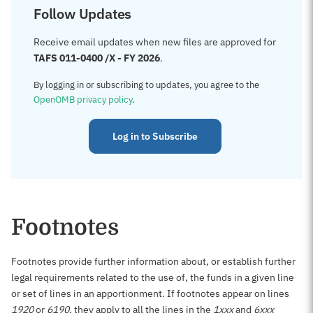
Follow Updates
Receive email updates when new files are approved for
TAFS 011-0400 /X - FY 2026
.
By logging in or subscribing to updates, you agree to the
OpenOMB privacy policy
.
Log in to Subscribe
Footnotes
Footnotes provide further information about, or establish further
legal requirements related to the use of, the funds in a given line
or set of lines in an apportionment. If footnotes appear on lines
1920
or
6190
, they apply to all the lines in the
1xxx
and
6xxx