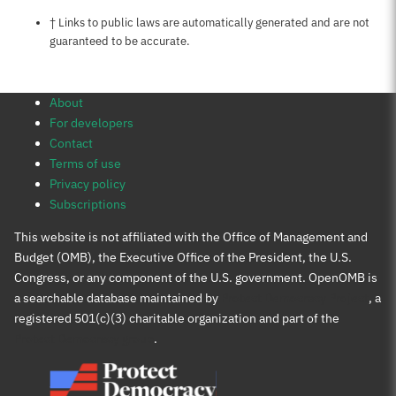
Notes about this page
† Links to public laws are automatically generated and are not
guaranteed to be accurate.
About
For developers
Contact
Terms of use
Privacy policy
Subscriptions
This website is not affiliated with the Office of Management and
Budget (OMB), the Executive Office of the President, the U.S.
Congress, or any component of the U.S. government. OpenOMB is
a searchable database maintained by
Protect Democracy Project
, a
registered 501(c)(3) charitable organization and part of the
Protect Democracy group
.