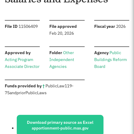
:
:
:
File ID
11506409
File approved
Fiscal year
2026
Feb 20, 2026
:
:
:
Approved by
Folder
Other
Agency
Public
Acting Program
Independent
Buildings Reform
Associate Director
Agencies
Board
:
Funds provided by
†
Public
Law
119-
75
and
prior
Public
Laws
Sources:
Download primary source as Excel
apportionment-public.max.gov