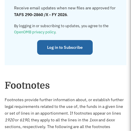
Receive email updates when new files are approved for
TAFS 290-2860 /X - FY 2026
.
By logging in or subscribing to updates, you agree to the
OpenOMB privacy policy
.
Log in to Subscribe
Footnotes
Footnotes provide further information about, or establish further
legal requirements related to the use of, the funds in a given line
or set of lines in an apportionment. If footnotes appear on lines
1920
or
6190
, they apply to all the lines in the
1xxx
and
6xxx
sections, respectively. The following are all the footnotes