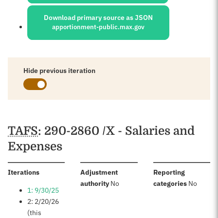
Download primary source as JSON
apportionment-public.max.gov
Hide previous iteration
Schedules
TAFS
: 290-2860 /X - Salaries and
Expenses
:
Iterations
Adjustment
Reporting
:
:
authority
No
categories
No
1: 9/30/25
2: 2/20/26
(this