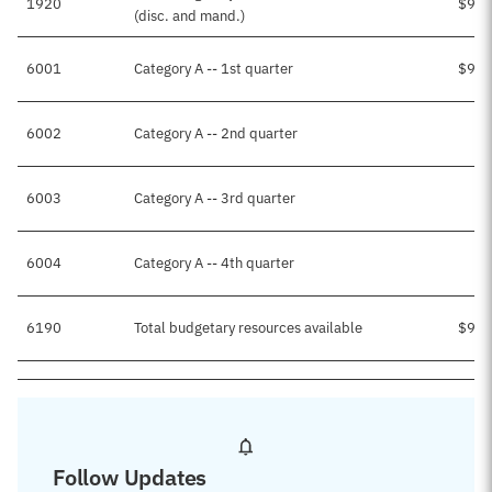
1920
$9,4
(disc. and mand.)
6001
Category A -- 1st quarter
$9,4
6002
Category A -- 2nd quarter
6003
Category A -- 3rd quarter
6004
Category A -- 4th quarter
6190
Total budgetary resources available
$9,4
Follow Updates