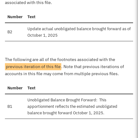
associated with this file.
Number
Text
Update actual unobligated balance brought forward as of
B2
October 1, 2025
The following are all of the footnotes associated with the
previous iteration of this file
. Note that previous iterations of
accounts in this file may come from multiple previous files.
Number
Text
Unobligated Balance Brought Forward: This
B1
apportionment reflects the estimated unobligated
balance brought forward October 1, 2025.