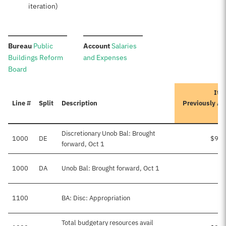
iteration)
:
:
Bureau
Public
Account
Salaries
Buildings Reform
and Expenses
Board
Iter
Line #
Split
Description
Previously A
Discretionary Unob Bal: Brought
1000
DE
$9,4
forward, Oct 1
1000
DA
Unob Bal: Brought forward, Oct 1
1100
BA: Disc: Appropriation
Total budgetary resources avail