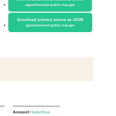
apportionment-public.max.gov
Download primary source as JSON
apportionment-public.max.gov
:
Account
Hazardous