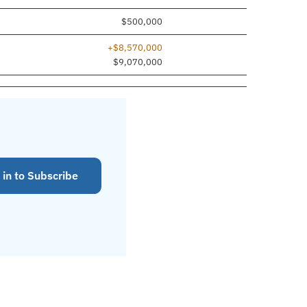
$500,000
+$8,570,000
$9,070,000
 in to Subscribe