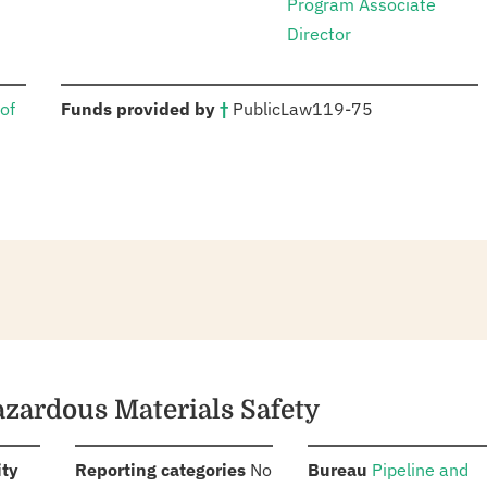
Program Associate
Director
:
of
Funds provided by
†
Public
Law
119-75
azardous Materials Safety
:
:
:
ity
Reporting categories
No
Bureau
Pipeline and