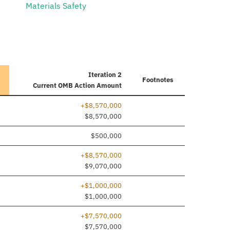
Materials Safety
Iteration 2
Footnotes
Current
OMB Action Amount
+$8,570,000
e added
$8,570,000
$500,000
+$8,570,000
$9,070,000
+$1,000,000
e added
$1,000,000
+$7,570,000
e added
$7,570,000