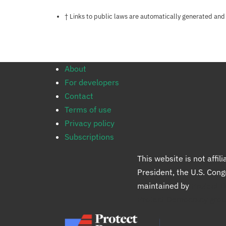
Notes about this page
† Links to public laws are automatically generated and
About
For developers
Contact
Terms of use
Privacy policy
Subscriptions
This website is not affi
President, the U.S. Con
maintained by
Protect 
Protect Democracy gro