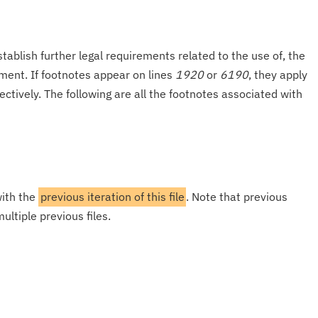
tablish further legal requirements related to the use of, the
onment. If footnotes appear on lines
1920
or
6190
, they apply
ectively. The following are all the footnotes associated with
with the
previous iteration of this file
. Note that previous
ultiple previous files.