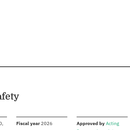
afety
S
:
:
0,
Fiscal year
2026
Approved by
Acting