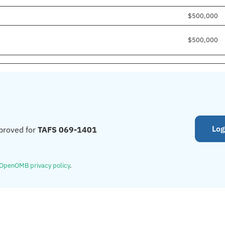
$500,000
$500,000
Log
proved for
TAFS 069-1401
OpenOMB privacy policy
.