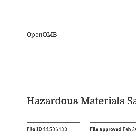
Skip to main content
Home
OpenOMB
Hazardous Materials S
:
:
File ID
11506430
File approved
Feb 2