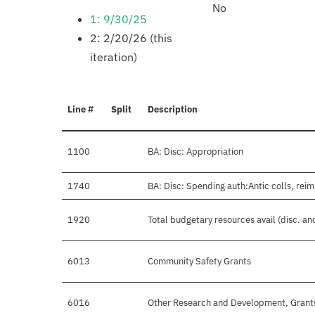
No
1: 9/30/25
2: 2/20/26 (this
iteration)
Line #
Split
Description
1100
BA: Disc: Appropriation
1740
BA: Disc: Spending auth:Antic colls, reim
1920
Total budgetary resources avail (disc. a
6013
Community Safety Grants
6016
Other Research and Development, Grant