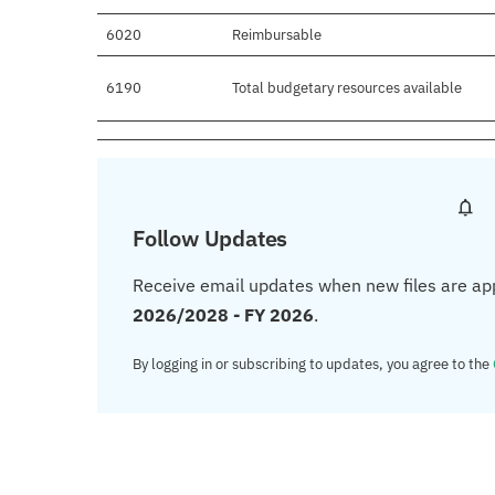
6020
Reimbursable
6190
Total budgetary resources available
Follow Updates
Receive email updates when new files are ap
2026/2028 - FY 2026
.
By logging in or subscribing to updates, you agree to the