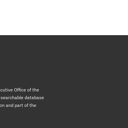
cutive Office of the
a searchable database
ion and part of the