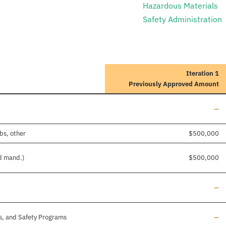
Hazardous Materials
Safety Administration
Iteration 1
Previously Approved Amount
Lin
—
bs, other
$500,000
nd mand.)
$500,000
Lin
—
Lin
s, and Safety Programs
—