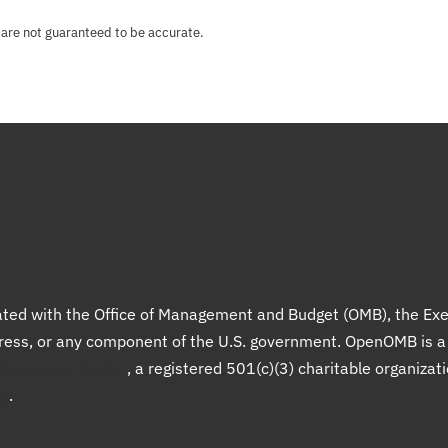
 are not guaranteed to be accurate.
liated with the Office of Management and Budget (OMB), the Exe
gress, or any component of the U.S. government. OpenOMB is 
Democracy Project
, a registered 501(c)(3) charitable organizat
up
.