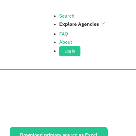
Search
Explore Agencies
FAQ
About
Log in
ources:
Download primary source as Excel