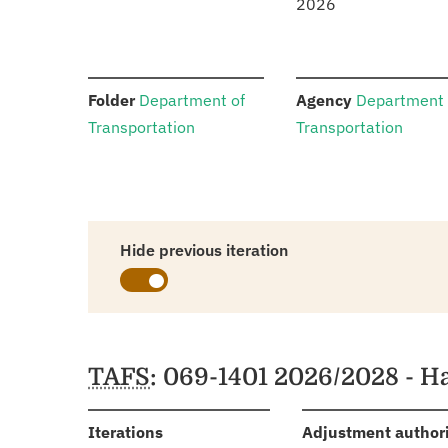
2026
:
:
Folder
Department of
Agency
Department 
Transportation
Transportation
Hide previous iteration
Schedules
TAFS
: 069-1401 2026/2028 - H
:
Iterations
Adjustment author