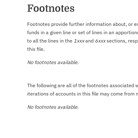
Footnotes
Footnotes provide further information about, or es
funds in a given line or set of lines in an apporti
to all the lines in the
1xxx
and
6xxx
sections, resp
this file.
No footnotes available.
The following are all of the footnotes associated 
iterations of accounts in this file may come from m
No footnotes available.