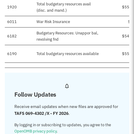
Total budgetary resources avail
1920
$55,4
(disc. and mand.)
6011
War Risk Insurance
$5
Budgetary Resources: Unappor bal,
6182
$54,9
revolving fnd
6190
Total budgetary resources available
$55,4
Follow Updates
Receive email updates when new files are approved for
TAFS 069-4302 /X - FY 2026
.
By logging in or subscribing to updates, you agree to the
OpenOMB privacy policy
.