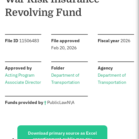
Revolving Fund
:
:
:
File ID
11506483
File approved
Fiscal year
2026
Feb 20, 2026
:
:
:
Approved by
Folder
Agency
Acting Program
Department of
Department of
Associate Director
Transportation
Transportation
:
Funds provided by
†
Public
Law
N\A
Sources:
Download primary source as Excel