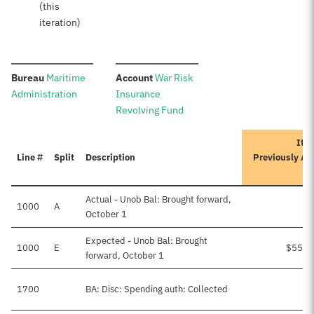
(this
iteration)
:
:
Bureau
Maritime
Account
War Risk
Administration
Insurance
Revolving Fund
Iter
Line #
Split
Description
Previously Ap
A
Actual - Unob Bal: Brought forward,
1000
A
October 1
Expected - Unob Bal: Brought
1000
E
$55,4
forward, October 1
1700
BA: Disc: Spending auth: Collected