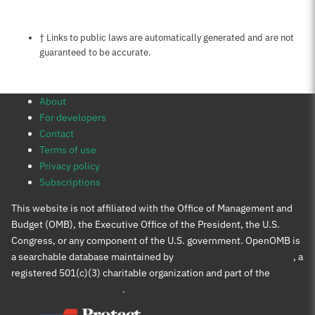
Notes about this page
† Links to public laws are automatically generated and are not
guaranteed to be accurate.
About
For developers
Contact
Terms of use
Privacy policy
Subscriptions
This website is not affiliated with the Office of Management and
Budget (OMB), the Executive Office of the President, the U.S.
Congress, or any component of the U.S. government. OpenOMB is
a searchable database maintained by
Protect Democracy Project
, a
registered 501(c)(3) charitable organization and part of the
Protect Democracy group
.