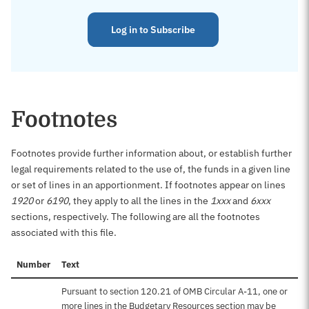
Log in to Subscribe
Footnotes
Footnotes provide further information about, or establish further
legal requirements related to the use of, the funds in a given line
or set of lines in an apportionment. If footnotes appear on lines
1920
or
6190
, they apply to all the lines in the
1xxx
and
6xxx
sections, respectively. The following are all the footnotes
associated with this file.
Number
Text
Pursuant to section 120.21 of OMB Circular A-11, one or
more lines in the Budgetary Resources section may be