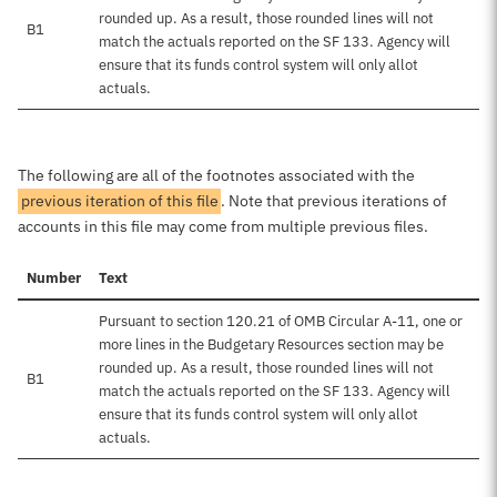
rounded up. As a result, those rounded lines will not
B1
match the actuals reported on the SF 133. Agency will
ensure that its funds control system will only allot
actuals.
The following are all of the footnotes associated with the
previous iteration of this file
. Note that previous iterations of
accounts in this file may come from multiple previous files.
Number
Text
Pursuant to section 120.21 of OMB Circular A-11, one or
more lines in the Budgetary Resources section may be
rounded up. As a result, those rounded lines will not
B1
match the actuals reported on the SF 133. Agency will
ensure that its funds control system will only allot
actuals.