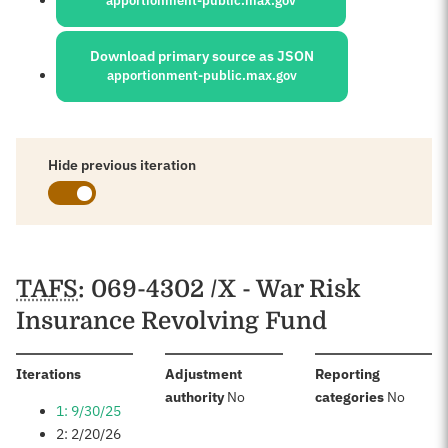
apportionment-public.max.gov
Download primary source as JSON
apportionment-public.max.gov
Hide previous iteration
Schedules
TAFS
: 069-4302 /X - War Risk
Insurance Revolving Fund
:
Iterations
Adjustment
Reporting
:
:
authority
No
categories
No
1: 9/30/25
2: 2/20/26