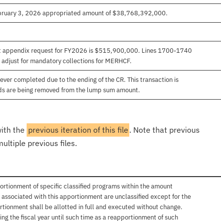
ebruary 3, 2026 appropriated amount of $38,768,392,000.
et appendix request for FY2026 is $515,900,000. Lines 1700-1740
adjust for mandatory collections for MERHCF.
ver completed due to the ending of the CR. This transaction is
unds are being removed from the lump sum amount.
with the
previous iteration of this file
. Note that previous
ultiple previous files.
ortionment of specific classified programs within the amount
associated with this apportionment are unclassified except for the
rtionment shall be allotted in full and executed without change.
ng the fiscal year until such time as a reapportionment of such