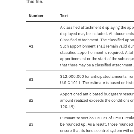
this file.
Number
Text
A classified attachment displaying the app
displayed may be included. All documents 
Classified Attachment. The classified appo
A1
Such apportionment shall remain valid duri
classified apportionment is required. Allo
apportionment or the start of the subseque
that there may be a classified attachment
$12,000,000 for anticipated amounts from 
B1
U.S.C 1011. The estimate is based on histo
Apportioned anticipated budgetary resourc
B2
amount realized exceeds the conditions on
120.49).
Pursuant to section 120.21 of OMB Circula
B3
be rounded up. As a result, those rounded 
ensure that its funds control system will on