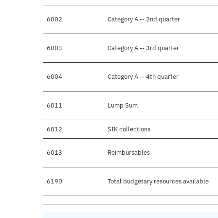
6002
Category A -- 2nd quarter
6003
Category A -- 3rd quarter
6004
Category A -- 4th quarter
6011
Lump Sum
6012
SIK collections
6013
Reimbursables
6190
Total budgetary resources available