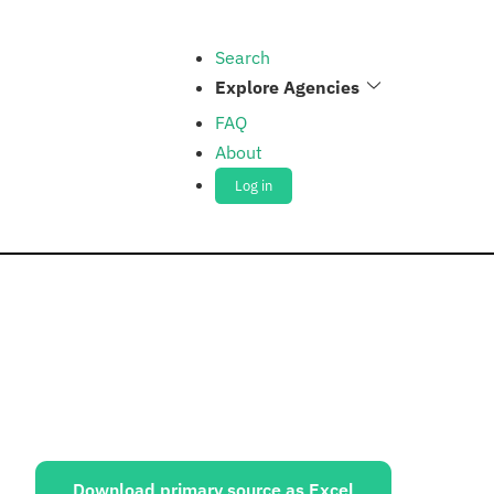
Search
Explore Agencies
FAQ
About
Log in
ources:
Download primary source as Excel