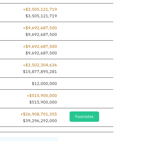
+$3,505,121,719
dded
$3,505,121,719
+$9,692,687,500
dded
$9,692,687,500
+$9,692,687,500
dded
$9,692,687,500
+$3,502,304,636
$15,877,895,281
$12,000,000
+$515,900,000
dded
$515,900,000
+$26,908,701,355
Footnotes
$39,296,292,000