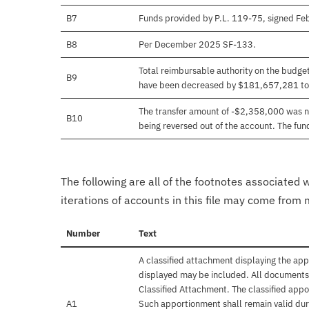
B7
Funds provided by P.L. 119-75, signed F
B8
Per December 2025 SF-133.
Total reimbursable authority on the budg
B9
have been decreased by $181,657,281 to 
The transfer amount of -$2,358,000 was ne
B10
being reversed out of the account. The f
The following are all of the footnotes associated 
iterations of accounts in this file may come from m
Number
Text
A classified attachment displaying the app
displayed may be included. All documents 
Classified Attachment. The classified appo
A1
Such apportionment shall remain valid duri