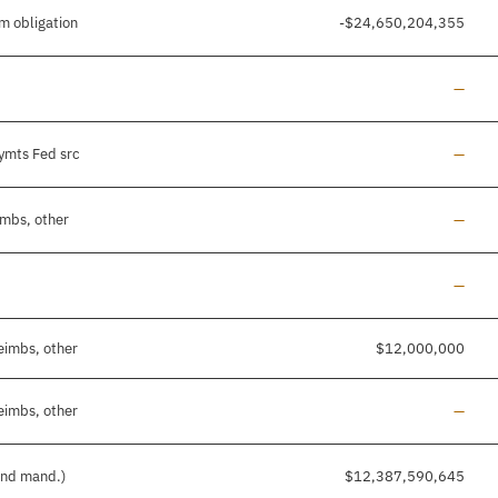
m obligation
-$24,650,204,355
Line a
—
Line a
pymts Fed src
—
Line a
imbs, other
—
Line a
—
eimbs, other
$12,000,000
Line a
eimbs, other
—
 and mand.)
$12,387,590,645