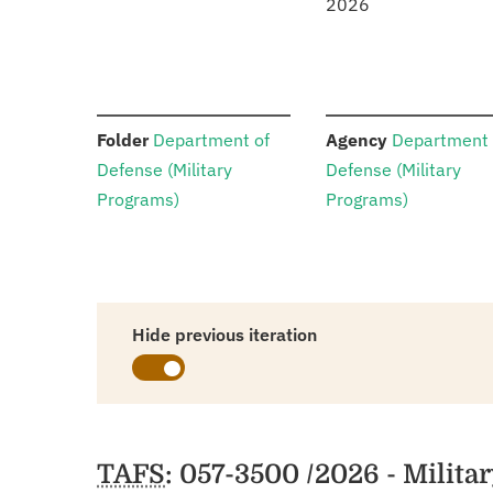
2026
:
:
Folder
Department of
Agency
Department 
Defense (Military
Defense (Military
Programs)
Programs)
Hide previous iteration
Schedules
TAFS
: 057-3500 /2026 - Militar