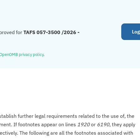
Log
proved for
TAFS 057-3500 /2026 -
OpenOMB privacy policy
.
tablish further legal requirements related to the use of, the
onment. If footnotes appear on lines
1920
or
6190
, they apply
ectively. The following are all the footnotes associated with