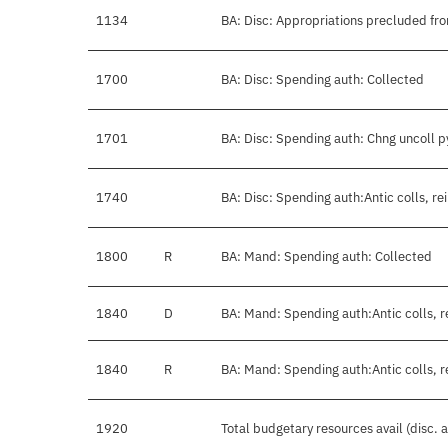
1134
BA: Disc: Appropriations precluded fro
1700
BA: Disc: Spending auth: Collected
1701
BA: Disc: Spending auth: Chng uncoll 
1740
BA: Disc: Spending auth:Antic colls, re
1800
R
BA: Mand: Spending auth: Collected
1840
D
BA: Mand: Spending auth:Antic colls, r
1840
R
BA: Mand: Spending auth:Antic colls, r
1920
Total budgetary resources avail (disc.