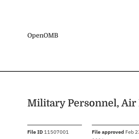
Skip to main content
Home
OpenOMB
Military Personnel, Air
:
:
File ID
11507001
File approved
Feb 2