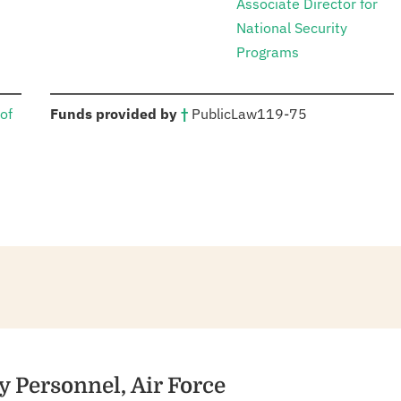
Associate Director for
National Security
Programs
:
of
Funds provided by
†
Public
Law
119-75
y Personnel, Air Force