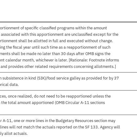
ortionment of specific classified programs within the amount
associated with this apportionment are unclassified except for the
rtionment shall be allotted in full and executed without change.
ng the fiscal year until such time as a reapportionment of such
tments shall be made no later than 30 days after OMB signs the
nt calendar month, whichever is later. [Rationale: Footnote informs
, and provides other related requirements concerning allotments.]
subsistence in kind (SIK)/food service galley as provided for by 37
rical data.
es, once realized, do not need to be reapportioned unless the
 the total amount apportioned (OMB Circular A-11 sections
r A-11, one or more lines in the Budgetary Resources section may
lines will not match the actuals reported on the SF 133. Agency will
ly allot actuals.