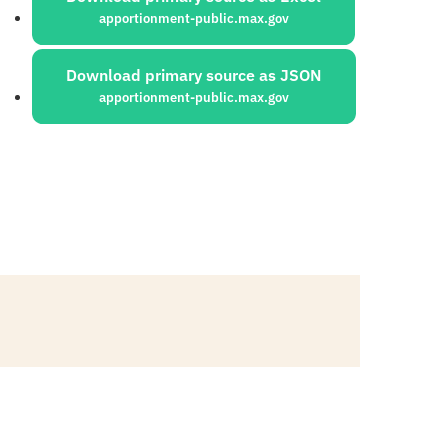
apportionment-public.max.gov
Download primary source as JSON
apportionment-public.max.gov