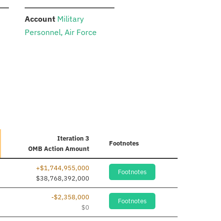
:
Account
Military
Personnel, Air Force
Iteration 3
Footnotes
OMB Action Amount
+$1,744,955,000
Footnotes
$38,768,392,000
-$2,358,000
Footnotes
$0