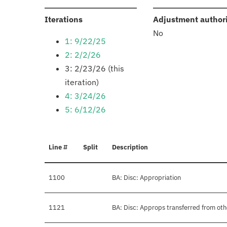
:
Iterations
Adjustment author
No
1: 9/22/25
2: 2/2/26
3: 2/23/26 (this
iteration)
4: 3/24/26
5: 6/12/26
Line #
Split
Description
1100
BA: Disc: Appropriation
1121
BA: Disc: Approps transferred from ot