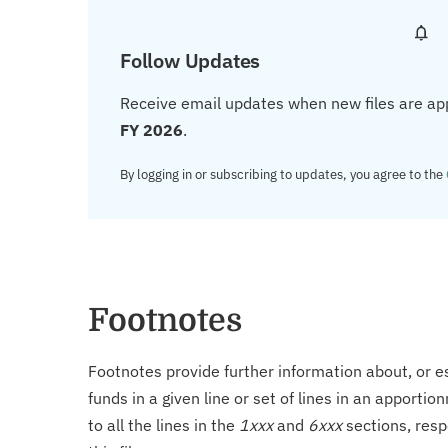
Follow Updates
Receive email updates when new files are ap
FY 2026
.
By logging in or subscribing to updates, you agree to the
Footnotes
Footnotes provide further information about, or es
funds in a given line or set of lines in an apporti
to all the lines in the
1xxx
and
6xxx
sections, resp