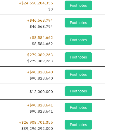
+$24,650,204,355
Footnotes
$0
+$46,568,794
Footnotes
dded
$46,568,794
+$8,584,662
Footnotes
dded
$8,584,662
+$279,089,263
Footnotes
dded
$279,089,263
+$90,828,640
Footnotes
dded
$90,828,640
Footnotes
$12,000,000
+$90,828,641
Footnotes
dded
$90,828,641
+$26,908,701,355
Footnotes
$39,296,292,000