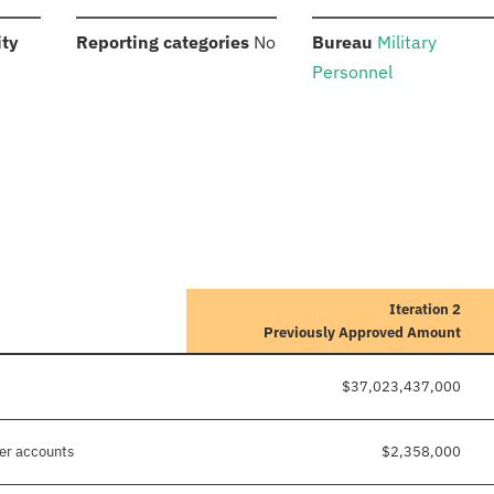
:
:
:
ity
Reporting categories
No
Bureau
Military
Personnel
Iteration 2
Previously Approved Amount
$37,023,437,000
her accounts
$2,358,000