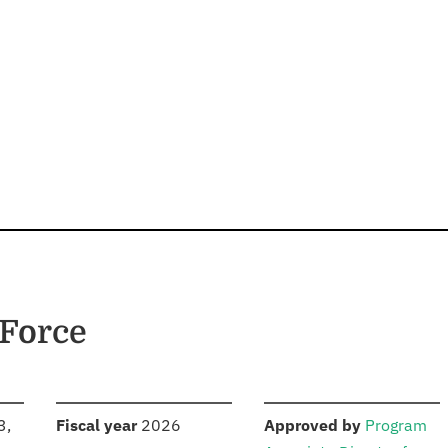
 Force
S
:
:
3,
Fiscal year
2026
Approved by
Program