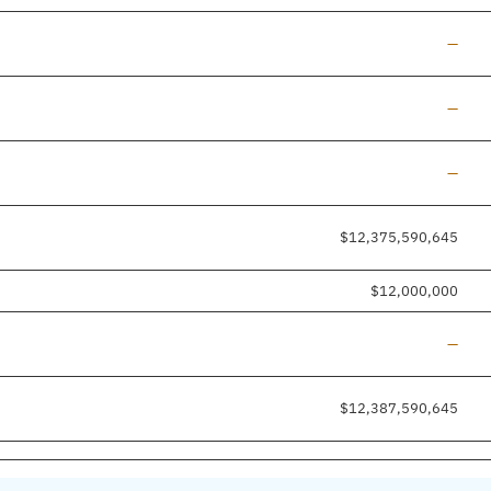
Line a
—
Line a
—
Line a
—
$12,375,590,645
$12,000,000
Line a
—
$12,387,590,645