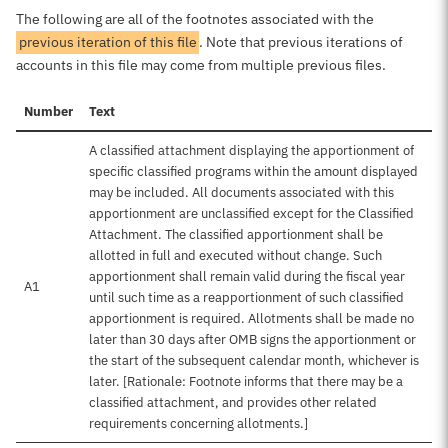
The following are all of the footnotes associated with the
previous iteration of this file
. Note that previous iterations of
accounts in this file may come from multiple previous files.
Number
Text
A classified attachment displaying the apportionment of
specific classified programs within the amount displayed
may be included. All documents associated with this
apportionment are unclassified except for the Classified
Attachment. The classified apportionment shall be
allotted in full and executed without change. Such
apportionment shall remain valid during the fiscal year
A1
until such time as a reapportionment of such classified
apportionment is required. Allotments shall be made no
later than 30 days after OMB signs the apportionment or
the start of the subsequent calendar month, whichever is
later. [Rationale: Footnote informs that there may be a
classified attachment, and provides other related
requirements concerning allotments.]