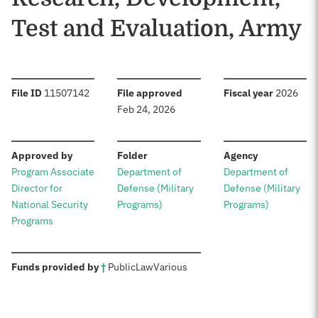
Test and Evaluation, Army
:
:
:
File ID
11507142
File approved
Fiscal year
2026
Feb 24, 2026
:
:
:
Approved by
Folder
Agency
Program Associate
Department of
Department of
Director for
Defense (Military
Defense (Military
National Security
Programs)
Programs)
Programs
:
Funds provided by
†
Public
Law
Various
Sources: