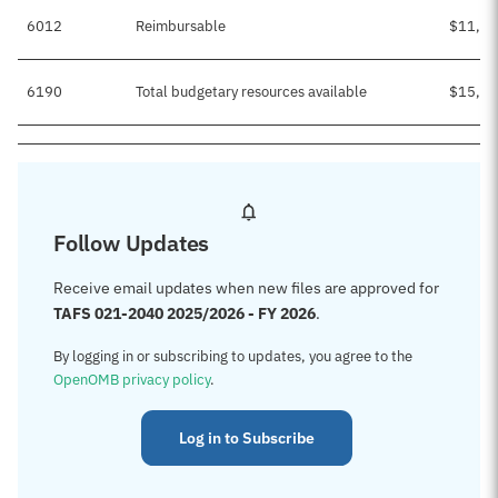
6012
Reimbursable
$11,95
6190
Total budgetary resources available
$15,25
Follow Updates
Receive email updates when new files are approved for
TAFS 021-2040 2025/2026 - FY 2026
.
By logging in or subscribing to updates, you agree to the
OpenOMB privacy policy
.
Log in to Subscribe