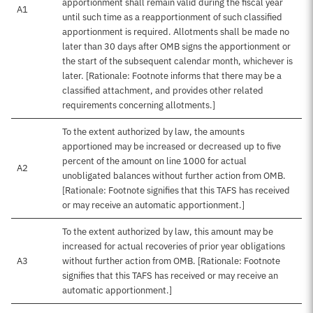
apportionment shall remain valid during the fiscal year
A1
until such time as a reapportionment of such classified
apportionment is required. Allotments shall be made no
later than 30 days after OMB signs the apportionment or
the start of the subsequent calendar month, whichever is
later. [Rationale: Footnote informs that there may be a
classified attachment, and provides other related
requirements concerning allotments.]
To the extent authorized by law, the amounts
apportioned may be increased or decreased up to five
percent of the amount on line 1000 for actual
A2
unobligated balances without further action from OMB.
[Rationale: Footnote signifies that this TAFS has received
or may receive an automatic apportionment.]
To the extent authorized by law, this amount may be
increased for actual recoveries of prior year obligations
A3
without further action from OMB. [Rationale: Footnote
signifies that this TAFS has received or may receive an
automatic apportionment.]