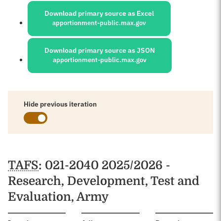
Download primary source as Excel
apportionment-public.max.gov
Download primary source as JSON
apportionment-public.max.gov
Hide previous iteration
Schedules
TAFS
: 021-2040 2025/2026 -
Research, Development, Test and
Evaluation, Army