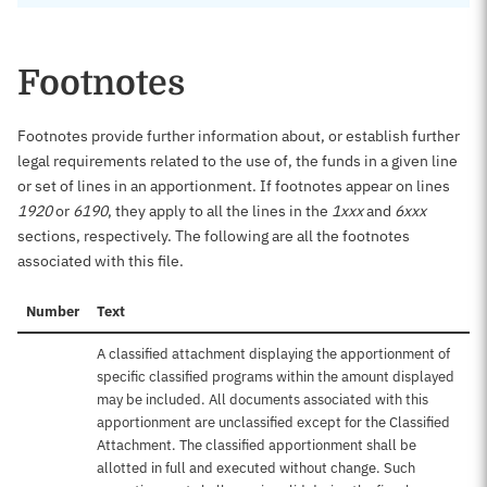
Footnotes
Footnotes provide further information about, or establish further
legal requirements related to the use of, the funds in a given line
or set of lines in an apportionment. If footnotes appear on lines
1920
or
6190
, they apply to all the lines in the
1xxx
and
6xxx
sections, respectively. The following are all the footnotes
associated with this file.
Number
Text
A classified attachment displaying the apportionment of
specific classified programs within the amount displayed
may be included. All documents associated with this
apportionment are unclassified except for the Classified
Attachment. The classified apportionment shall be
allotted in full and executed without change. Such