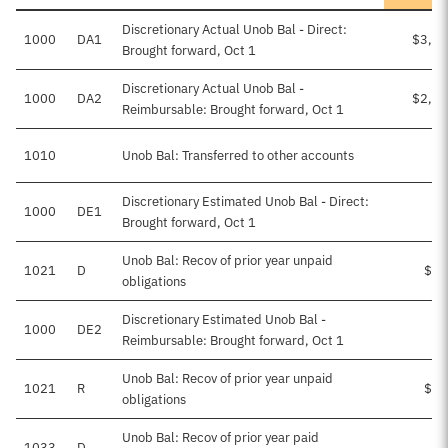
Discretionary Actual Unob Bal - Direct:
1000
DA1
$3,16
Brought forward, Oct 1
Discretionary Actual Unob Bal -
1000
DA2
$2,04
Reimbursable: Brought forward, Oct 1
1010
Unob Bal: Transferred to other accounts
-
Discretionary Estimated Unob Bal - Direct:
1000
DE1
Brought forward, Oct 1
Unob Bal: Recov of prior year unpaid
1021
D
$13
obligations
Discretionary Estimated Unob Bal -
1000
DE2
Reimbursable: Brought forward, Oct 1
Unob Bal: Recov of prior year unpaid
1021
R
$40
obligations
Unob Bal: Recov of prior year paid
1033
D