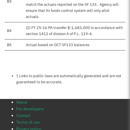
B3
match the actuals reported on the SF 133. Agency will
ensure that its funds control system will only allot
actuals.
(2) FY 25-16 PA transfer $-1,683,000 in accordance with
B4
section 1412 of division A of P.L. 119-4.
B5
Actual based on OCT SF133 balances
Notes about this page
† Links to public laws are automatically generated and are not
guaranteed to be accurate.
About
For developers
Contact
Terms of use
Privacy policy