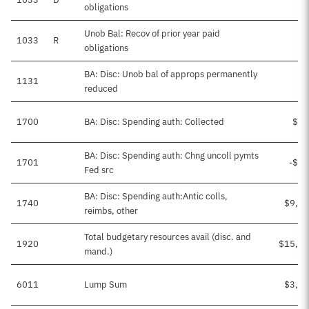
obligations
Unob Bal: Recov of prior year paid
1033
R
obligations
BA: Disc: Unob bal of approps permanently
1131
reduced
1700
BA: Disc: Spending auth: Collected
$34
BA: Disc: Spending auth: Chng uncoll pymts
1701
-$31
Fed src
BA: Disc: Spending auth:Antic colls,
1740
$9,48
reimbs, other
Total budgetary resources avail (disc. and
1920
$15,25
mand.)
6011
Lump Sum
$3,29