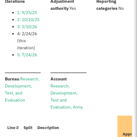
:
Iterations
Adjustment
Reporting
:
:
authority
Yes
categories
No
1: 9/25/25
2: 10/10/25
3: 2/10/26
4: 2/24/26
(this
iteration)
5: 7/24/26
:
:
Bureau
Research,
Account
Development,
Research,
Test, and
Development,
Evaluation
Test and
Evaluation, Army
Line #
Split
Description
Approv