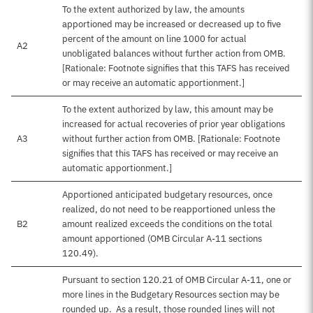
To the extent authorized by law, the amounts
apportioned may be increased or decreased up to five
percent of the amount on line 1000 for actual
A2
unobligated balances without further action from OMB.
[Rationale: Footnote signifies that this TAFS has received
or may receive an automatic apportionment.]
To the extent authorized by law, this amount may be
increased for actual recoveries of prior year obligations
A3
without further action from OMB. [Rationale: Footnote
signifies that this TAFS has received or may receive an
automatic apportionment.]
Apportioned anticipated budgetary resources, once
realized, do not need to be reapportioned unless the
B2
amount realized exceeds the conditions on the total
amount apportioned (OMB Circular A-11 sections
120.49).
Pursuant to section 120.21 of OMB Circular A-11, one or
more lines in the Budgetary Resources section may be
rounded up. As a result, those rounded lines will not