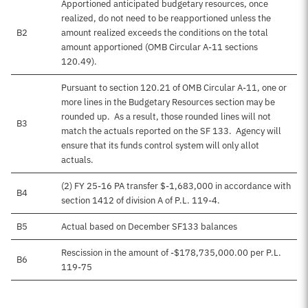
Apportioned anticipated budgetary resources, once
realized, do not need to be reapportioned unless the
B2
amount realized exceeds the conditions on the total
amount apportioned (OMB Circular A-11 sections
120.49).
Pursuant to section 120.21 of OMB Circular A-11, one or
more lines in the Budgetary Resources section may be
rounded up. As a result, those rounded lines will not
B3
match the actuals reported on the SF 133. Agency will
ensure that its funds control system will only allot
actuals.
(2) FY 25-16 PA transfer $-1,683,000 in accordance with
B4
section 1412 of division A of P.L. 119-4.
B5
Actual based on December SF133 balances
Rescission in the amount of -$178,735,000.00 per P.L.
B6
119-75