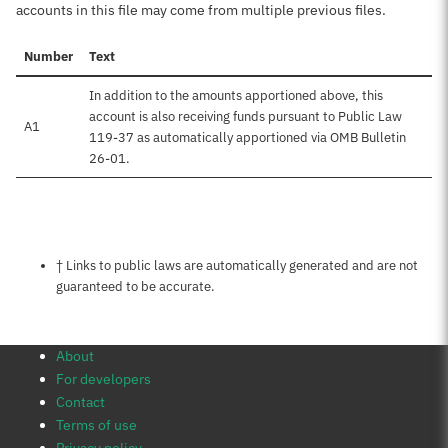
accounts in this file may come from multiple previous files.
Number
Text
In addition to the amounts apportioned above, this
account is also receiving funds pursuant to Public Law
A1
119-37 as automatically apportioned via OMB Bulletin
26-01.
Notes about this page
† Links to public laws are automatically generated and are not
guaranteed to be accurate.
About
For developers
Contact
Terms of use
Privacy policy