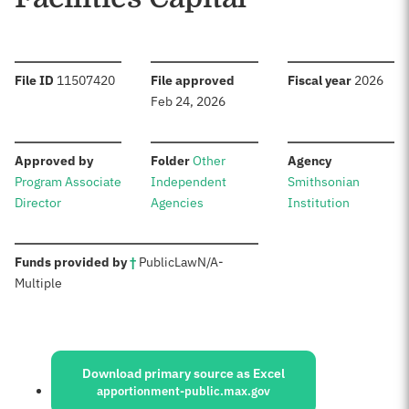
:
:
:
File ID
11507420
File approved
Fiscal year
2026
Feb 24, 2026
:
:
:
Approved by
Folder
Other
Agency
Program Associate
Independent
Smithsonian
Director
Agencies
Institution
:
Funds provided by
†
Public
Law
N/A
-
Multiple
Sources:
Download primary source as Excel
apportionment-public.max.gov