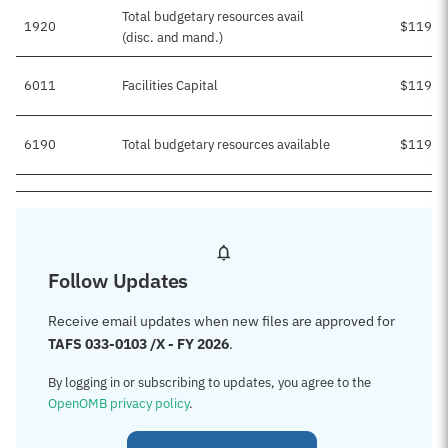
Total budgetary resources avail
1920
$119,9
(disc. and mand.)
6011
Facilities Capital
$119,9
6190
Total budgetary resources available
$119,9
Follow Updates
Receive email updates when new files are approved for
TAFS 033-0103 /X - FY 2026
.
By logging in or subscribing to updates, you agree to the
OpenOMB privacy policy
.