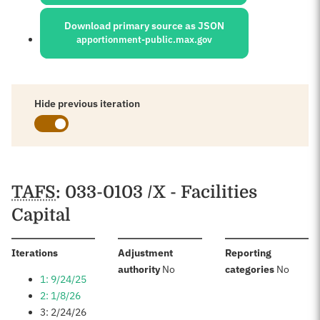
Download primary source as JSON
apportionment-public.max.gov
Hide previous iteration
Schedules
TAFS
: 033-0103 /X - Facilities
Capital
:
Iterations
Adjustment
Reporting
:
:
authority
No
categories
No
1: 9/24/25
2: 1/8/26
3: 2/24/26