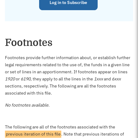
Log in to Subscribe
Footnotes
Footnotes provide further information about, or establish further
legal requirements related to the use of, the funds in a given line
or set of lines in an apportionment. If footnotes appear on lines
1920
or
6190
, they apply to all the lines in the
1xxx
and
6xxx
sections, respectively. The following are all the footnotes
associated with this file.
No footnotes available.
The following are all of the footnotes associated with the
previous iteration of this file
. Note that previous iterations of