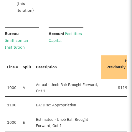
(this
iteration)
:
:
Bureau
Account
Facilities
Smithsonian
Capital
Institution
Iter
Line #
Split
Description
Previously Ap
A
Actual - Unob Bal: Brought Forward,
1000
A
$119,9
Oct 1
1100
BA: Disc: Appropriation
Estimated - Unob Bal: Brought
1000
E
Forward, Oct 1