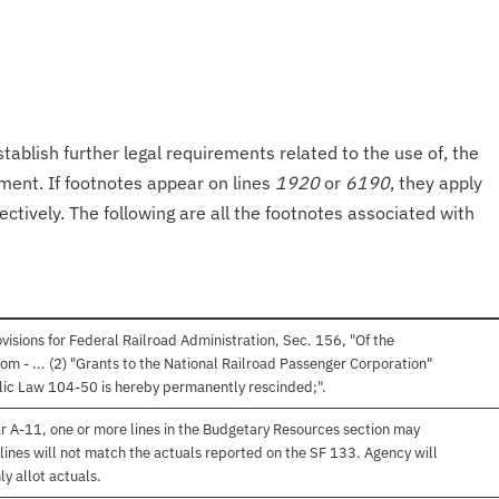
tablish further legal requirements related to the use of, the
onment. If footnotes appear on lines
1920
or
6190
, they apply
ectively. The following are all the footnotes associated with
isions for Federal Railroad Administration, Sec. 156, "Of the
om - ... (2) "Grants to the National Railroad Passenger Corporation"
lic Law 104-50 is hereby permanently rescinded;".
r A-11, one or more lines in the Budgetary Resources section may
lines will not match the actuals reported on the SF 133. Agency will
ly allot actuals.