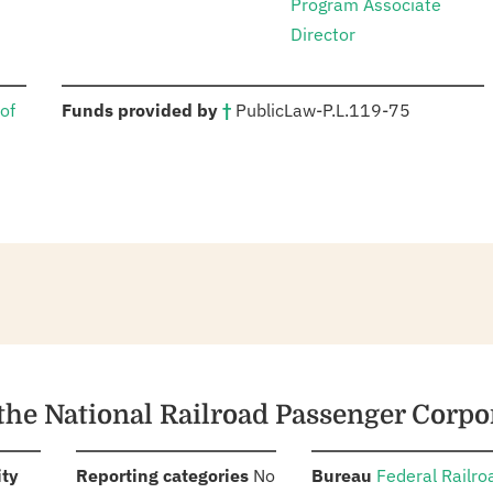
Program Associate
Director
:
of
Funds provided by
†
Public
Law
-
P.L.
119-75
 the National Railroad Passenger Corpo
:
:
:
ity
Reporting categories
No
Bureau
Federal Railro