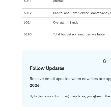
6011
Amtrak
6012
Capital and Debt Service Grants Sandy M
6014
Oversight - Sandy
6190
Total budgetary resources available
Follow Updates
Receive email updates when new files are ap
2026
.
By logging in or subscribing to updates, you agree to the