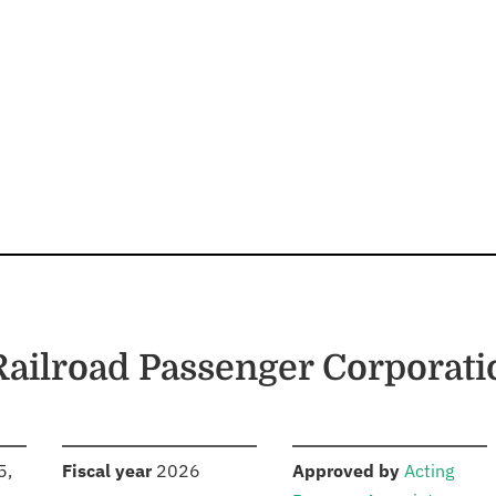
 Railroad Passenger Corporati
S
:
:
5,
Fiscal year
2026
Approved by
Acting