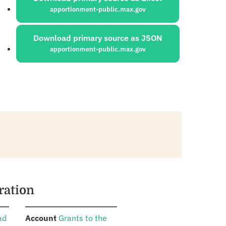
apportionment-public.max.gov
Download primary source as JSON
apportionment-public.max.gov
ration
:
ad
Account
Grants to the