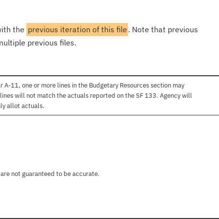
with the
previous iteration of this file
. Note that previous
ultiple previous files.
r A-11, one or more lines in the Budgetary Resources section may
lines will not match the actuals reported on the SF 133. Agency will
ly allot actuals.
 are not guaranteed to be accurate.