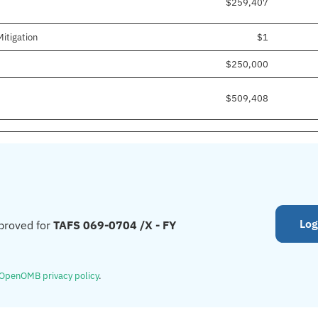
$259,407
itigation
$1
$250,000
$509,408
Log
proved for
TAFS 069-0704 /X - FY
OpenOMB privacy policy
.