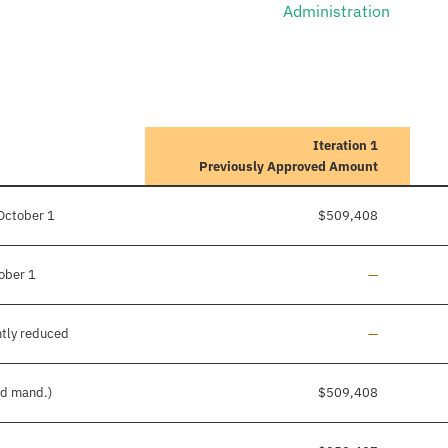
Administration
Iteration 1
Previously Approved Amount
October 1
$509,408
Line added
ober 1
—
Line added
ntly reduced
—
nd mand.)
$509,408