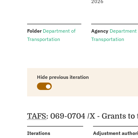
2026
:
:
Folder
Department of
Agency
Department 
Transportation
Transportation
Hide previous iteration
Schedules
TAFS
: 069-0704 /X - Grants to
:
Iterations
Adjustment author