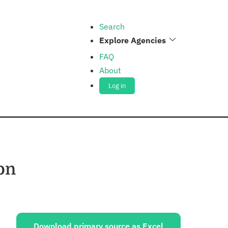
Search
Explore Agencies
FAQ
About
Log in
on
ources:
Download primary source as Excel