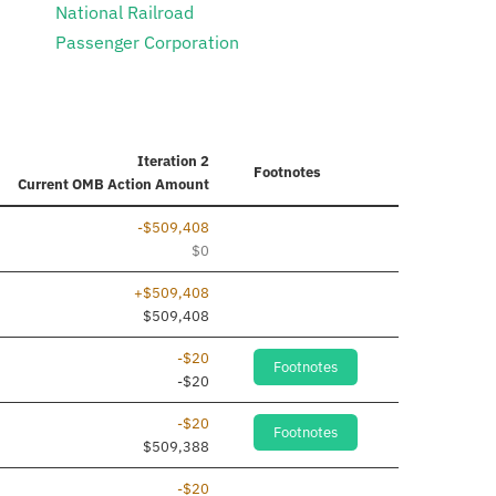
National Railroad
Passenger Corporation
Iteration 2
Footnotes
Current
OMB Action Amount
-$509,408
$0
+$509,408
$509,408
-$20
Footnotes
-$20
-$20
Footnotes
$509,388
-$20