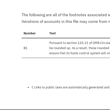
The following are all of the footnotes associated 
iterations of accounts in this file may come from m
Number
Text
Pursuant to section 120.21 of OMB Circula
B1
be rounded up. As a result, those rounded 
ensure that its funds control system will on
Notes about this page
† Links to public laws are automatically generated and