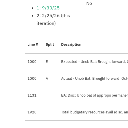
No
1: 9/30/25
2: 2/25/26 (this
iteration)
Line #
Split
Description
1000
E
Expected - Unob Bal: Brought forward, 
1000
A
Actual - Unob Bal: Brought forward, Oct
1131
BA: Disc: Unob bal of approps permane
1920
Total budgetary resources avail (disc. a