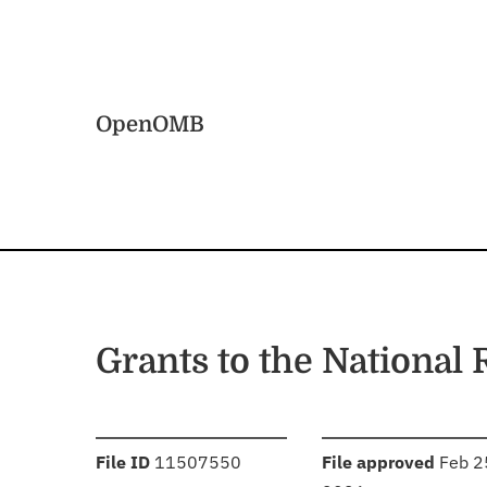
Skip to main content
Home
OpenOMB
Grants to the National
:
:
File ID
11507550
File approved
Feb 2