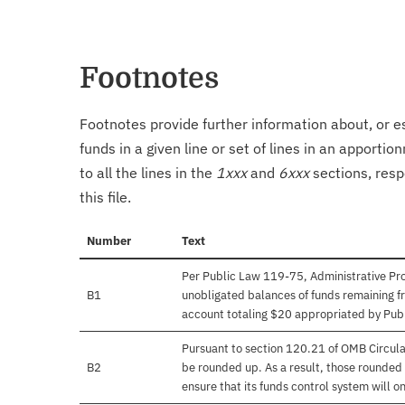
Footnotes
Footnotes provide further information about, or es
funds in a given line or set of lines in an apporti
to all the lines in the
1xxx
and
6xxx
sections, resp
this file.
Number
Text
Per Public Law 119-75, Administrative Prov
B1
unobligated balances of funds remaining fr
account totaling $20 appropriated by Pub
Pursuant to section 120.21 of OMB Circula
B2
be rounded up. As a result, those rounded 
ensure that its funds control system will on