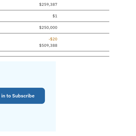
$259,387
$1
$250,000
-$20
$509,388
 in to Subscribe