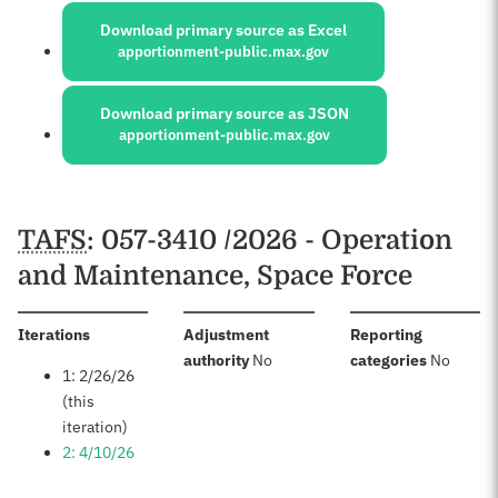
Download primary source as Excel
apportionment-public.max.gov
Download primary source as JSON
apportionment-public.max.gov
Schedules
TAFS
: 057-3410 /2026 - Operation
and Maintenance, Space Force
:
Iterations
Adjustment
Reporting
:
:
authority
No
categories
No
1: 2/26/26
(this
iteration)
2: 4/10/26