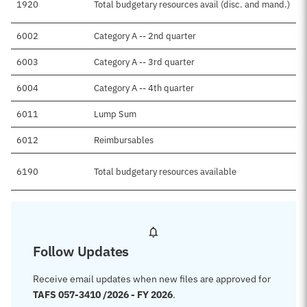
1920
Total budgetary resources avail (disc. and mand.)
6002
Category A -- 2nd quarter
6003
Category A -- 3rd quarter
6004
Category A -- 4th quarter
6011
Lump Sum
6012
Reimbursables
6190
Total budgetary resources available
Follow Updates
Receive email updates when new files are approved for
TAFS 057-3410 /2026 - FY 2026
.