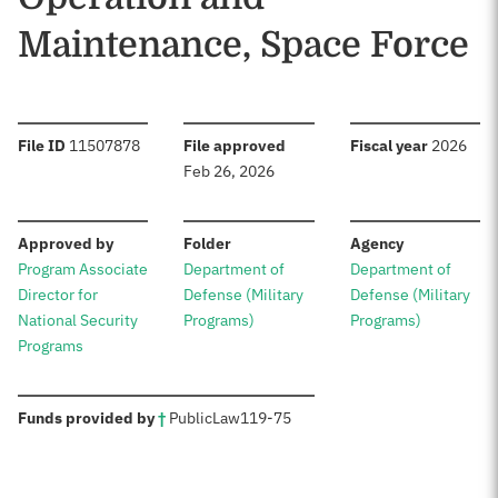
Maintenance, Space Force
:
:
:
File ID
11507878
File approved
Fiscal year
2026
Feb 26, 2026
:
:
:
Approved by
Folder
Agency
Program Associate
Department of
Department of
Director for
Defense (Military
Defense (Military
National Security
Programs)
Programs)
Programs
:
Funds provided by
†
Public
Law
119-75
Sources: