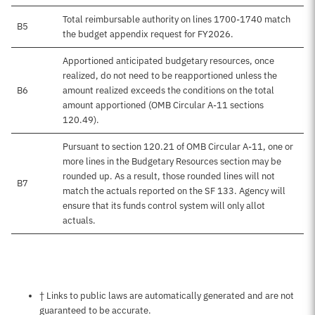
Total reimbursable authority on lines 1700-1740 match
B5
the budget appendix request for FY2026.
Apportioned anticipated budgetary resources, once
realized, do not need to be reapportioned unless the
B6
amount realized exceeds the conditions on the total
amount apportioned (OMB Circular A-11 sections
120.49).
Pursuant to section 120.21 of OMB Circular A-11, one or
more lines in the Budgetary Resources section may be
rounded up. As a result, those rounded lines will not
B7
match the actuals reported on the SF 133. Agency will
ensure that its funds control system will only allot
actuals.
Notes about this page
† Links to public laws are automatically generated and are not
guaranteed to be accurate.