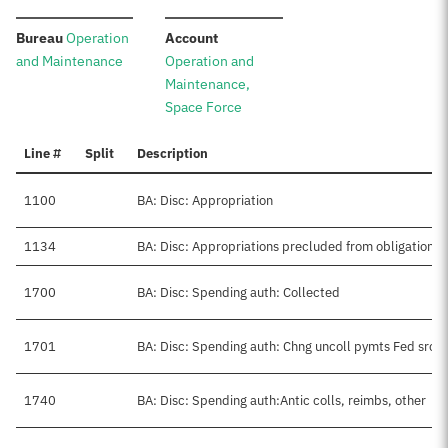
:
:
Bureau
Operation
Account
and Maintenance
Operation and
Maintenance,
Space Force
Line #
Split
Description
1100
BA: Disc: Appropriation
1134
BA: Disc: Appropriations precluded from obligation
1700
BA: Disc: Spending auth: Collected
1701
BA: Disc: Spending auth: Chng uncoll pymts Fed src
1740
BA: Disc: Spending auth:Antic colls, reimbs, other