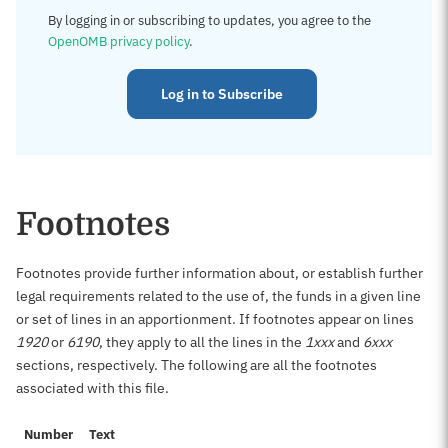
By logging in or subscribing to updates, you agree to the
OpenOMB privacy policy
.
Log in to Subscribe
Footnotes
Footnotes provide further information about, or establish further
legal requirements related to the use of, the funds in a given line
or set of lines in an apportionment. If footnotes appear on lines
1920
or
6190
, they apply to all the lines in the
1xxx
and
6xxx
sections, respectively. The following are all the footnotes
associated with this file.
Number
Text