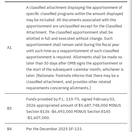
A classified attachment displaying the apportionment of
specific classified programs within the amount displayed
may be included. All documents associated with this
apportionment are unclassified except for the Classified
Attachment. The classified apportionment shall be
allotted in full and executed without change. Such
apportionment shall remain valid during the fiscal year
A1
until such time as a reapportionment of such classified
apportionment is required. Allotments shall be made no
later than 30 days after OMB signs the apportionment or
the start of the subsequent calendar month, whichever is
later. [Rationale: Footnote informs that there may be a
classified attachment, and provides other related
requirements concerning allotments.]
Funds provided by P.L. 119-75, signed February 03,
2026 appropriated amount of $5,687,748,000 MINUS
B3
Section 8136 -$6,493,000 MINUS Section 8145
-$1,607,000.
B4
Per the December 2025 SF-133.