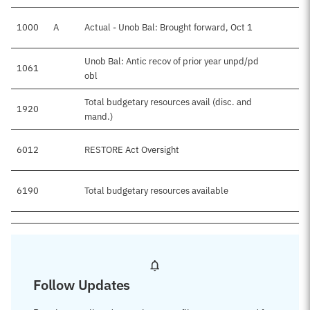
1000
A
Actual - Unob Bal: Brought forward, Oct 1
Unob Bal: Antic recov of prior year unpd/pd
1061
obl
Total budgetary resources avail (disc. and
1920
mand.)
6012
RESTORE Act Oversight
6190
Total budgetary resources available
Follow Updates