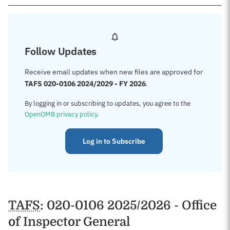
Follow Updates
Receive email updates when new files are approved for
TAFS 020-0106 2024/2029 - FY 2026
.
By logging in or subscribing to updates, you agree to the
OpenOMB privacy policy
.
Log in to Subscribe
TAFS
: 020-0106 2025/2026 - Office
of Inspector General