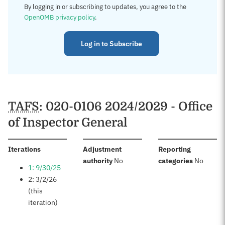
By logging in or subscribing to updates, you agree to the
OpenOMB privacy policy
.
Log in to Subscribe
TAFS
: 020-0106 2024/2029 - Office
of Inspector General
:
Iterations
Adjustment
Reporting
:
:
authority
No
categories
No
1: 9/30/25
2: 3/2/26
(this
iteration)