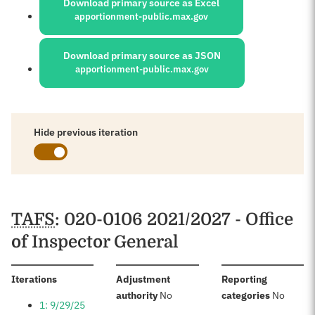
Download primary source as Excel
apportionment-public.max.gov
Download primary source as JSON
apportionment-public.max.gov
Hide previous iteration
Schedules
TAFS
: 020-0106 2021/2027 - Office
of Inspector General
:
Iterations
Adjustment
Reporting
:
:
authority
No
categories
No
1: 9/29/25