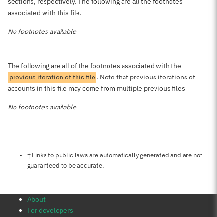
sections, respectively. The following are all the footnotes
associated with this file.
No footnotes available.
The following are all of the footnotes associated with the
previous iteration of this file
. Note that previous iterations of
accounts in this file may come from multiple previous files.
No footnotes available.
Notes about this page
† Links to public laws are automatically generated and are not
guaranteed to be accurate.
About
For developers