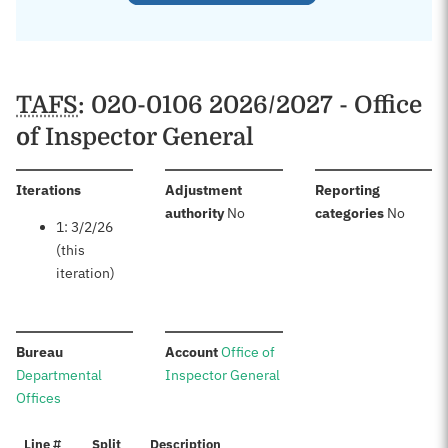
TAFS
: 020-0106 2026/2027 - Office
of Inspector General
:
Iterations
Adjustment
Reporting
:
:
authority
No
categories
No
1: 3/2/26
(this
iteration)
:
:
Bureau
Account
Office of
Departmental
Inspector General
Offices
Line #
Split
Description