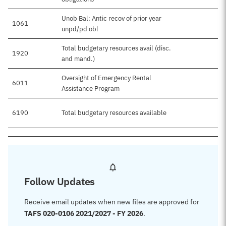
Unob Bal: Antic recov of prior year
1061
unpd/pd obl
Total budgetary resources avail (disc.
1920
and mand.)
Oversight of Emergency Rental
6011
Assistance Program
6190
Total budgetary resources available
Follow Updates
Receive email updates when new files are approved for
TAFS 020-0106 2021/2027 - FY 2026
.