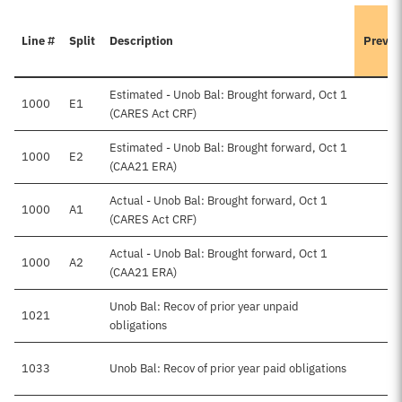
Line #
Split
Description
Previo
Estimated - Unob Bal: Brought forward, Oct 1
1000
E1
(CARES Act CRF)
Estimated - Unob Bal: Brought forward, Oct 1
1000
E2
(CAA21 ERA)
Actual - Unob Bal: Brought forward, Oct 1
1000
A1
(CARES Act CRF)
Actual - Unob Bal: Brought forward, Oct 1
1000
A2
(CAA21 ERA)
Unob Bal: Recov of prior year unpaid
1021
obligations
1033
Unob Bal: Recov of prior year paid obligations