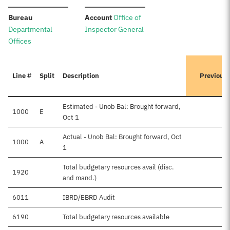
:
:
Bureau
Account
Office of
Departmental
Inspector General
Offices
Line #
Split
Description
Previous
Estimated - Unob Bal: Brought forward,
1000
E
Oct 1
Actual - Unob Bal: Brought forward, Oct
1000
A
1
Total budgetary resources avail (disc.
1920
and mand.)
6011
IBRD/EBRD Audit
6190
Total budgetary resources available