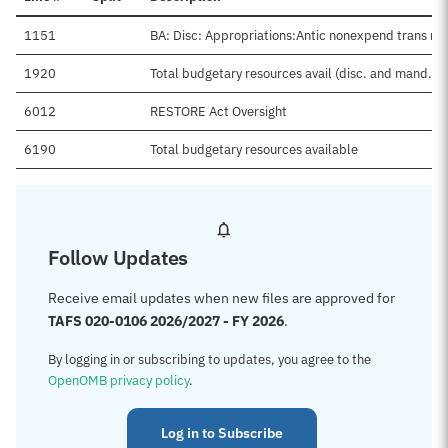
1151
BA: Disc: Appropriations:Antic nonexpend trans ne
1920
Total budgetary resources avail (disc. and mand.)
6012
RESTORE Act Oversight
6190
Total budgetary resources available
Follow Updates
Receive email updates when new files are approved for
TAFS 020-0106 2026/2027 - FY 2026
.
By logging in or subscribing to updates, you agree to the
OpenOMB privacy policy
.
Log in to Subscribe