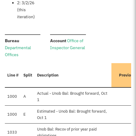
2: 3/2/26
(this
iteration)
:
:
Bureau
Account
Office of
Departmental
Inspector General
Offices
Line #
Split
Description
Previous
Actual - Unob Bal: Brought forward, Oct
1000
A
1
Estimated - Unob Bal: Brought forward,
1000
E
Oct 1
Unob Bal: Recov of prior year paid
1033
obligations