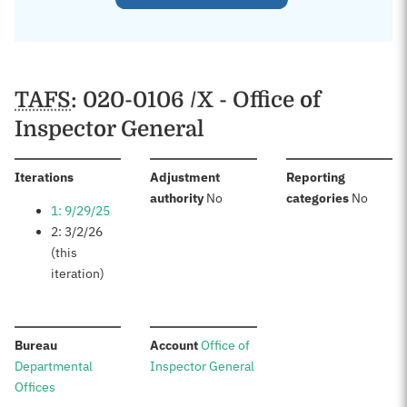
TAFS
: 020-0106 /X - Office of
Inspector General
:
Iterations
Adjustment
Reporting
:
:
authority
No
categories
No
1: 9/29/25
2: 3/2/26
(this
iteration)
:
:
Bureau
Account
Office of
Departmental
Inspector General
Offices