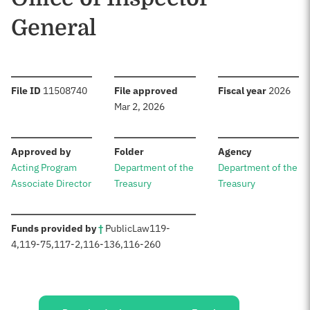
General
:
:
:
File ID
11508740
File approved
Fiscal year
2026
Mar 2, 2026
:
:
:
Approved by
Folder
Agency
Acting Program
Department of the
Department of the
Associate Director
Treasury
Treasury
:
Funds provided by
†
Public
Law
119-
4
,
119-75
,
117-2
,
116-136
,
116-260
Sources: