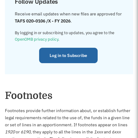
Follow Updates
Receive email updates when new files are approved for
TAFS 020-0106 /X - FY 2026
.
By logging in or subscribing to updates, you agree to the
OpenOMB privacy policy
.
Log in to Subscribe
Footnotes
Footnotes provide further information about, or establish further
legal requirements related to the use of, the funds in a given line
or set of lines in an apportionment. If footnotes appear on lines
1920
or
6190
, they apply to all the lines in the
1xxx
and
6xxx