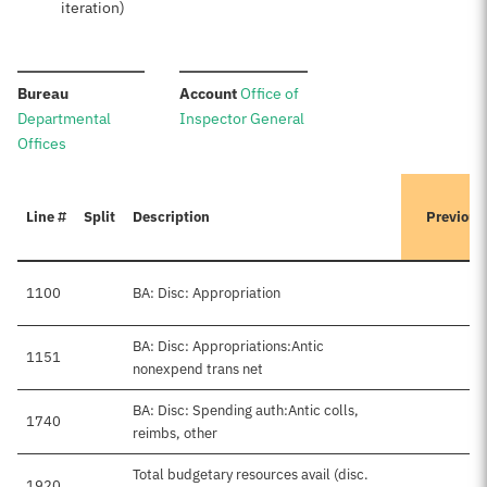
iteration)
:
:
Bureau
Account
Office of
Departmental
Inspector General
Offices
Line #
Split
Description
Previous
1100
BA: Disc: Appropriation
BA: Disc: Appropriations:Antic
1151
nonexpend trans net
BA: Disc: Spending auth:Antic colls,
1740
$
reimbs, other
Total budgetary resources avail (disc.
1920
$