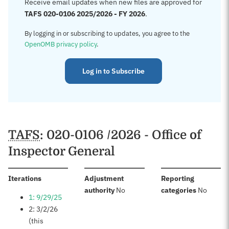
Receive email updates when new files are approved for
TAFS 020-0106 2025/2026 - FY 2026
.
By logging in or subscribing to updates, you agree to the
OpenOMB privacy policy
.
Log in to Subscribe
TAFS
: 020-0106 /2026 - Office of
Inspector General
:
Iterations
Adjustment
Reporting
:
:
authority
No
categories
No
1: 9/29/25
2: 3/2/26
(this