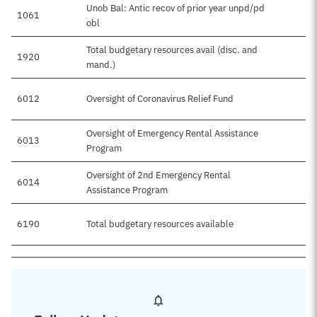
Unob Bal: Antic recov of prior year unpd/pd
1061
obl
Total budgetary resources avail (disc. and
1920
mand.)
6012
Oversight of Coronavirus Relief Fund
Oversight of Emergency Rental Assistance
6013
Program
Oversight of 2nd Emergency Rental
6014
Assistance Program
6190
Total budgetary resources available