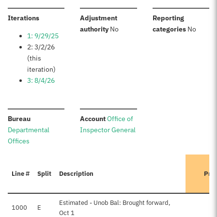
:
Iterations
Adjustment
Reporting
:
:
authority
No
categories
No
1: 9/29/25
2: 3/2/26
(this
iteration)
3: 8/4/26
:
:
Bureau
Account
Office of
Departmental
Inspector General
Offices
Line #
Split
Description
Prev
Estimated - Unob Bal: Brought forward,
1000
E
Oct 1