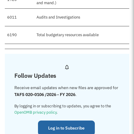
and mand.)
6011
Audits and Investigations
$
6190
Total budgetary resources available
$
Follow Updates
Receive email updates when new files are approved for
TAFS 020-0106 /2026 - FY 2026
.
By logging in or subscribing to updates, you agree to the
OpenOMB privacy policy
.
Log in to Subscribe