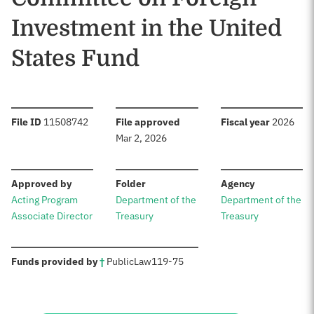
Investment in the United
States Fund
:
:
:
File ID
11508742
File approved
Fiscal year
2026
Mar 2, 2026
:
:
:
Approved by
Folder
Agency
Acting Program
Department of the
Department of the
Associate Director
Treasury
Treasury
:
Funds provided by
†
Public
Law
119-75
Sources: