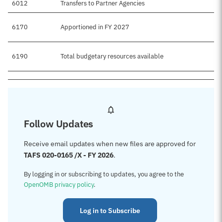
6012
Transfers to Partner Agencies
6170
Apportioned in FY 2027
6190
Total budgetary resources available
Follow Updates
Receive email updates when new files are approved for
TAFS 020-0165 /X - FY 2026
.
By logging in or subscribing to updates, you agree to the
OpenOMB privacy policy
.
Log in to Subscribe