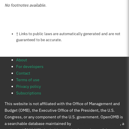
No footnotes available.
Notes about this page
† Links to public laws are automatically generated and are not
guaranteed to be accurate.
About
For developers
Contact
Terms of use
Privacy policy
Subscriptions
This website is not affiliated with the Office of Management and
Budget (OMB), the Executive Office of the President, the U.S.
Congress, or any component of the U.S. government. OpenOMB is
a searchable database maintained by
Protect Democracy Project
, a