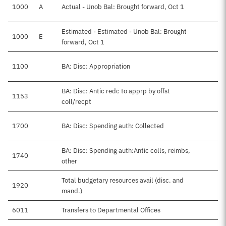
1000
A
Actual - Unob Bal: Brought forward, Oct 1
Estimated - Estimated - Unob Bal: Brought
1000
E
forward, Oct 1
1100
BA: Disc: Appropriation
BA: Disc: Antic redc to apprp by offst
1153
coll/recpt
1700
BA: Disc: Spending auth: Collected
BA: Disc: Spending auth:Antic colls, reimbs,
1740
other
Total budgetary resources avail (disc. and
1920
mand.)
6011
Transfers to Departmental Offices