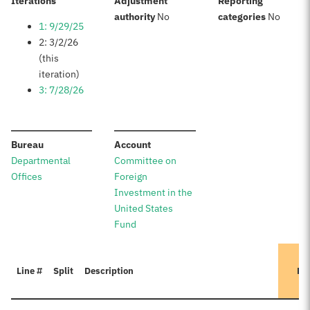
:
Iterations
Adjustment
Reporting
:
:
authority
No
categories
No
1: 9/29/25
2: 3/2/26
(this
iteration)
3: 7/28/26
:
:
Bureau
Account
Departmental
Committee on
Offices
Foreign
Investment in the
United States
Fund
Line #
Split
Description
Pr