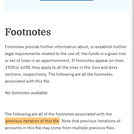
Footnotes
Footnotes provide further information about, or establish further
legal requirements related to the use of, the funds in a given line
or set of lines in an apportionment. If footnotes appear on lines
1920
or
6190
, they apply to all the lines in the
1xxx
and
6xxx
sections, respectively. The following are all the footnotes
associated with this file.
No footnotes available.
The following are all of the footnotes associated with the
previous iteration of this file
. Note that previous iterations of
accounts in this file may come from multiple previous files.