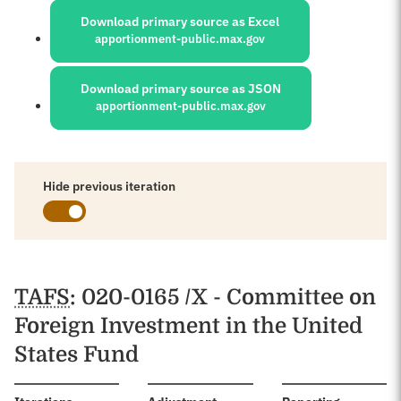
Download primary source as Excel
apportionment-public.max.gov
Download primary source as JSON
apportionment-public.max.gov
Hide previous iteration
Schedules
TAFS
: 020-0165 /X - Committee on
Foreign Investment in the United
States Fund