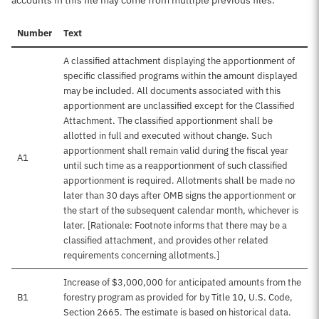
accounts in this file may come from multiple previous files.
Number
Text
A classified attachment displaying the apportionment of
specific classified programs within the amount displayed
may be included. All documents associated with this
apportionment are unclassified except for the Classified
Attachment. The classified apportionment shall be
allotted in full and executed without change. Such
apportionment shall remain valid during the fiscal year
A1
until such time as a reapportionment of such classified
apportionment is required. Allotments shall be made no
later than 30 days after OMB signs the apportionment or
the start of the subsequent calendar month, whichever is
later. [Rationale: Footnote informs that there may be a
classified attachment, and provides other related
requirements concerning allotments.]
Increase of $3,000,000 for anticipated amounts from the
B1
forestry program as provided for by Title 10, U.S. Code,
Section 2665. The estimate is based on historical data.