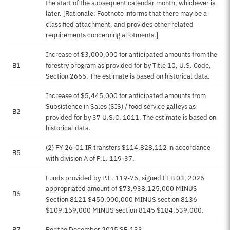
the start of the subsequent calendar month, whichever is
later. [Rationale: Footnote informs that there may be a
classified attachment, and provides other related
requirements concerning allotments.]
Increase of $3,000,000 for anticipated amounts from the
B1
forestry program as provided for by Title 10, U.S. Code,
Section 2665. The estimate is based on historical data.
Increase of $5,445,000 for anticipated amounts from
Subsistence in Sales (SIS) / food service galleys as
B2
provided for by 37 U.S.C. 1011. The estimate is based on
historical data.
(2) FY 26-01 IR transfers $114,828,112 in accordance
B5
with division A of P.L. 119-37.
Funds provided by P.L. 119-75, signed FEB 03, 2026
appropriated amount of $73,938,125,000 MINUS
B6
Section 8121 $450,000,000 MINUS section 8136
$109,159,000 MINUS section 8145 $184,539,000.
B7
Per the December 2025 SF-133.