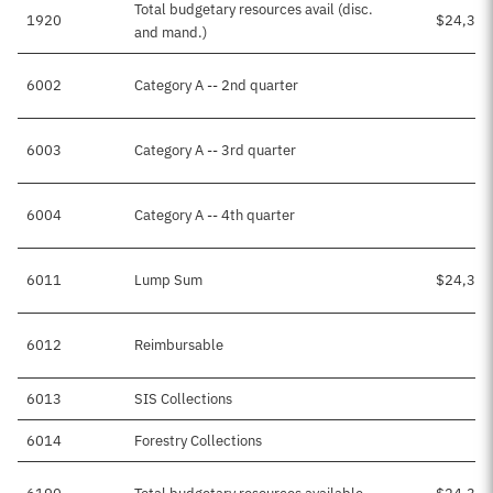
Total budgetary resources avail (disc.
1920
$24,399
and mand.)
6002
Category A -- 2nd quarter
6003
Category A -- 3rd quarter
6004
Category A -- 4th quarter
6011
Lump Sum
$24,391
6012
Reimbursable
6013
SIS Collections
$5
6014
Forestry Collections
$3