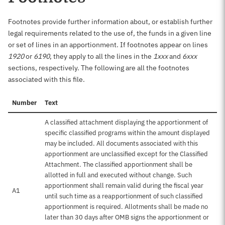
Footnotes provide further information about, or establish further
legal requirements related to the use of, the funds in a given line
or set of lines in an apportionment. If footnotes appear on lines
1920
or
6190
, they apply to all the lines in the
1xxx
and
6xxx
sections, respectively. The following are all the footnotes
associated with this file.
Number
Text
A classified attachment displaying the apportionment of
specific classified programs within the amount displayed
may be included. All documents associated with this
apportionment are unclassified except for the Classified
Attachment. The classified apportionment shall be
allotted in full and executed without change. Such
apportionment shall remain valid during the fiscal year
A1
until such time as a reapportionment of such classified
apportionment is required. Allotments shall be made no
later than 30 days after OMB signs the apportionment or