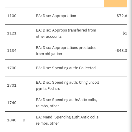
1100
BA: Disc: Appropriation
$72,639
BA: Disc: Approps transferred from
1121
$114
other accounts
BA: Disc: Appropriations precluded
1134
-$48,363
from obligation
1700
BA: Disc: Spending auth: Collected
BA: Disc: Spending auth: Chng uncoll
1701
pymts Fed src
BA: Disc: Spending auth:Antic colls,
1740
reimbs, other
BA: Mand: Spending auth:Antic colls,
1840
D
$8
reimbs, other