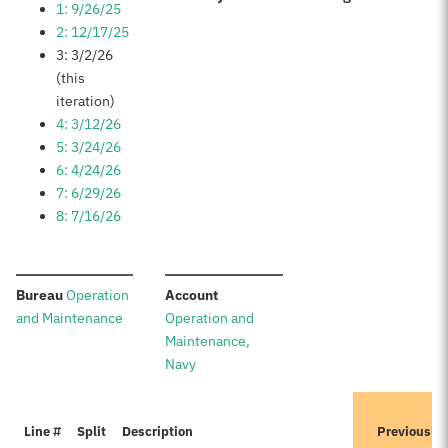
1: 9/26/25
2: 12/17/25
3: 3/2/26
(this
iteration)
4: 3/12/26
5: 3/24/26
6: 4/24/26
7: 6/29/26
8: 7/16/26
:
:
Bureau
Operation
Account
and Maintenance
Operation and
Maintenance,
Navy
I
Line #
Split
Description
Previously