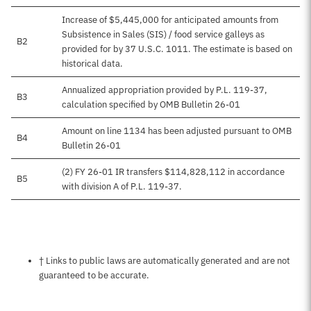
Increase of $5,445,000 for anticipated amounts from
Subsistence in Sales (SIS) / food service galleys as
B2
provided for by 37 U.S.C. 1011. The estimate is based on
historical data.
Annualized appropriation provided by P.L. 119-37,
B3
calculation specified by OMB Bulletin 26-01
Amount on line 1134 has been adjusted pursuant to OMB
B4
Bulletin 26-01
(2) FY 26-01 IR transfers $114,828,112 in accordance
B5
with division A of P.L. 119-37.
Notes about this page
† Links to public laws are automatically generated and are not
guaranteed to be accurate.