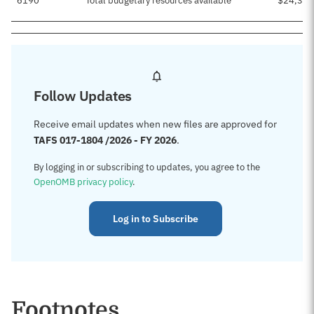
6190
Total budgetary resources available
$24,399
Follow Updates
Receive email updates when new files are approved for
TAFS 017-1804 /2026 - FY 2026
.
By logging in or subscribing to updates, you agree to the
OpenOMB privacy policy
.
Log in to Subscribe
Footnotes