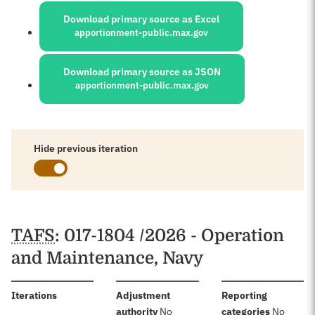
Download primary source as Excel
apportionment-public.max.gov
Download primary source as JSON
apportionment-public.max.gov
Hide previous iteration
Schedules
TAFS
: 017-1804 /2026 - Operation
and Maintenance, Navy
:
Iterations
Adjustment
Reporting
:
:
authority
No
categories
No