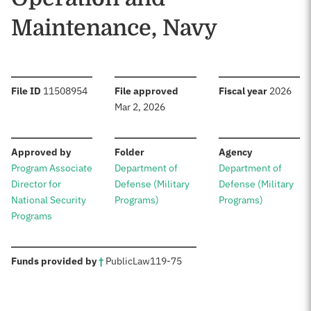
Maintenance, Navy
:
:
:
File ID
11508954
File approved
Fiscal year
2026
Mar 2, 2026
:
:
:
Approved by
Folder
Agency
Program Associate
Department of
Department of
Director for
Defense (Military
Defense (Military
National Security
Programs)
Programs)
Programs
:
Funds provided by
†
Public
Law
119-75
Sources: