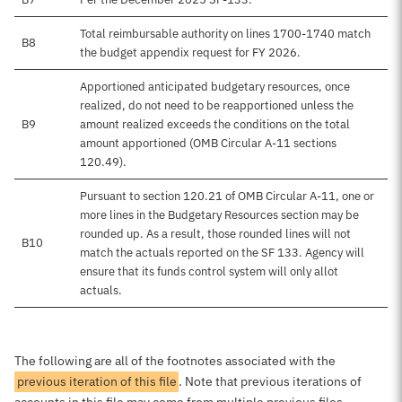
Total reimbursable authority on lines 1700-1740 match
B8
the budget appendix request for FY 2026.
Apportioned anticipated budgetary resources, once
realized, do not need to be reapportioned unless the
B9
amount realized exceeds the conditions on the total
amount apportioned (OMB Circular A-11 sections
120.49).
Pursuant to section 120.21 of OMB Circular A-11, one or
more lines in the Budgetary Resources section may be
rounded up. As a result, those rounded lines will not
B10
match the actuals reported on the SF 133. Agency will
ensure that its funds control system will only allot
actuals.
The following are all of the footnotes associated with the
previous iteration of this file
. Note that previous iterations of