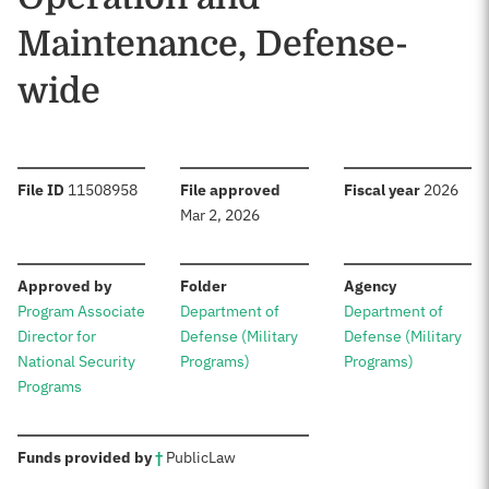
Maintenance, Defense-
wide
:
:
:
File ID
11508958
File approved
Fiscal year
2026
Mar 2, 2026
:
:
:
Approved by
Folder
Agency
Program Associate
Department of
Department of
Director for
Defense (Military
Defense (Military
National Security
Programs)
Programs)
Programs
:
Funds provided by
†
Public
Law