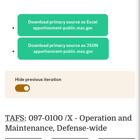
Sources:
Download primary source as Excel
apportionment-public.max.gov
Download primary source as JSON
apportionment-public.max.gov
Hide previous iteration
Schedules
TAFS
: 097-0100 /X - Operation and
Maintenance, Defense-wide