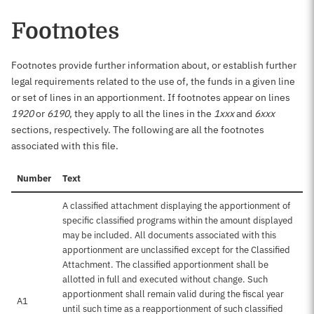
Footnotes
Footnotes provide further information about, or establish further
legal requirements related to the use of, the funds in a given line
or set of lines in an apportionment. If footnotes appear on lines
1920
or
6190
, they apply to all the lines in the
1xxx
and
6xxx
sections, respectively. The following are all the footnotes
associated with this file.
Number
Text
A classified attachment displaying the apportionment of
specific classified programs within the amount displayed
may be included. All documents associated with this
apportionment are unclassified except for the Classified
Attachment. The classified apportionment shall be
allotted in full and executed without change. Such
apportionment shall remain valid during the fiscal year
A1
until such time as a reapportionment of such classified