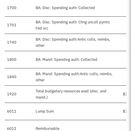
1700
BA: Disc: Spending auth: Collected
BA: Disc: Spending auth: Chng uncoll pymts
1701
Fed src
BA: Disc: Spending auth:Antic colls, reimbs,
1740
$
other
1800
BA: Mand: Spending auth: Collected
BA: Mand: Spending auth:Antic colls, reimbs,
1840
other
Total budgetary resources avail (disc. and
1920
$1,
mand.)
6011
Lump Sum
$1,
6012
Reimbursable
$