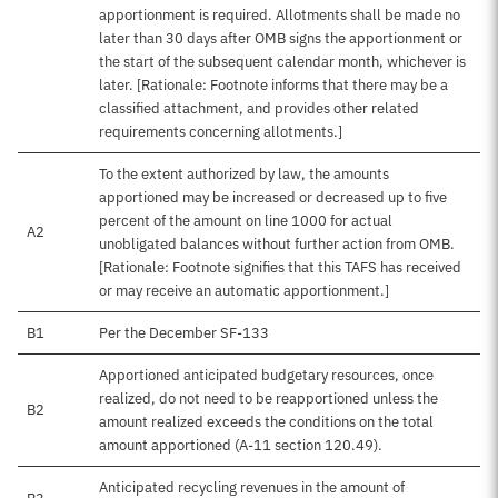
apportionment is required. Allotments shall be made no
later than 30 days after OMB signs the apportionment or
the start of the subsequent calendar month, whichever is
later. [Rationale: Footnote informs that there may be a
classified attachment, and provides other related
requirements concerning allotments.]
To the extent authorized by law, the amounts
apportioned may be increased or decreased up to five
percent of the amount on line 1000 for actual
A2
unobligated balances without further action from OMB.
[Rationale: Footnote signifies that this TAFS has received
or may receive an automatic apportionment.]
B1
Per the December SF-133
Apportioned anticipated budgetary resources, once
realized, do not need to be reapportioned unless the
B2
amount realized exceeds the conditions on the total
amount apportioned (A-11 section 120.49).
Anticipated recycling revenues in the amount of