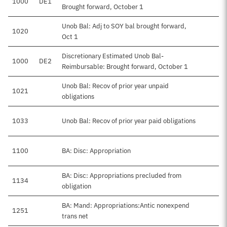
1000
DE1
Brought forward, October 1
Unob Bal: Adj to SOY bal brought forward,
1020
Oct 1
Discretionary Estimated Unob Bal-
1000
DE2
Reimbursable: Brought forward, October 1
Unob Bal: Recov of prior year unpaid
1021
obligations
1033
Unob Bal: Recov of prior year paid obligations
$
1100
BA: Disc: Appropriation
$
BA: Disc: Appropriations precluded from
1134
-
obligation
BA: Mand: Appropriations:Antic nonexpend
1251
trans net