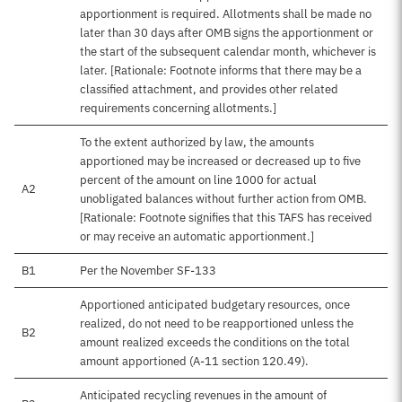
apportionment is required. Allotments shall be made no
later than 30 days after OMB signs the apportionment or
the start of the subsequent calendar month, whichever is
later. [Rationale: Footnote informs that there may be a
classified attachment, and provides other related
requirements concerning allotments.]
To the extent authorized by law, the amounts
apportioned may be increased or decreased up to five
percent of the amount on line 1000 for actual
A2
unobligated balances without further action from OMB.
[Rationale: Footnote signifies that this TAFS has received
or may receive an automatic apportionment.]
B1
Per the November SF-133
Apportioned anticipated budgetary resources, once
realized, do not need to be reapportioned unless the
B2
amount realized exceeds the conditions on the total
amount apportioned (A-11 section 120.49).
Anticipated recycling revenues in the amount of