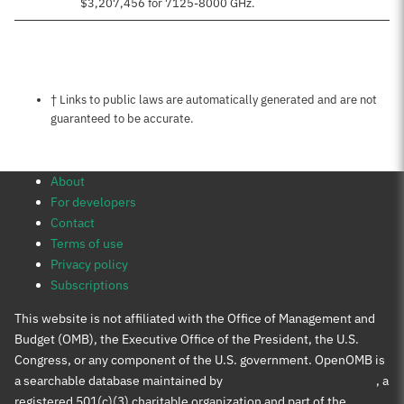
$3,207,456 for 7125-8000 GHz.
Notes about this page
† Links to public laws are automatically generated and are not
guaranteed to be accurate.
About
For developers
Contact
Terms of use
Privacy policy
Subscriptions
This website is not affiliated with the Office of Management and
Budget (OMB), the Executive Office of the President, the U.S.
Congress, or any component of the U.S. government. OpenOMB is
a searchable database maintained by
Protect Democracy Project
, a
registered 501(c)(3) charitable organization and part of the