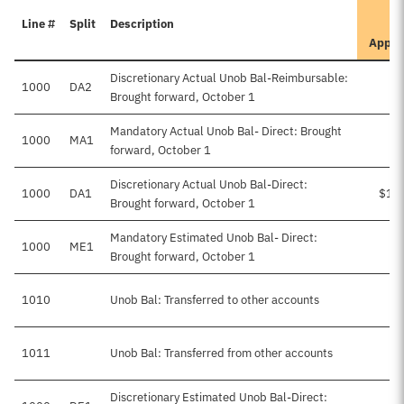
Line #
Split
Description
Appro
Discretionary Actual Unob Bal-Reimbursable:
1000
DA2
$
Brought forward, October 1
Mandatory Actual Unob Bal- Direct: Brought
1000
MA1
$
forward, October 1
Discretionary Actual Unob Bal-Direct:
1000
DA1
$1,
Brought forward, October 1
Mandatory Estimated Unob Bal- Direct:
1000
ME1
Brought forward, October 1
1010
Unob Bal: Transferred to other accounts
1011
Unob Bal: Transferred from other accounts
Discretionary Estimated Unob Bal-Direct: