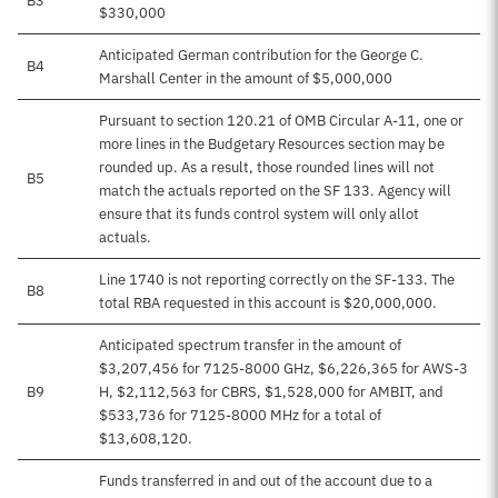
B3
$330,000
Anticipated German contribution for the George C.
B4
Marshall Center in the amount of $5,000,000
Pursuant to section 120.21 of OMB Circular A-11, one or
more lines in the Budgetary Resources section may be
rounded up. As a result, those rounded lines will not
B5
match the actuals reported on the SF 133. Agency will
ensure that its funds control system will only allot
actuals.
Line 1740 is not reporting correctly on the SF-133. The
B8
total RBA requested in this account is $20,000,000.
Anticipated spectrum transfer in the amount of
$3,207,456 for 7125-8000 GHz, $6,226,365 for AWS-3
B9
H, $2,112,563 for CBRS, $1,528,000 for AMBIT, and
$533,736 for 7125-8000 MHz for a total of
$13,608,120.
Funds transferred in and out of the account due to a