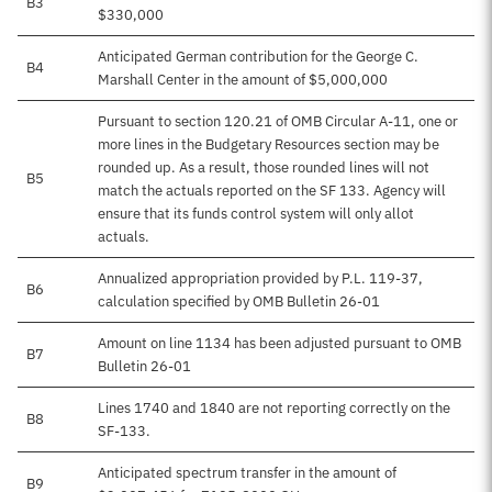
B3
$330,000
Anticipated German contribution for the George C.
B4
Marshall Center in the amount of $5,000,000
Pursuant to section 120.21 of OMB Circular A-11, one or
more lines in the Budgetary Resources section may be
rounded up. As a result, those rounded lines will not
B5
match the actuals reported on the SF 133. Agency will
ensure that its funds control system will only allot
actuals.
Annualized appropriation provided by P.L. 119-37,
B6
calculation specified by OMB Bulletin 26-01
Amount on line 1134 has been adjusted pursuant to OMB
B7
Bulletin 26-01
Lines 1740 and 1840 are not reporting correctly on the
B8
SF-133.
Anticipated spectrum transfer in the amount of
B9