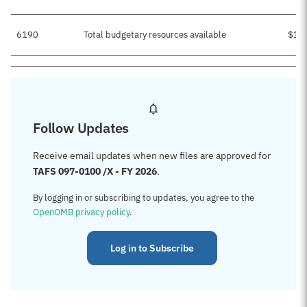
6190
Total budgetary resources available
$1,
Follow Updates
Receive email updates when new files are approved for
TAFS 097-0100 /X - FY 2026
.
By logging in or subscribing to updates, you agree to the
OpenOMB privacy policy
.
Log in to Subscribe