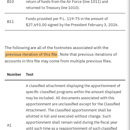
B10
return of funds from the Air Force (line 1011) and
returned to Treasury Iine 1010).
Funds provided per P.L. 119-75 in the amount of
B11
$27,693,00 signed by the President February 3, 2026.
The following are all of the footnotes associated with the
previous iteration of this file
. Note that previous iterations of
accounts in this file may come from multiple previous files.
Number
Text
A classified attachment displaying the apportionment of
specific classified programs within the amount displayed
may be included. All documents associated with this
apportionment are unclassified except for the Classified
Attachment. The classified apportionment shall be
allotted in full and executed without change. Such
apportionment shall remain valid during the fiscal year
A1
until such time as a reapportionment of such classified