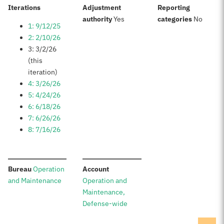
:
Iterations
Adjustment
Reporting
:
:
authority
Yes
categories
No
1: 9/12/25
2: 2/10/26
3: 3/2/26
(this
iteration)
4: 3/26/26
5: 4/24/26
6: 6/18/26
7: 6/26/26
8: 7/16/26
:
:
Bureau
Operation
Account
and Maintenance
Operation and
Maintenance,
Defense-wide