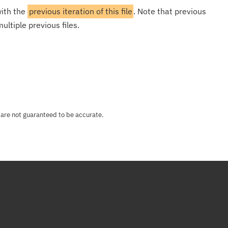
with the
previous iteration of this file
. Note that previous
ultiple previous files.
 are not guaranteed to be accurate.