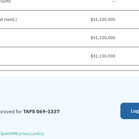
Line added
counts
—
and mand.)
$31,150,000
$31,150,000
$31,150,000
Log
proved for
TAFS 069-1337
OpenOMB privacy policy
.