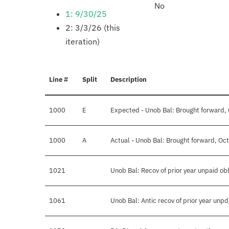
No
1: 9/30/25
2: 3/3/26 (this
iteration)
Line #
Split
Description
1000
E
Expected - Unob Bal: Brought forward,
1000
A
Actual - Unob Bal: Brought forward, Oc
1021
Unob Bal: Recov of prior year unpaid obl
1061
Unob Bal: Antic recov of prior year unp