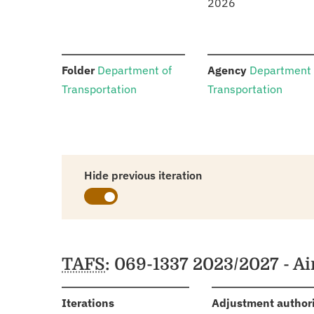
2026
:
:
Folder
Department of
Agency
Department 
Transportation
Transportation
Hide previous iteration
Schedules
TAFS
: 069-1337 2023/2027 - A
:
Iterations
Adjustment author