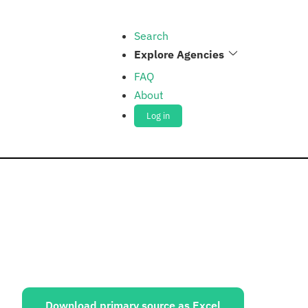
Search
Explore Agencies
FAQ
About
Log in
ources:
Download primary source as Excel