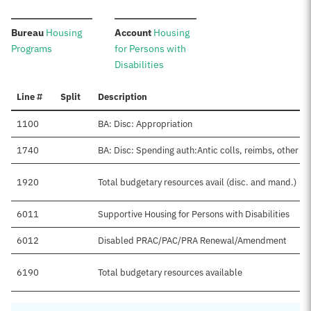
:
:
Bureau
Housing
Account
Housing
Programs
for Persons with
Disabilities
Line #
Split
Description
1100
BA: Disc: Appropriation
1740
BA: Disc: Spending auth:Antic colls, reimbs, other
1920
Total budgetary resources avail (disc. and mand.)
6011
Supportive Housing for Persons with Disabilities
6012
Disabled PRAC/PAC/PRA Renewal/Amendment
6190
Total budgetary resources available