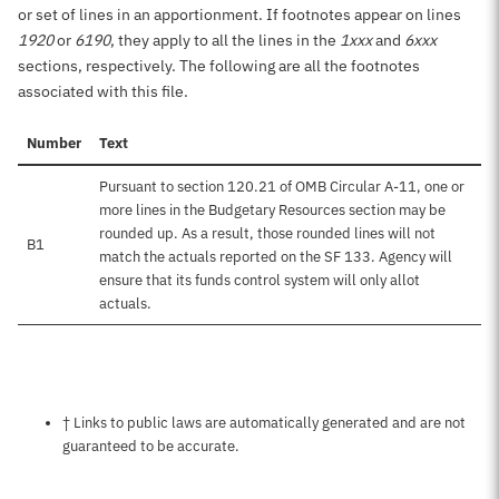
or set of lines in an apportionment. If footnotes appear on lines
1920
or
6190
, they apply to all the lines in the
1xxx
and
6xxx
sections, respectively. The following are all the footnotes
associated with this file.
Number
Text
Pursuant to section 120.21 of OMB Circular A-11, one or
more lines in the Budgetary Resources section may be
rounded up. As a result, those rounded lines will not
B1
match the actuals reported on the SF 133. Agency will
ensure that its funds control system will only allot
actuals.
Notes about this page
† Links to public laws are automatically generated and are not
guaranteed to be accurate.