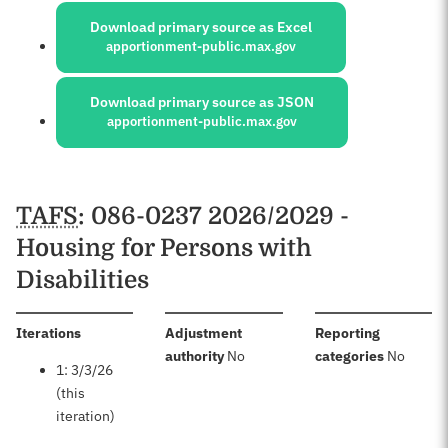
Download primary source as Excel
apportionment-public.max.gov
Download primary source as JSON
apportionment-public.max.gov
Schedules
TAFS
: 086-0237 2026/2029 -
Housing for Persons with
Disabilities
:
Iterations
Adjustment
Reporting
:
:
authority
No
categories
No
1: 3/3/26
(this
iteration)