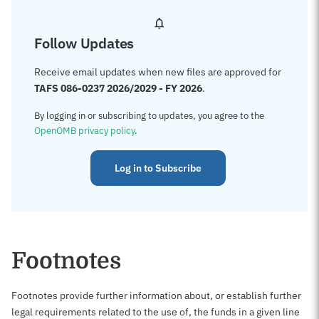
Follow Updates
Receive email updates when new files are approved for
TAFS 086-0237 2026/2029 - FY 2026
.
By logging in or subscribing to updates, you agree to the
OpenOMB privacy policy
.
Log in to Subscribe
Footnotes
Footnotes provide further information about, or establish further
legal requirements related to the use of, the funds in a given line