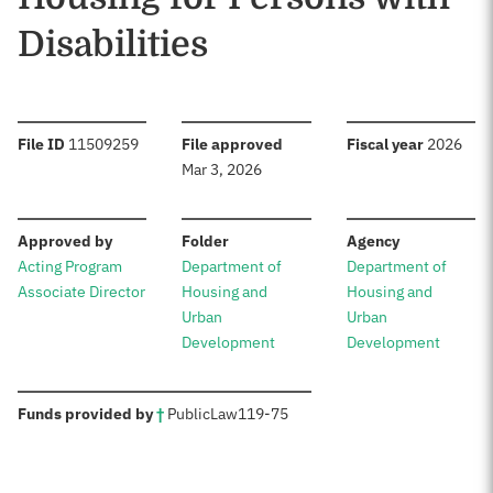
Disabilities
:
:
:
File ID
11509259
File approved
Fiscal year
2026
Mar 3, 2026
:
:
:
Approved by
Folder
Agency
Acting Program
Department of
Department of
Associate Director
Housing and
Housing and
Urban
Urban
Development
Development
:
Funds provided by
†
Public
Law
119-75
Sources: