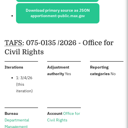
Download primary source as JSON
apportionment-public.max.gov
Schedules
TAFS
: 075-0135 /2026 - Office for
Civil Rights
:
Iterations
Adjustment
Reporting
:
:
authority
Yes
categories
No
1: 3/4/26
(this
iteration)
:
:
Bureau
Account
Office for
Departmental
Civil Rights
Management