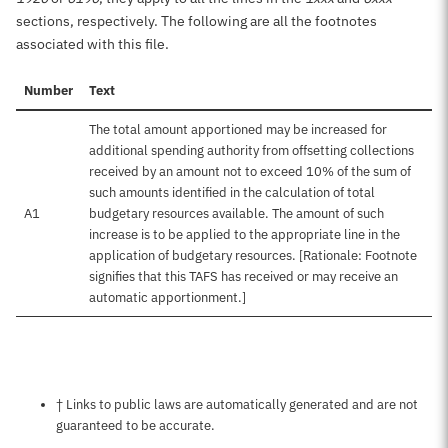
sections, respectively. The following are all the footnotes
associated with this file.
Number
Text
The total amount apportioned may be increased for
additional spending authority from offsetting collections
received by an amount not to exceed 10% of the sum of
such amounts identified in the calculation of total
A1
budgetary resources available. The amount of such
increase is to be applied to the appropriate line in the
application of budgetary resources. [Rationale: Footnote
signifies that this TAFS has received or may receive an
automatic apportionment.]
Notes about this page
† Links to public laws are automatically generated and are not
guaranteed to be accurate.