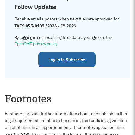
Follow Updates
Receive email updates when new files are approved for
TAFS 075-0135 /2026 - FY 2026
.
By logging in or subscribing to updates, you agree to the
OpenOMB privacy policy
.
Log in to Subscribe
Footnotes
Footnotes provide further information about, or establish further
legal requirements related to the use of, the funds in a given line
or set of lines in an apportionment. If footnotes appear on lines
1920
or
6190
, they apply to all the lines in the
1xxx
and
6xxx