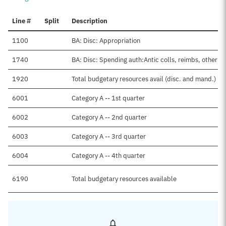
Line #
Split
Description
1100
BA: Disc: Appropriation
1740
BA: Disc: Spending auth:Antic colls, reimbs, other
1920
Total budgetary resources avail (disc. and mand.)
6001
Category A -- 1st quarter
6002
Category A -- 2nd quarter
6003
Category A -- 3rd quarter
6004
Category A -- 4th quarter
6190
Total budgetary resources available