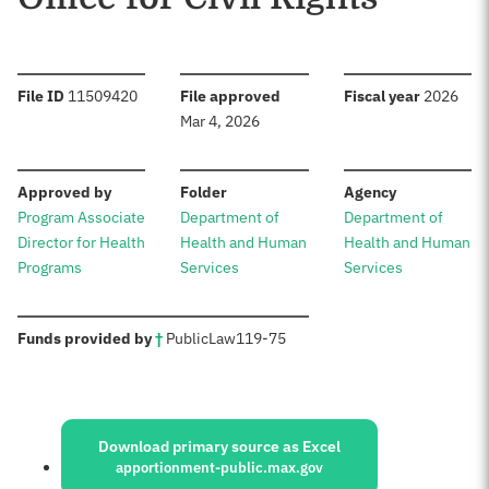
:
:
:
File ID
11509420
File approved
Fiscal year
2026
Mar 4, 2026
:
:
:
Approved by
Folder
Agency
Program Associate
Department of
Department of
Director for Health
Health and Human
Health and Human
Programs
Services
Services
:
Funds provided by
†
Public
Law
119-75
Sources:
Download primary source as Excel
apportionment-public.max.gov