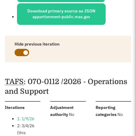
Download primary source as JSON
apportionment-public.max.gov
Hide previous iteration
Schedules
TAFS
: 070-0112 /2026 - Operations
and Support
:
Iterations
Adjustment
Reporting
:
:
authority
No
categories
No
1: 1/9/26
2: 3/4/26
(this