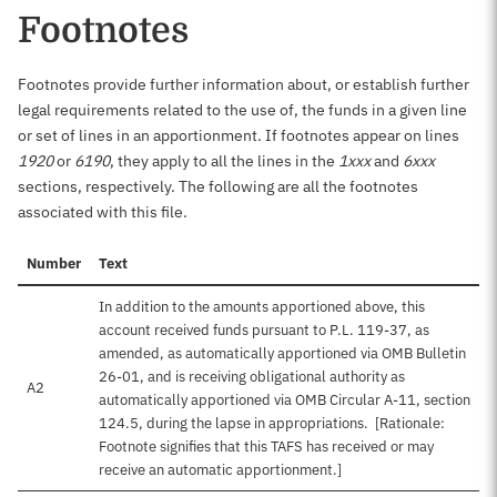
Footnotes
Footnotes provide further information about, or establish further
legal requirements related to the use of, the funds in a given line
or set of lines in an apportionment. If footnotes appear on lines
1920
or
6190
, they apply to all the lines in the
1xxx
and
6xxx
sections, respectively. The following are all the footnotes
associated with this file.
Number
Text
In addition to the amounts apportioned above, this
account received funds pursuant to P.L. 119-37, as
amended, as automatically apportioned via OMB Bulletin
26-01, and is receiving obligational authority as
A2
automatically apportioned via OMB Circular A-11, section
124.5, during the lapse in appropriations. [Rationale:
Footnote signifies that this TAFS has received or may
receive an automatic apportionment.]