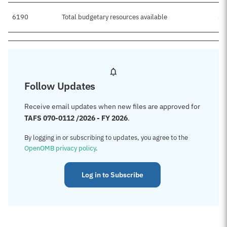
6190
Total budgetary resources available
$4
Follow Updates
Receive email updates when new files are approved for
TAFS 070-0112 /2026 - FY 2026
.
By logging in or subscribing to updates, you agree to the
OpenOMB privacy policy
.
Log in to Subscribe