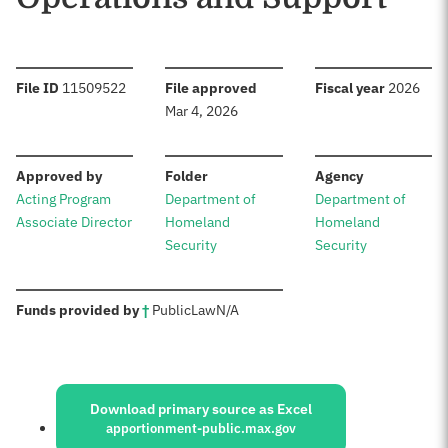
:
:
:
File ID
11509522
File approved
Fiscal year
2026
Mar 4, 2026
:
:
:
Approved by
Folder
Agency
Acting Program
Department of
Department of
Associate Director
Homeland
Homeland
Security
Security
:
Funds provided by
†
Public
Law
N/A
Sources:
Download primary source as Excel
apportionment-public.max.gov