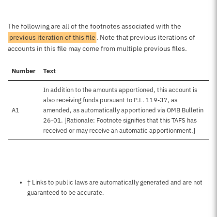
The following are all of the footnotes associated with the
previous iteration of this file
. Note that previous iterations of
accounts in this file may come from multiple previous files.
Number
Text
In addition to the amounts apportioned, this account is
also receiving funds pursuant to P.L. 119-37, as
A1
amended, as automatically apportioned via OMB Bulletin
26-01. [Rationale: Footnote signifies that this TAFS has
received or may receive an automatic apportionment.]
Notes about this page
† Links to public laws are automatically generated and are not
guaranteed to be accurate.