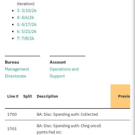
iteration)
3: 3/10/26
4: 4/6/26
5: 4/17/26
6: 5/21/26
7: 7/8/26
:
:
Bureau
Account
Management
Operations and
Directorate
Support
Line #
Split
Description
Previous
1700
BA: Disc: Spending auth: Collected
BA: Disc: Spending auth: Chng uncoll
1701
pymts Fed src