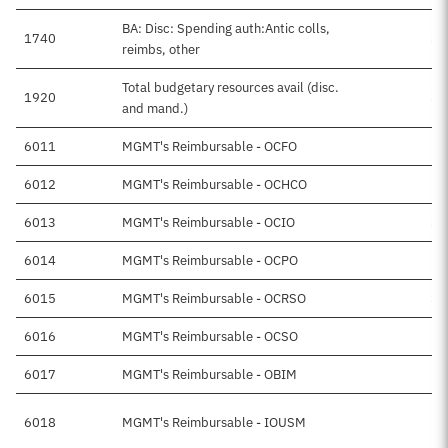
BA: Disc: Spending auth:Antic colls,
1740
$4
reimbs, other
Total budgetary resources avail (disc.
1920
$4
and mand.)
6011
MGMT's Reimbursable - OCFO
$
6012
MGMT's Reimbursable - OCHCO
$
6013
MGMT's Reimbursable - OCIO
$1
6014
MGMT's Reimbursable - OCPO
$
6015
MGMT's Reimbursable - OCRSO
$1
6016
MGMT's Reimbursable - OCSO
$
6017
MGMT's Reimbursable - OBIM
6018
MGMT's Reimbursable - IOUSM