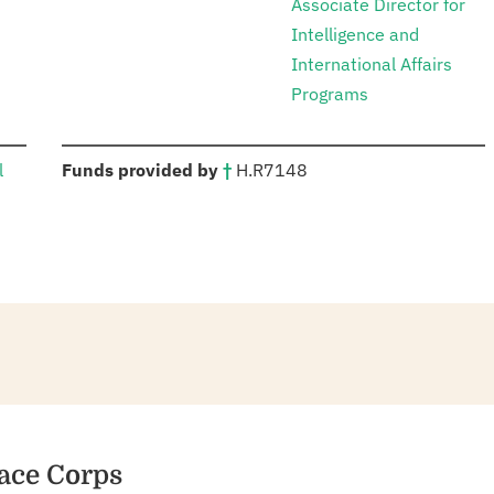
Associate Director for
Intelligence and
International Affairs
Programs
:
l
Funds provided by
†
H.R
7148
s
eace Corps