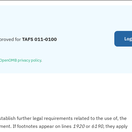
Log
proved for
TAFS 011-0100
OpenOMB privacy policy
.
tablish further legal requirements related to the use of, the
onment. If footnotes appear on lines
1920
or
6190
, they apply