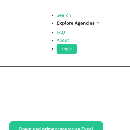
Search
Explore Agencies
FAQ
About
Log in
ources:
Download primary source as Excel