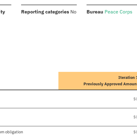
:
:
:
ity
Reporting categories
No
Bureau
Peace Corps
Iteration 
Previously Approved Amoun
$
$
om obligation
$