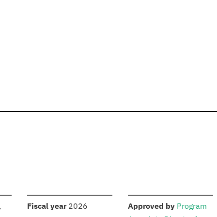
S
:
:
,
Fiscal year
2026
Approved by
Program