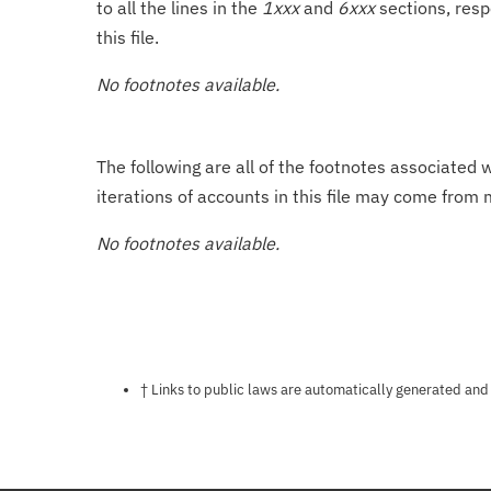
to all the lines in the
1xxx
and
6xxx
sections, resp
this file.
No footnotes available.
The following are all of the footnotes associated 
iterations of accounts in this file may come from m
No footnotes available.
Notes about this page
† Links to public laws are automatically generated and