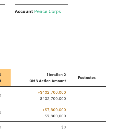
:
Account
Peace Corps
1
Iteration 2
Footnotes
t
OMB Action Amount
+$402,700,000
0
$402,700,000
+$7,800,000
0
$7,800,000
0
$0