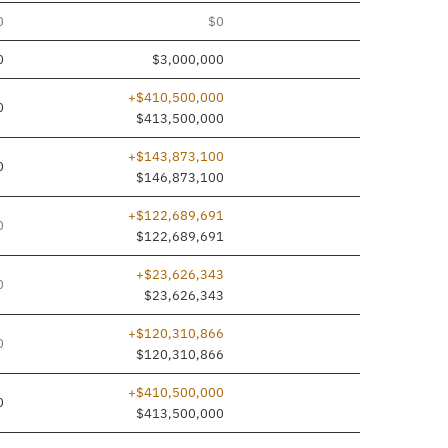
0
$0
0
$3,000,000
+$410,500,000
0
$413,500,000
+$143,873,100
0
$146,873,100
+$122,689,691
0
$122,689,691
+$23,626,343
0
$23,626,343
+$120,310,866
0
$120,310,866
+$410,500,000
0
$413,500,000