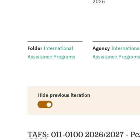
2026
:
:
Folder
International
Agency
Internationa
Assistance Programs
Assistance Program
Hide previous iteration
Schedules
TAFS
: 011-0100 2026/2027 - P