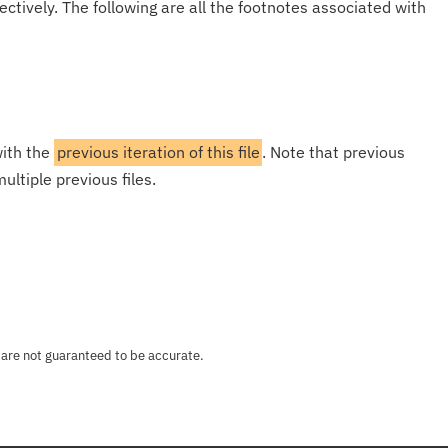
ectively. The following are all the footnotes associated with
with the
previous iteration of this file
. Note that previous
ultiple previous files.
 are not guaranteed to be accurate.