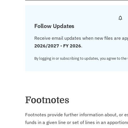
Follow Updates
Receive email updates when new files are ap
2026/2027 - FY 2026
.
By logging in or subscribing to updates, you agree to the
Footnotes
Footnotes provide further information about, or es
funds in a given line or set of lines in an apporti