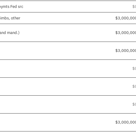
pymts Fed src
$
eimbs, other
$3,000,00
 and mand.)
$3,000,00
$3,000,00
$
$
$
$3,000,00