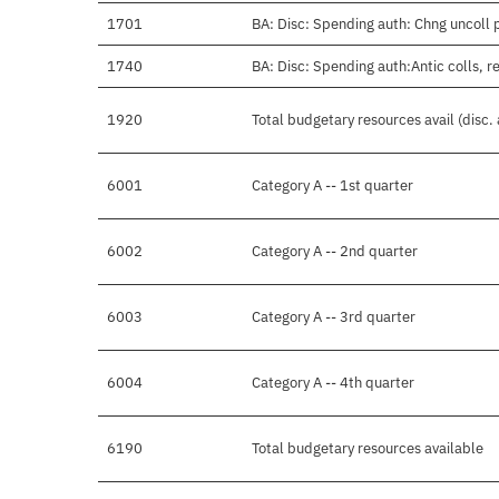
1701
BA: Disc: Spending auth: Chng uncoll 
1740
BA: Disc: Spending auth:Antic colls, r
1920
Total budgetary resources avail (disc.
6001
Category A -- 1st quarter
6002
Category A -- 2nd quarter
6003
Category A -- 3rd quarter
6004
Category A -- 4th quarter
6190
Total budgetary resources available