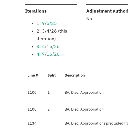
:
Iterations
Adjustment author
No
1: 9/5/25
2: 3/4/26 (this
iteration)
3: 4/15/26
4: 7/16/26
Line #
Split
Description
1100
1
BA: Disc: Appropriation
1100
2
BA: Disc: Appropriation
1134
BA: Disc: Appropriations precluded fr