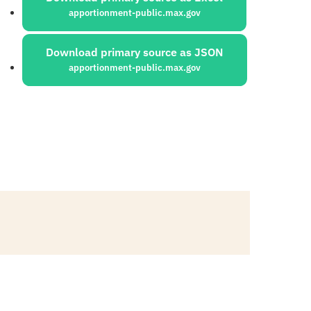
apportionment-public.max.gov
Download primary source as JSON
apportionment-public.max.gov