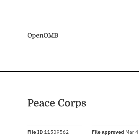
Skip to main content
Home
OpenOMB
Peace Corps
:
:
File ID
11509562
File approved
Mar 4