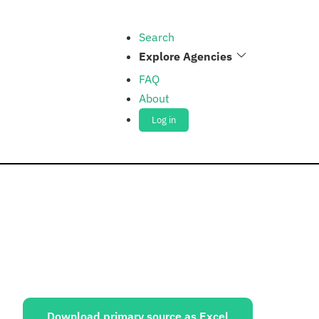
Search
Explore Agencies
FAQ
About
Log in
ources:
Download primary source as Excel