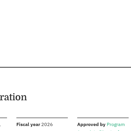
ration
S
:
:
,
Fiscal year
2026
Approved by
Program