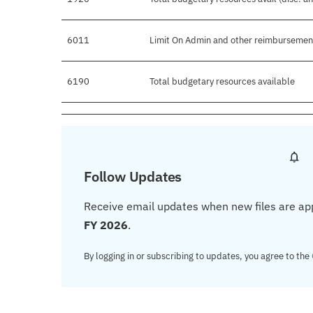
6011
Limit On Admin and other reimbursemen
6190
Total budgetary resources available
Follow Updates
Receive email updates when new files are ap
FY 2026
.
By logging in or subscribing to updates, you agree to the