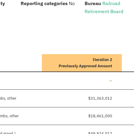
:
:
:
ity
Reporting categories
No
Bureau
Railroad
Retirement Board
Iteration 2
Previously Approved Amount
Line added
—
mbs, other
$31,363,012
imbs, other
$18,461,000
nd mand.)
$49,824,012