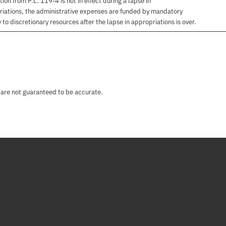
on from P.L. 119-4 is not in effect during a lapse in
priations, the administrative expenses are funded by mandatory
to discretionary resources after the lapse in appropriations is over.
 are not guaranteed to be accurate.