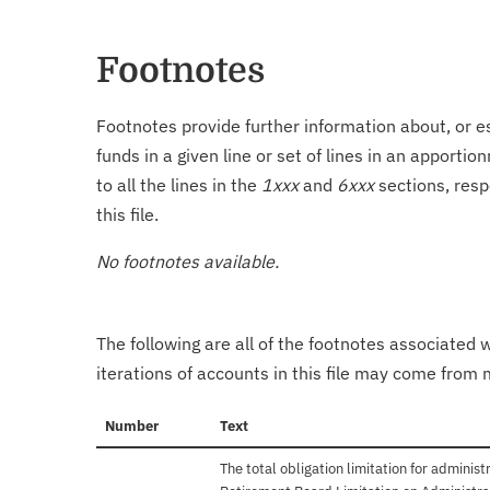
Footnotes
Footnotes provide further information about, or es
funds in a given line or set of lines in an apporti
to all the lines in the
1xxx
and
6xxx
sections, resp
this file.
No footnotes available.
The following are all of the footnotes associated 
iterations of accounts in this file may come from m
Number
Text
The total obligation limitation for adminis