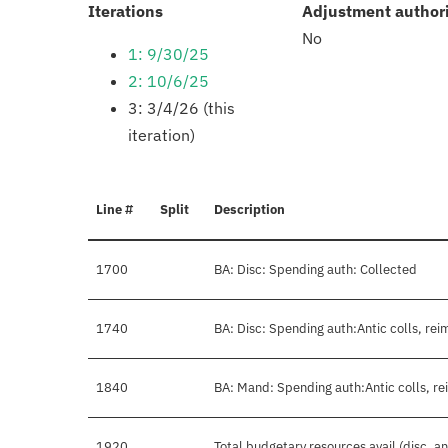
:
Iterations
Adjustment author
No
1: 9/30/25
2: 10/6/25
3: 3/4/26 (this
iteration)
Line #
Split
Description
1700
BA: Disc: Spending auth: Collected
1740
BA: Disc: Spending auth:Antic colls, rei
1840
BA: Mand: Spending auth:Antic colls, re
1920
Total budgetary resources avail (disc. a