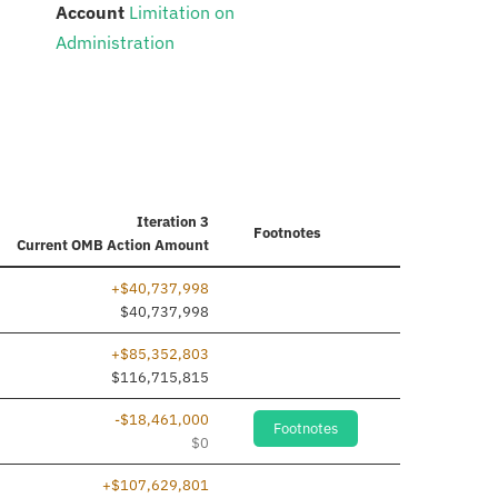
:
Account
Limitation on
Administration
Iteration 3
Footnotes
Current
OMB Action Amount
+$40,737,998
$40,737,998
+$85,352,803
$116,715,815
-$18,461,000
Footnotes
$0
+$107,629,801