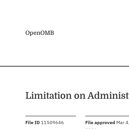
Skip to main content
Home
OpenOMB
Limitation on Administ
:
:
File ID
11509646
File approved
Mar 4