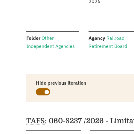
2026
:
:
Folder
Other
Agency
Railroad
Independent Agencies
Retirement Board
Hide previous iteration
Schedules
TAFS
: 060-8237 /2026 - Limit