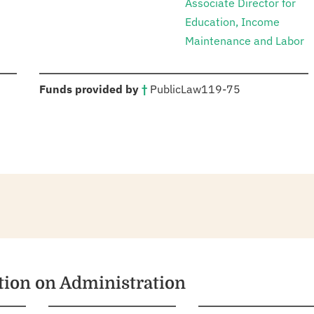
Associate Director for
Education, Income
Maintenance and Labor
:
Funds provided by
†
Public
Law
119-75
ation on Administration