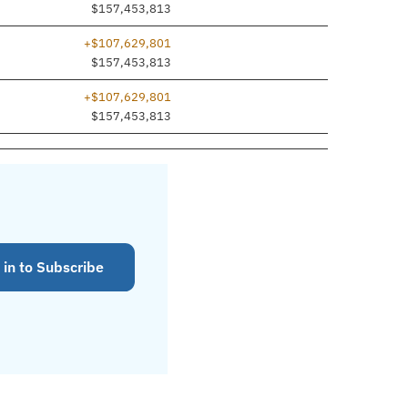
$157,453,813
+$107,629,801
$157,453,813
+$107,629,801
$157,453,813
 in to Subscribe