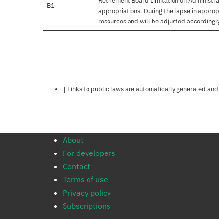
Retirement Board Limitation on Administrati
B1
appropriations. During the lapse in appro
resources and will be adjusted accordingly 
Notes about this page
† Links to public laws are automatically generated and
About
For developers
Contact
Terms of use
Privacy policy
Subscriptions