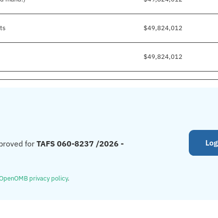
ts
$49,824,012
$49,824,012
Log
proved for
TAFS 060-8237 /2026 -
OpenOMB privacy policy
.