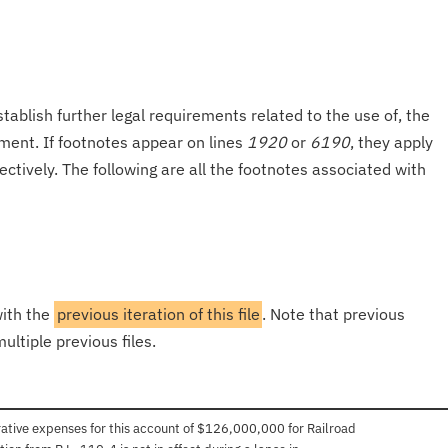
tablish further legal requirements related to the use of, the
onment. If footnotes appear on lines
1920
or
6190
, they apply
ectively. The following are all the footnotes associated with
with the
previous iteration of this file
. Note that previous
ultiple previous files.
trative expenses for this account of $126,000,000 for Railroad