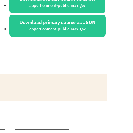
apportionment-public.max.gov
Download primary source as JSON
apportionment-public.max.gov