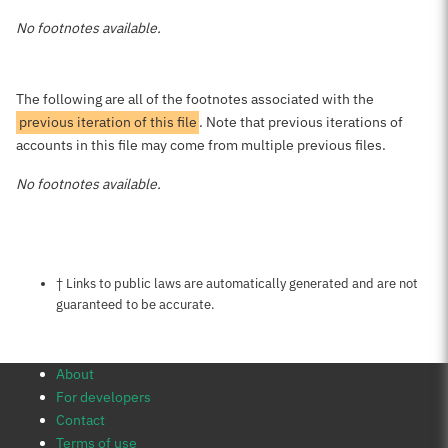
No footnotes available.
The following are all of the footnotes associated with the
previous iteration of this file
. Note that previous iterations of
accounts in this file may come from multiple previous files.
No footnotes available.
Notes about this page
† Links to public laws are automatically generated and are not
guaranteed to be accurate.
About
For developers
Contact
Terms of use