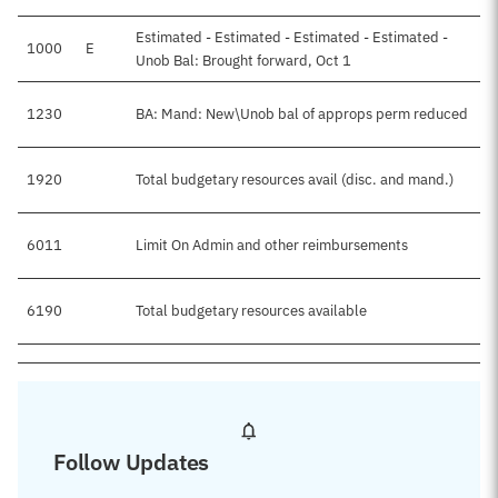
Estimated - Estimated - Estimated - Estimated -
1000
E
Unob Bal: Brought forward, Oct 1
1230
BA: Mand: New\Unob bal of approps perm reduced
1920
Total budgetary resources avail (disc. and mand.)
6011
Limit On Admin and other reimbursements
6190
Total budgetary resources available
Follow Updates