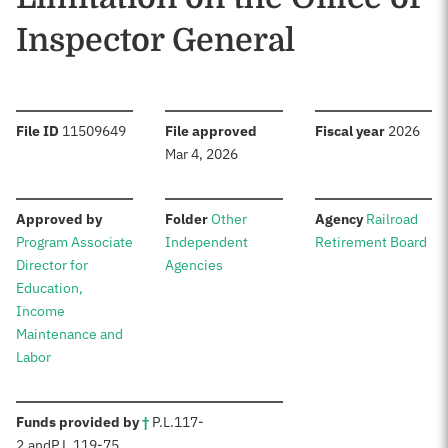
Inspector General
:
:
:
File ID
11509649
File approved
Fiscal year
2026
Mar 4, 2026
:
:
:
Approved by
Folder
Other
Agency
Railroad
Program Associate
Independent
Retirement Board
Director for
Agencies
Education,
Income
Maintenance and
Labor
:
Funds provided by
†
P.L.
117-
2
,
and
P.L.
119-75