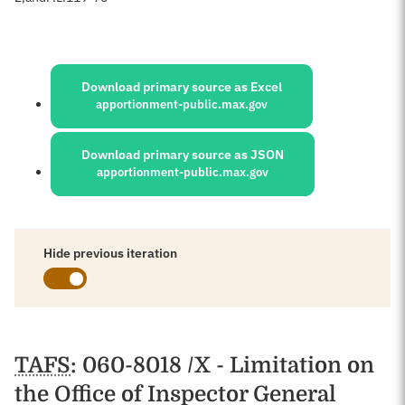
Sources:
Download primary source as Excel
apportionment-public.max.gov
Download primary source as JSON
apportionment-public.max.gov
Hide previous iteration
Schedules
TAFS
: 060-8018 /X - Limitation on
the Office of Inspector General