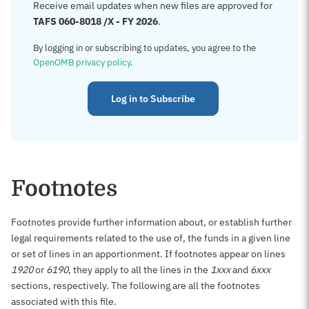
Receive email updates when new files are approved for
TAFS 060-8018 /X - FY 2026
.
By logging in or subscribing to updates, you agree to the
OpenOMB privacy policy
.
Log in to Subscribe
Footnotes
Footnotes provide further information about, or establish further
legal requirements related to the use of, the funds in a given line
or set of lines in an apportionment. If footnotes appear on lines
1920
or
6190
, they apply to all the lines in the
1xxx
and
6xxx
sections, respectively. The following are all the footnotes
associated with this file.