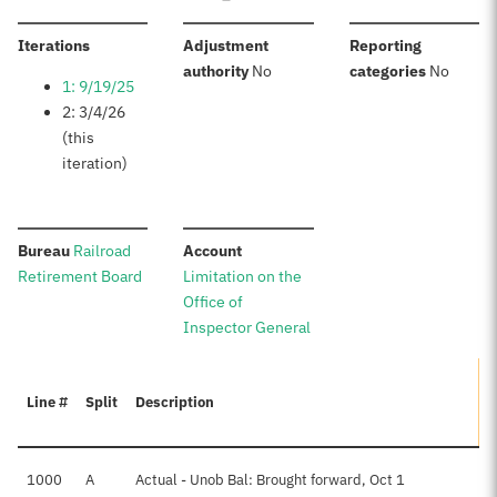
:
Iterations
Adjustment
Reporting
:
:
authority
No
categories
No
1: 9/19/25
2: 3/4/26
(this
iteration)
:
:
Bureau
Railroad
Account
Retirement Board
Limitation on the
Office of
Inspector General
Line #
Split
Description
A
1000
A
Actual - Unob Bal: Brought forward, Oct 1